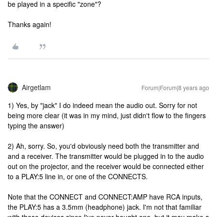
be played in a specific "zone"?
Thanks again!
Airgetlam
Forum|Forum|8 years ago
1) Yes, by "jack" I do indeed mean the audio out. Sorry for not
being more clear (it was in my mind, just didn't flow to the fingers
typing the answer)
2) Ah, sorry. So, you'd obviously need both the transmitter and
and a receiver. The transmitter would be plugged in to the audio
out on the projector, and the receiver would be connected either
to a PLAY:5 line in, or one of the CONNECTS.
Note that the CONNECT and CONNECT:AMP have RCA inputs,
the PLAY:5 has a 3.5mm (headphone) jack. I'm not that familiar