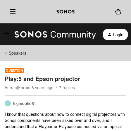
Login
Speakers
QUESTION
Play:5 and Epson projector
Forum|Forum|8 years ago
7 replies
tcgmdphd61
T
I know that questions about how to connect digital projectors with
Sonos components have been asked over and over, and I
understand that a Playbar or Playbase connected via an optical