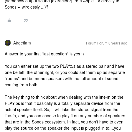
(somehow output sound [extractor?] from Apple TV directly to
Sonos -- wirelessly ...)?
Airgetlam
Forum|Forum|8 years ago
Answer to your first "last question" is yes :)
You can either set up the two PLAY:5s as a stereo pair and have
one be left, the other right, or you could set them up as separate
"rooms" and be mono speakers with the full amount of sound
coming from both.
The key thing to think about when dealing with the line-in on the
PLAY:5s is that it basically is a totally separate device from the
actual speaker itself. So, it will take the stereo signal from the
line-in, and you can choose to play it on any number of speakers
that are in the Sonos ecosystem. In fact, you don't have to even
play the source on the speaker the input is plugged in to....you