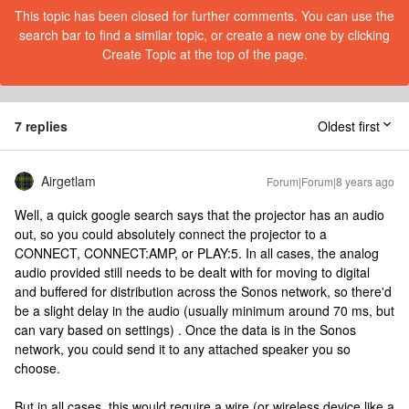
This topic has been closed for further comments. You can use the
search bar to find a similar topic, or create a new one by clicking
Create Topic at the top of the page.
7 replies
Oldest first
Airgetlam
Forum|Forum|8 years ago
Well, a quick google search says that the projector has an audio
out, so you could absolutely connect the projector to a
CONNECT, CONNECT:AMP, or PLAY:5. In all cases, the analog
audio provided still needs to be dealt with for moving to digital
and buffered for distribution across the Sonos network, so there'd
be a slight delay in the audio (usually minimum around 70 ms, but
can vary based on settings) . Once the data is in the Sonos
network, you could send it to any attached speaker you so
choose.
But in all cases, this would require a wire (or wireless device like a