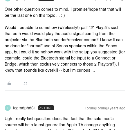
One other question comes to mind. I promise/hope that that will
be the last one on this topic ... :-)
Would I be able to somehow (wirelessly!) pair *2* Play:5's such
that both would would play the audio signal coming from the
projector via the Bluetooth sender/receiver combo? I know it can
be done for "normal" use of Sonos speakers within the Sonos
app, but could it somehow work with the setup you suggested (for
example, could the Bluetooth signal be input to a Connect or
Bridge, which then exclusively connects to those 2 Play:5's?). I
know that sounds like overkill -- but I'm curious ...
tcgmdphd61
Forum|Forum|8 years ago
AUTHOR
T
Ugh - really last question: does that fact that the sole media
source will be a latest-generation Apple TV change anything