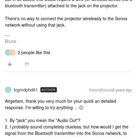
bluetooth transmitter) attached to the jack on the projector.
There's no way to connect the projector wirelessly to the Sonos
network without using that jack.
Bruce
2 people like this
T
Z
tcgmdphd61
Forum|Forum|8 years ago
AUTHOR
T
Airgetlam, thank you very much for your quick an detailed
response. I'm willing to try anything ... 🙂
1. By "jack" you mean the "Audio Out"?
2. I probably sound completely clueless, but how would I get the
signal from the Bluetooth transmitter into the Sonos network, to