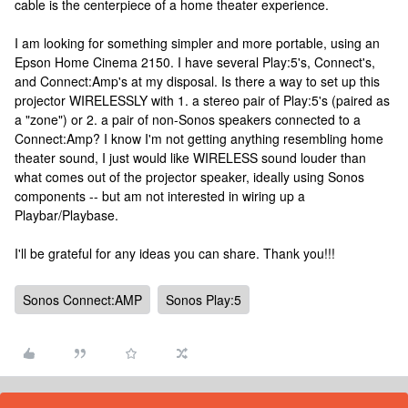
cable is the centerpiece of a home theater experience.
I am looking for something simpler and more portable, using an
Epson Home Cinema 2150. I have several Play:5's, Connect's,
and Connect:Amp's at my disposal. Is there a way to set up this
projector WIRELESSLY with 1. a stereo pair of Play:5's (paired as
a "zone") or 2. a pair of non-Sonos speakers connected to a
Connect:Amp? I know I'm not getting anything resembling home
theater sound, I just would like WIRELESS sound louder than
what comes out of the projector speaker, ideally using Sonos
components -- but am not interested in wiring up a
Playbar/Playbase.
I'll be grateful for any ideas you can share. Thank you!!!
Sonos Connect:AMP
Sonos Play:5