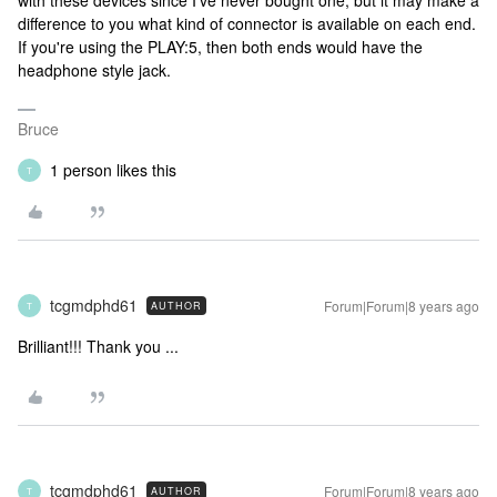
with these devices since I've never bought one, but it may make a
difference to you what kind of connector is available on each end.
If you're using the PLAY:5, then both ends would have the
headphone style jack.
Bruce
1 person likes this
T
tcgmdphd61
Forum|Forum|8 years ago
AUTHOR
T
Brilliant!!! Thank you ...
tcgmdphd61
Forum|Forum|8 years ago
AUTHOR
T