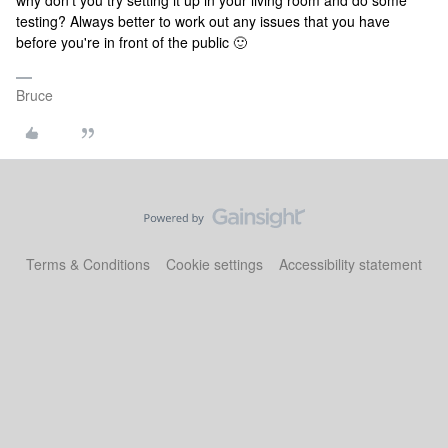
why don't you try setting it up in your living room and do some
testing? Always better to work out any issues that you have
before you're in front of the public 🙂
Bruce
Terms & Conditions
Cookie settings
Accessibility statement