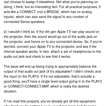
can choose to assign it elsewhere. Not what you're planning on
doing, I think, but an interesting fact. For all practical purposes, it
acts like a CONNECT (not a BRIDGE, which has no analog
inputs), which can also send the signal to any number of
connected Sonos speakers.
2) I wouldn't think so. If the 4th gen Apple TV can play sound on
the projector, then the sound would go out of the audio jack on
the projector, and hence on to any connected device. So, if you're
worried, connect your Apple TV to the projector, and see if the
internal speaker works. In fact, attach a set of headphones to the
audio out jack and check to see that it works.
The issue will end up being trying to appropriately balance the
output of that audio out jack (if it's adjustable? I didn't check) and
the input on the PLAY:5. If it's not adjustable, that's actually a
good thing, you'll have a single level output going in to the PLAY:5
or CONNECT/CONNECT:AMP, which is really the desired
situation.
If I've read this properly, you've already got all this equipment,