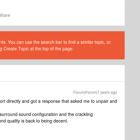
Share
s. You can use the search bar to find a similar topic, or
g Create Topic at the top of the page.
Forum|Forum|7 years ago
ort directly and got a response that asked me to unpair and
a surround sound configuration and the crackling
nd quality is back to being decent.