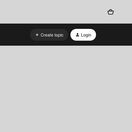
Create topic
Login