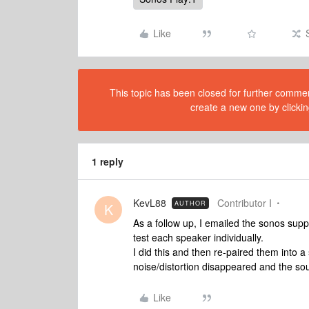
Like
This topic has been closed for further comment
create a new one by clickin
1 reply
KevL88
Contributor I
AUTHOR
K
As a follow up, I emailed the sonos supp
test each speaker individually.
I did this and then re-paired them into 
noise/distortion disappeared and the sou
Like