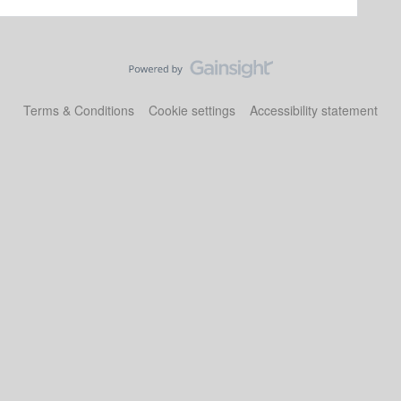
Terms & Conditions
Cookie settings
Accessibility statement