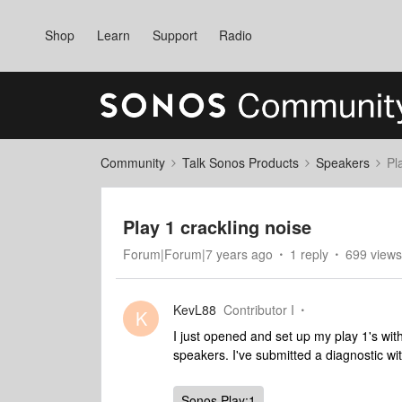
Shop
Learn
Support
Radio
Community
Talk Sonos Products
Speakers
Pl
Play 1 crackling noise
Forum|Forum|7 years ago
1 reply
699 views
KevL88
Contributor I
K
I just opened and set up my play 1's wi
speakers. I've submitted a diagnostic 
Sonos Play:1