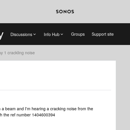
Groups
Support site
Discussions
Info Hub
ay 1 crackling noise
th a beam and I'm hearing a cracking noise from the
with the ref number 1404600394