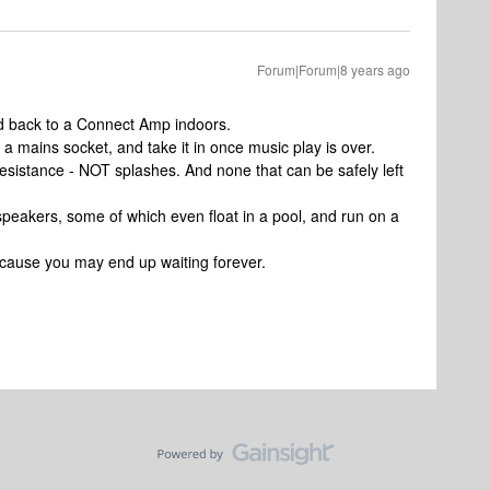
Forum|Forum|8 years ago
red back to a Connect Amp indoors.
a mains socket, and take it in once music play is over.
resistance - NOT splashes. And none that can be safely left
peakers, some of which even float in a pool, and run on a
cause you may end up waiting forever.