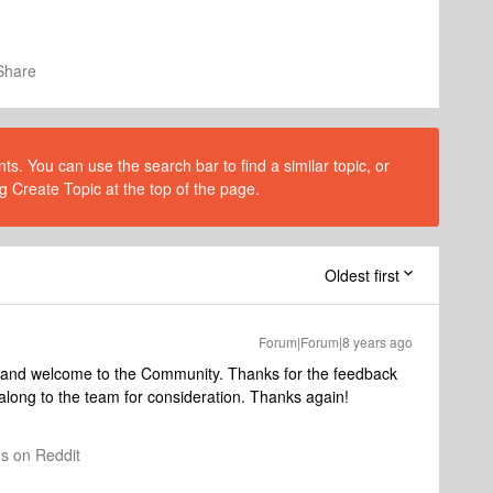
Share
s. You can use the search bar to find a similar topic, or
g Create Topic at the top of the page.
Oldest first
Forum|Forum|8 years ago
g and welcome to the Community. Thanks for the feedback
along to the team for consideration. Thanks again!
os on Reddit