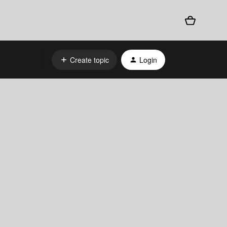
Create topic
Login