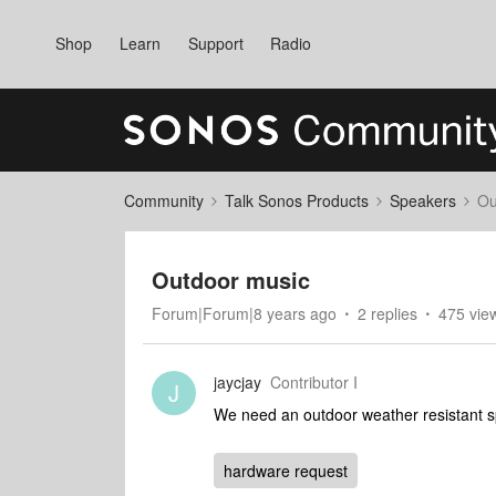
Shop
Learn
Support
Radio
Community
Talk Sonos Products
Speakers
Ou
Outdoor music
Forum|Forum|8 years ago
2 replies
475 vie
jaycjay
Contributor I
J
We need an outdoor weather resistant sp
hardware request