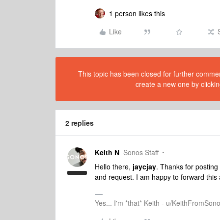
1 person likes this
Like
This topic has been closed for further comment
create a new one by clickin
2 replies
Keith N
Sonos Staff
Hello there,
jaycjay
. Thanks for postin
and request. I am happy to forward this 
Yes... I'm *that* Keith - u/KeithFromSon