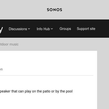
Groups
Support site
Discussions
Info Hub
tdoor music
ws
eaker that can play on the patio or by the pool