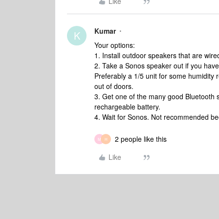
Like
Kumar
K
Your options:
1. Install outdoor speakers that are wi
2. Take a Sonos speaker out if you have 
Preferably a 1/5 unit for some humidity 
out of doors.
3. Get one of the many good Bluetooth s
rechargeable battery.
4. Wait for Sonos. Not recommended be
2 people like this
M
H
Like