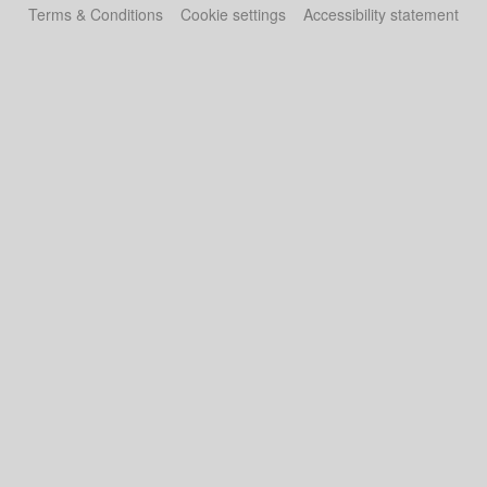
Terms & Conditions
Cookie settings
Accessibility statement