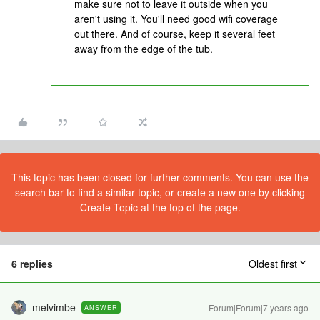
make sure not to leave it outside when you
aren't using it. You'll need good wifi coverage
out there. And of course, keep it several feet
away from the edge of the tub.
This topic has been closed for further comments. You can use the
search bar to find a similar topic, or create a new one by clicking
Create Topic at the top of the page.
6 replies
Oldest first
melvimbe
Forum|Forum|7 years ago
ANSWER