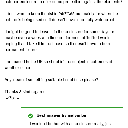
outdoor enclosure to offer some protection against the elements?
I don't want to keep it outside 24/7/365 but mainly for when the
hot tub is being used so it doesn't have to be fully waterproof.
It might be good to leave it in the enclosure for some days or
maybe even a week at a time but for most of its life I would
unplug it and take it in the house so it doesn't have to be a
permanent fixture.
I am based in the UK so shouldn't be subject to extremes of
weather either.
Any ideas of something suitable I could use please?
Thanks & kind regards,
-=Glyn=-
Best answer by
melvimbe
I wouldn't bother with an enclosure really, just