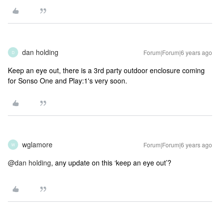
dan holding
Forum|Forum|6 years ago
D
Keep an eye out, there is a 3rd party outdoor enclosure coming
for Sonso One and Play:1's very soon.
wglamore
Forum|Forum|6 years ago
W
@dan holding
, any update on this ‘keep an eye out’?