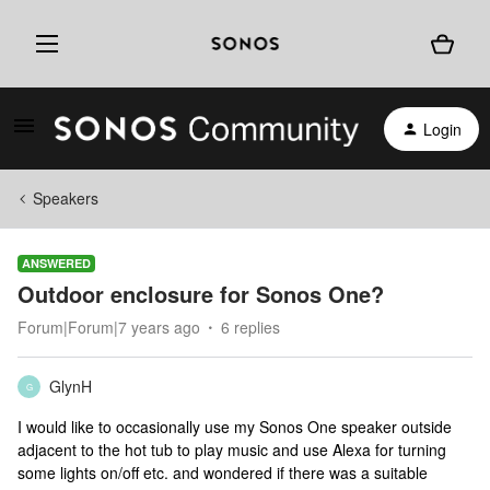
Login
Speakers
ANSWERED
Outdoor enclosure for Sonos One?
Forum|Forum|7 years ago
6 replies
GlynH
G
I would like to occasionally use my Sonos One speaker outside
adjacent to the hot tub to play music and use Alexa for turning
some lights on/off etc. and wondered if there was a suitable