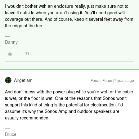
I wouldn't bother with an enclosure really, just make sure not to
leave it outside when you aren't using it. You'll need good wifi
coverage out there. And of course, keep it several feet away from
the edge of the tub.
Danny
Airgetlam
Forum|Forum|7 years ago
And don't mess with the power plug while you're wet, or the cable
is wet, or the floor is wet. One of the reasons that Sonos won't
support this kind of thing is the potential for electrocution. I'd
assume it's why the Sonos Amp and outdoor speakers are
usually recommended.
Bruce