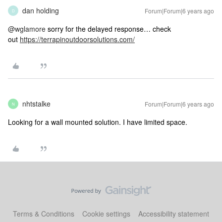
dan holding
Forum|Forum|6 years ago
D
@wglamore
sorry for the delayed response… check
out
https://terrapinoutdoorsolutions.com/
nhtstalke
Forum|Forum|6 years ago
N
Looking for a wall mounted solution. I have limited space.
Terms & Conditions
Cookie settings
Accessibility statement