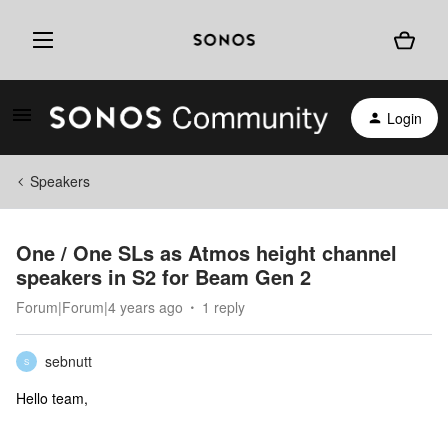
Login
Speakers
One / One SLs as Atmos height channel
speakers in S2 for Beam Gen 2
Forum|Forum|4 years ago
1 reply
sebnutt
S
Hello team,