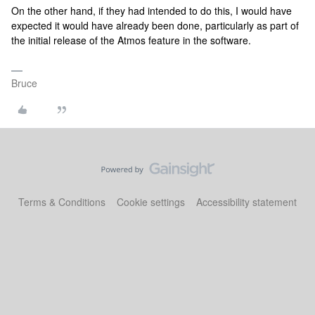
On the other hand, if they had intended to do this, I would have
expected it would have already been done, particularly as part of
the initial release of the Atmos feature in the software.
Bruce
Terms & Conditions
Cookie settings
Accessibility statement