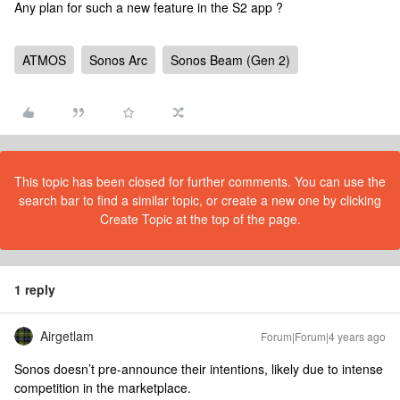
Any plan for such a new feature in the S2 app ?
ATMOS
Sonos Arc
Sonos Beam (Gen 2)
This topic has been closed for further comments. You can use the
search bar to find a similar topic, or create a new one by clicking
Create Topic at the top of the page.
1 reply
Airgetlam
Forum|Forum|4 years ago
Sonos doesn’t pre-announce their intentions, likely due to intense
competition in the marketplace.