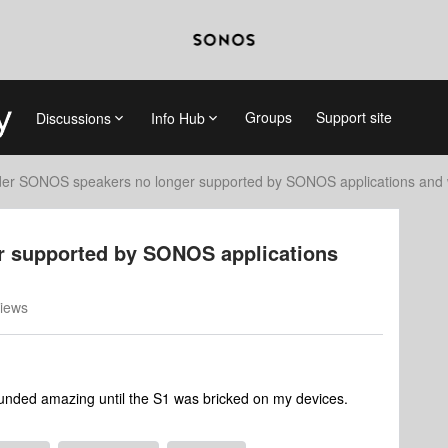
Groups
Support site
Discussions
Info Hub
der SONOS speakers no longer supported by SONOS applications and 
r supported by SONOS applications
iews
ounded amazing until the S1 was bricked on my devices.