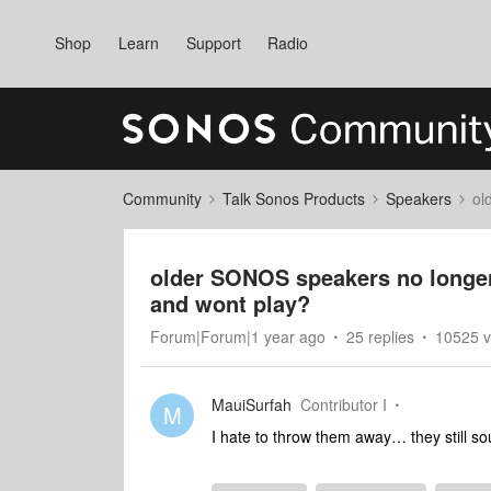
Shop
Learn
Support
Radio
Community
Talk Sonos Products
Speakers
ol
older SONOS speakers no longe
and wont play?
Forum|Forum|1 year ago
25 replies
10525 v
MauiSurfah
Contributor I
M
I hate to throw them away… they still s