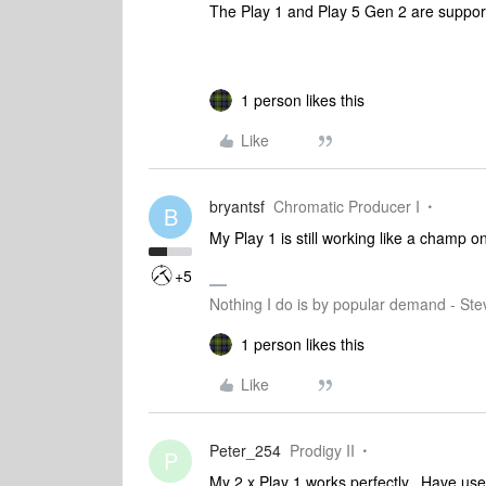
The Play 1 and Play 5 Gen 2 are support
1 person likes this
Like
bryantsf
Chromatic Producer I
B
My Play 1 is still working like a champ o
+5
Nothing I do is by popular demand - Ste
1 person likes this
Like
Peter_254
Prodigy II
P
My 2 x Play 1 works perfectly.. Have us