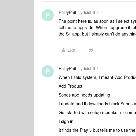
PhilfyPhil
Lyricist II
P
The point here is, as soon as I select sy
tell me to upgrade. When I upgrade it t
the S1 app, but I simply can’t do anything
Like
PhilfyPhil
Lyricist II
P
When I said system, I meant ‘Add Produc
Add Product
Sonos app needs updating
I update and it downloads black Sonos 
Get started with setup (speaker or com
I sign in
It finds the Play 5 but tells me to use th