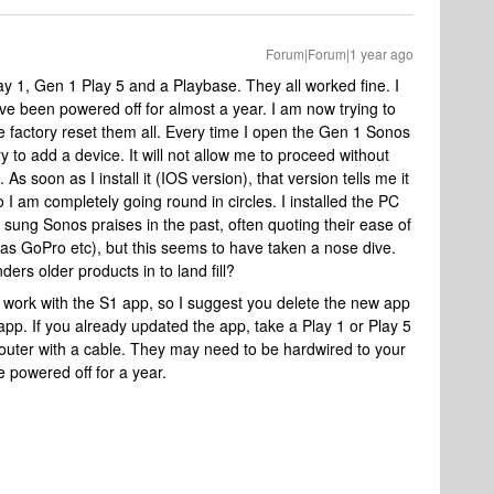
Forum|Forum|1 year ago
lay 1, Gen 1 Play 5 and a Playbase. They all worked fine. I
 been powered off for almost a year. I am now trying to
 factory reset them all. Every time I open the Gen 1 Sonos
ry to add a device. It will not allow me to proceed without
As soon as I install it (IOS version), that version tells me it
 I am completely going round in circles. I installed the PC
 sung Sonos praises in the past, often quoting their ease of
h as GoPro etc), but this seems to have taken a nose dive.
ers older products in to land fill?
 work with the S1 app, so I suggest you delete the new app
pp. If you already updated the app, take a Play 1 or Play 5
router with a cable. They may need to be hardwired to your
e powered off for a year.