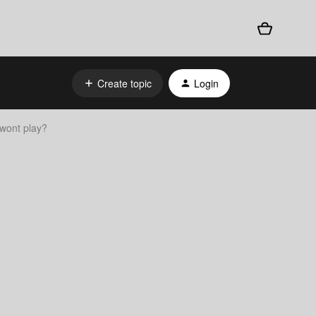
Create topic
Login
wont play?