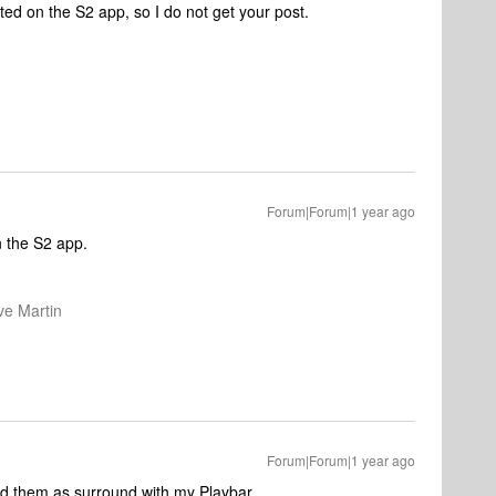
ed on the S2 app, so I do not get your post.
Forum|Forum|1 year ago
n the S2 app.
ve Martin
Forum|Forum|1 year ago
ed them as surround with my Playbar.