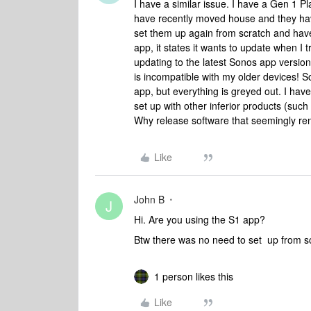
I have a similar issue. I have a Gen 1 P
have recently moved house and they have
set them up again from scratch and have
app, it states it wants to update when I t
updating to the latest Sonos app version. 
is incompatible with my older devices! So
app, but everything is greyed out. I have
set up with other inferior products (suc
Why release software that seemingly rend
Like
John B
J
Hi. Are you using the S1 app?
Btw there was no need to set up from s
1 person likes this
Like