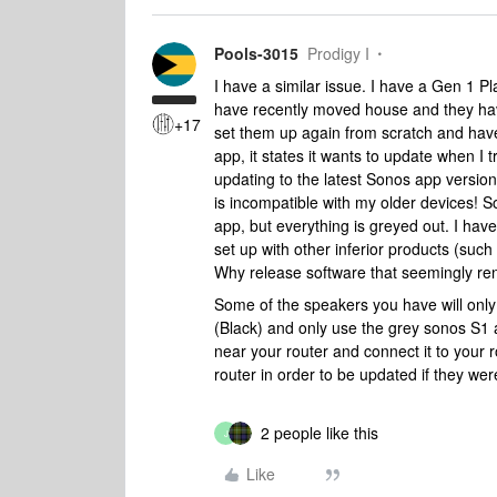
Pools-3015
Prodigy I
I have a similar issue. I have a Gen 1 P
have recently moved house and they have
+17
set them up again from scratch and have
app, it states it wants to update when I t
updating to the latest Sonos app version. 
is incompatible with my older devices! So
app, but everything is greyed out. I have
set up with other inferior products (suc
Why release software that seemingly rend
Some of the speakers you have will only
(Black) and only use the grey sonos S1 a
near your router and connect it to your 
router in order to be updated if they wer
2 people like this
J
Like