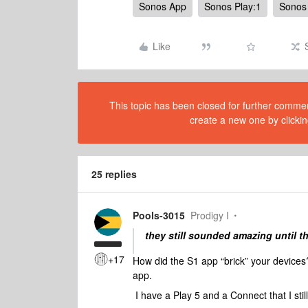
Sonos App
Sonos Play:1
Sonos 
Like
This topic has been closed for further comment
create a new one by clickin
25 replies
Pools-3015
Prodigy I
they still sounded amazing until t
+17
How did the S1 app “brick” your devices
app.
I have a Play 5 and a Connect that I sti