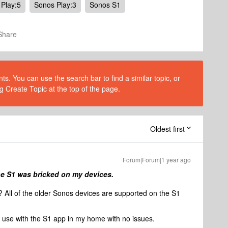
Play:5
Sonos Play:3
Sonos S1
Share
s. You can use the search bar to find a similar topic, or
g Create Topic at the top of the page.
Oldest first
Forum|Forum|1 year ago
he S1 was bricked on my devices.
? All of the older Sonos devices are supported on the S1
ll use with the S1 app in my home with no issues.