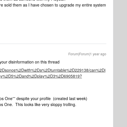
ore sold them as I have chosen to upgrade my entire system
Forum|Forum|1 year ago
our disinformation on this thread
ng%2Dsonos%2Dwith%2Da%2Dturntable%2D229138/can%2Di
play%2D5%2Dand%2Dplay%2D3%2D6905819?
os One”” despite your profile (created last week)
s One. This looks like very sloppy trolling.