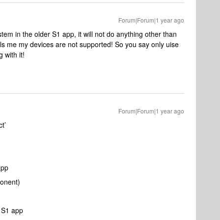
Forum|Forum|1 year ago
stem in the older S1 app, it will not do anything other than
ells me my devices are not supported! So you say only uise
 with it!
Forum|Forum|1 year ago
t’
app
ponent)
e S1 app