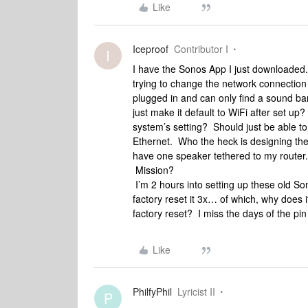
Like
Iceproof
Contributor I
I
I have the Sonos App I just downloaded.
trying to change the network connection fr
plugged in and can only find a sound b
just make it default to WiFi after set up
system’s setting? Should just be able to
Ethernet. Who the heck is designing the
have one speaker tethered to my router.
Mission?
I’m 2 hours into setting up these old So
factory reset it 3x… of which, why does 
factory reset? I miss the days of the pin
Like
PhilfyPhil
Lyricist II
P