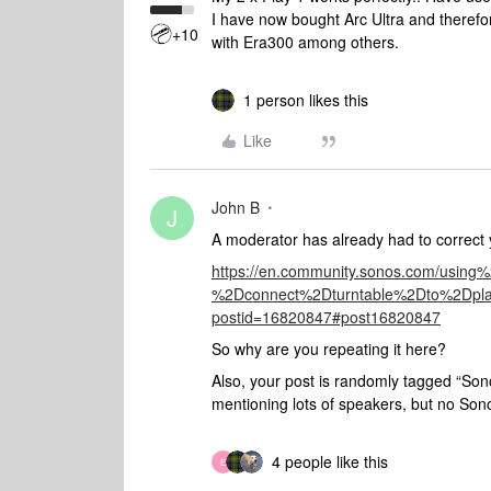
I have now bought Arc Ultra and theref
+10
with Era300 among others.
1 person likes this
Like
John B
J
A moderator has already had to correct y
https://en.community.sonos.com/usi
%2Dconnect%2Dturntable%2Dto%2D
postid=16820847#post16820847
So why are you repeating it here?
Also, your post is randomly tagged “Son
mentioning lots of speakers, but no Sono
4 people like this
E