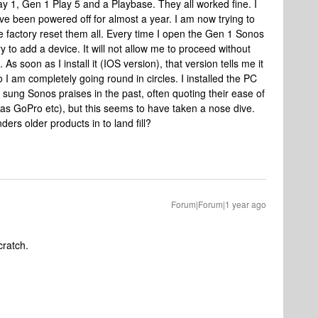
lay 1, Gen 1 Play 5 and a Playbase. They all worked fine. I
 been powered off for almost a year. I am now trying to
 factory reset them all. Every time I open the Gen 1 Sonos
ry to add a device. It will not allow me to proceed without
As soon as I install it (IOS version), that version tells me it
 I am completely going round in circles. I installed the PC
 sung Sonos praises in the past, often quoting their ease of
h as GoPro etc), but this seems to have taken a nose dive.
ers older products in to land fill?
Forum|Forum|1 year ago
cratch.