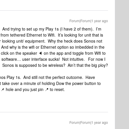
Forum|Forum|1 year ago
 And trying to set up my Play 1s (I have 2 of them). I’m
om tethered Ethernet to Wifi. It’s looking for unit that is
ar looking unit/ equipment. Why the heck does Sonos not
? And why is the wifi or Ethernet option so imbedded in the
 click on the speaker 🔈 on the app and toggle from Wifi to
 software… user interface sucks! Not intuitive. For now I
 Sonos is supposed to be wireless? Ain’t that the big ploy?
nos Play 1s. And still not the perfect outcome. Have
it take over a minute of holding Dow the power button to
 📌 hole and you just pin 📍 to reset.
Forum|Forum|1 year ago