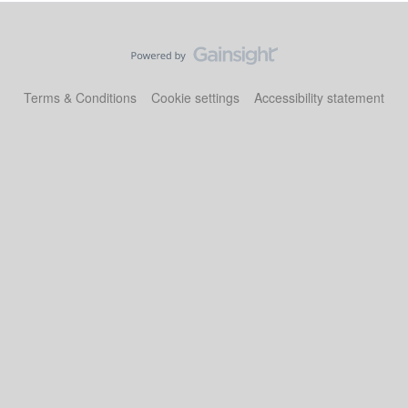
Terms & Conditions
Cookie settings
Accessibility statement