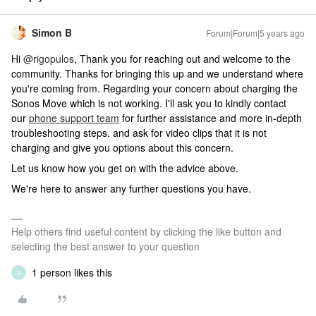
Simon B
Forum|Forum|5 years ago
Hi
@rigopulos
, Thank you for reaching out and welcome to the
community. Thanks for bringing this up and we understand where
you're coming from. Regarding your concern about charging the
Sonos Move which is not working. I'll ask you to kindly contact
our
phone support team
for further assistance and more in-depth
troubleshooting steps. and ask for video clips that it is not
charging and give you options about this concern.
Let us know how you get on with the advice above.
We're here to answer any further questions you have.
Help others find useful content by clicking the like button and
selecting the best answer to your question
1 person likes this
R