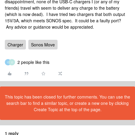
disappointment, none of the USB-C chargers I (or any of my
friends) travel with seem to deliver any charge to the battery
(which is now dead). I have tried two chargers that both output
15V/3A, which meets SONOS spec. It could be a faulty port?
Any advice or guidance would be appreciated.
Charger
Sonos Move
2 people like this
C
O
This topic has been closed for further comments. You can use the
search bar to find a similar topic, or create a new one by clicking
Create Topic at the top of the page.
1 reply