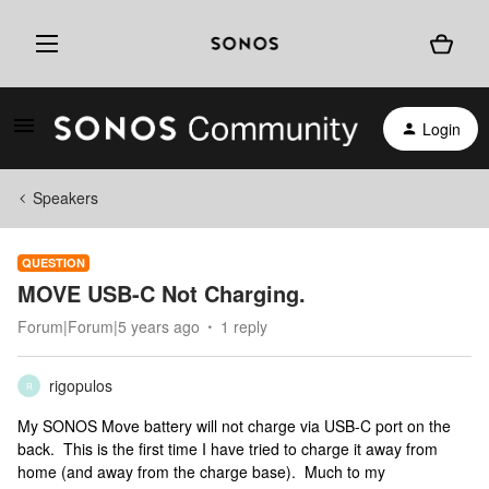
Login
Speakers
QUESTION
MOVE USB-C Not Charging.
Forum|Forum|5 years ago
1 reply
rigopulos
R
My SONOS Move battery will not charge via USB-C port on the
back. This is the first time I have tried to charge it away from
home (and away from the charge base). Much to my