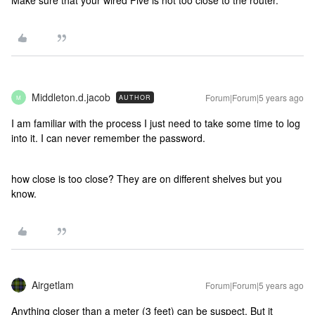
Make sure that your wired Five is not too close to the router.
Middleton.d.jacob
Forum|Forum|5 years ago
AUTHOR
M
I am familiar with the process I just need to take some time to log
into it. I can never remember the password.
how close is too close? They are on different shelves but you
know.
Airgetlam
Forum|Forum|5 years ago
Anything closer than a meter (3 feet) can be suspect. But it