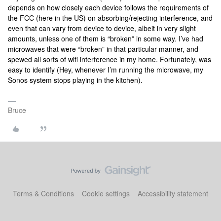
depends on how closely each device follows the requirements of
the FCC (here in the US) on absorbing/rejecting interference, and
even that can vary from device to device, albeit in very slight
amounts, unless one of them is “broken” in some way. I’ve had
microwaves that were “broken” in that particular manner, and
spewed all sorts of wifi interference in my home. Fortunately, was
easy to identify (Hey, whenever I’m running the microwave, my
Sonos system stops playing in the kitchen).
Bruce
Terms & Conditions
Cookie settings
Accessibility statement