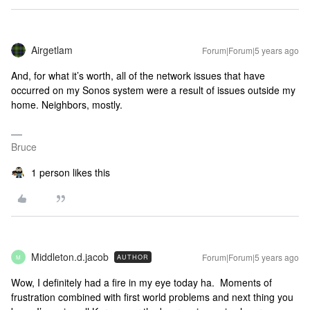
Airgetlam
Forum|Forum|5 years ago
And, for what it’s worth, all of the network issues that have
occurred on my Sonos system were a result of issues outside my
home. Neighbors, mostly.
Bruce
1 person likes this
Middleton.d.jacob
Forum|Forum|5 years ago
AUTHOR
M
Wow, I definitely had a fire in my eye today ha. Moments of
frustration combined with first world problems and next thing you