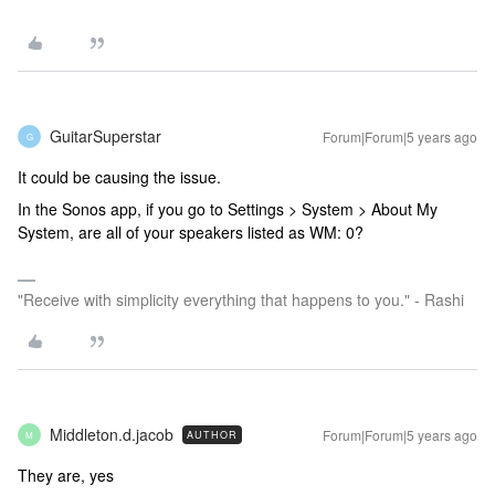
GuitarSuperstar
Forum|Forum|5 years ago
G
It could be causing the issue.
In the Sonos app, if you go to Settings > System > About My
System, are all of your speakers listed as WM: 0?
"Receive with simplicity everything that happens to you." - Rashi
Middleton.d.jacob
Forum|Forum|5 years ago
AUTHOR
M
They are, yes