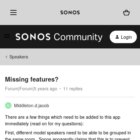
Login
Speakers
Missing features?
Forum|Forum|5 years ago
11 replies
Middleton.d.jacob
M
There are a few things which need to be added to this app
immediately (read on for my questions):
First, different model speakers need to be able to be grouped in
the same room. Sonos apparently claims that this is to prevent