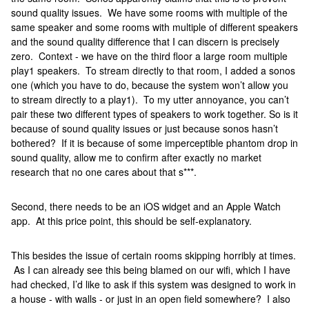
sound quality issues. We have some rooms with multiple of the
same speaker and some rooms with multiple of different speakers
and the sound quality difference that I can discern is precisely
zero. Context - we have on the third floor a large room multiple
play1 speakers. To stream directly to that room, I added a sonos
one (which you have to do, because the system won’t allow you
to stream directly to a play1). To my utter annoyance, you can’t
pair these two different types of speakers to work together. So is it
because of sound quality issues or just because sonos hasn’t
bothered? If it is because of some imperceptible phantom drop in
sound quality, allow me to confirm after exactly no market
research that no one cares about that s***.
Second, there needs to be an iOS widget and an Apple Watch
app. At this price point, this should be self-explanatory.
This besides the issue of certain rooms skipping horribly at times.
As I can already see this being blamed on our wifi, which I have
had checked, I’d like to ask if this system was designed to work in
a house - with walls - or just in an open field somewhere? I also