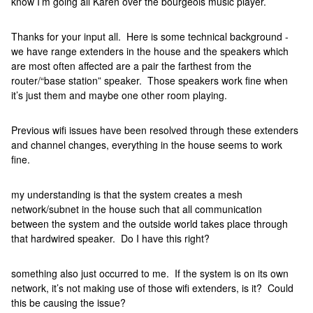
know I’m going all Karen over the bourgeois music player.
Thanks for your input all. Here is some technical background -
we have range extenders in the house and the speakers which
are most often affected are a pair the farthest from the
router/“base station” speaker. Those speakers work fine when
it’s just them and maybe one other room playing.
Previous wifi issues have been resolved through these extenders
and channel changes, everything in the house seems to work
fine.
my understanding is that the system creates a mesh
network/subnet in the house such that all communication
between the system and the outside world takes place through
that hardwired speaker. Do I have this right?
something also just occurred to me. If the system is on its own
network, it’s not making use of those wifi extenders, is it? Could
this be causing the issue?