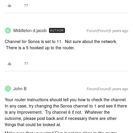
Middleton.d.jacob
Forum|Forum|5 years ago
AUTHOR
M
Channel for Sonos is set to 11. Not sure about the network.
There is a 5 hooked up to the router.
John B
Forum|Forum|5 years ago
J
Your router instructions should tell you how to check the channel.
In any case, try changing the Sonos channel to 1 and see if there
is any improvement. Try channel 6 if not. Whatever the
outcome, please post back and if necessary there are other
things that could be looked at.