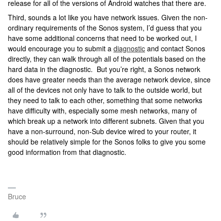
release for all of the versions of Android watches that there are.
Third, sounds a lot like you have network issues. Given the non-
ordinary requirements of the Sonos system, I’d guess that you
have some additional concerns that need to be worked out, I
would encourage you to submit a
diagnostic
and contact Sonos
directly, they can walk through all of the potentials based on the
hard data in the diagnostic. But you’re right, a Sonos network
does have greater needs than the average network device, since
all of the devices not only have to talk to the outside world, but
they need to talk to each other, something that some networks
have difficulty with, especially some mesh networks, many of
which break up a network into different subnets. Given that you
have a non-surround, non-Sub device wired to your router, it
should be relatively simple for the Sonos folks to give you some
good information from that diagnostic.
Bruce