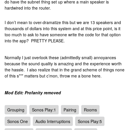
do have the subnet thing set up where a main speaker is
hardwired into the router.
I don’t mean to over-dramatize this but we are 13 speakers and
thousands of dollars into this system and at this price point, is it
too much to ask to have someone write the code for that option
into the app? PRETTY PLEASE.
Normally I just overlook these (admittedly small) annoyances
because the sound quality is amazing and the experience worth
the hassle. I also realize that in the grand scheme of things none
of this s*** matters but c’mon, throw me a bone here.
Mod Edit: Profanity removed
Grouping
Sonos Play:1
Pairing
Rooms
Sonos One
Audio Interruptions
Sonos Play:5