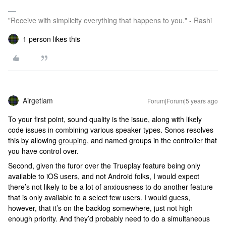
"Receive with simplicity everything that happens to you." - Rashi
1 person likes this
Airgetlam
Forum|Forum|5 years ago
To your first point, sound quality is the issue, along with likely
code issues in combining various speaker types. Sonos resolves
this by allowing
grouping
, and named groups in the controller that
you have control over.
Second, given the furor over the Trueplay feature being only
available to iOS users, and not Android folks, I would expect
there’s not likely to be a lot of anxiousness to do another feature
that is only available to a select few users. I would guess,
however, that it’s on the backlog somewhere, just not high
enough priority. And they’d probably need to do a simultaneous