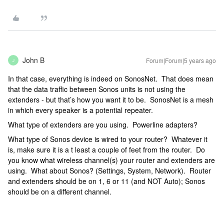
John B
Forum|Forum|5 years ago
J
In that case, everything is indeed on SonosNet. That does mean
that the data traffic between Sonos units is not using the
extenders - but that’s how you want it to be. SonosNet is a mesh
in which every speaker is a potential repeater.
What type of extenders are you using. Powerline adapters?
What type of Sonos device is wired to your router? Whatever it
is, make sure it is a t least a couple of feet from the router. Do
you know what wireless channel(s) your router and extenders are
using. What about Sonos? (Settings, System, Network). Router
and extenders should be on 1, 6 or 11 (and NOT Auto); Sonos
should be on a different channel.