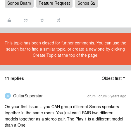
Sonos Beam
Feature Request
Sonos S2
This topic has been closed for further comments. You can use the
search bar to find a similar topic, or create a new one by clicking
Create Topic at the top of the page.
11 replies
Oldest first
GuitarSuperstar
Forum|Forum|5 years ago
G
On your first issue… you CAN group different Sonos speakers
together in the same room. You just can’t PAIR two different
models together as a stereo pair. The Play:1 is a different model
than a One.