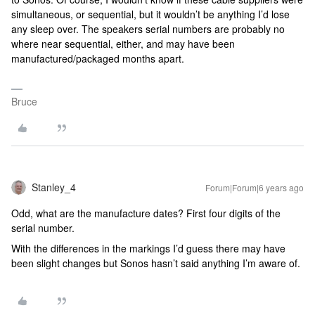
simultaneous, or sequential, but it wouldn’t be anything I’d lose
any sleep over. The speakers serial numbers are probably no
where near sequential, either, and may have been
manufactured/packaged months apart.
Bruce
Stanley_4
Forum|Forum|6 years ago
Odd, what are the manufacture dates? First four digits of the
serial number.
With the differences in the markings I’d guess there may have
been slight changes but Sonos hasn’t said anything I’m aware of.