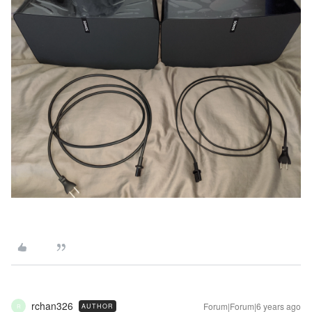
rchan326
Forum|Forum|6 years ago
AUTHOR
R