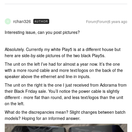
rchan326
Forum|Forum|6 years ago
AUTHOR
R
Interesting issue, can you post pictures?
Absolutely. Currently my white Play5 is at a different house but
here are side-by-side pictures of the two black Play5s.
The unit on the left I’ve had for almost a year now. It’s the one
with a more round cable and more text/logos on the back of the
speaker above the ethernet and line-in inputs.
The unit on the right is the one I just received from Adorama from
their Black Friday sale. You’ll notice the power cable is slightly
different - more flat than round, and less text/logos than the unit
on the left.
What do the discrepancies mean? Slight changes between batch
models? Hoping for an informed answer.