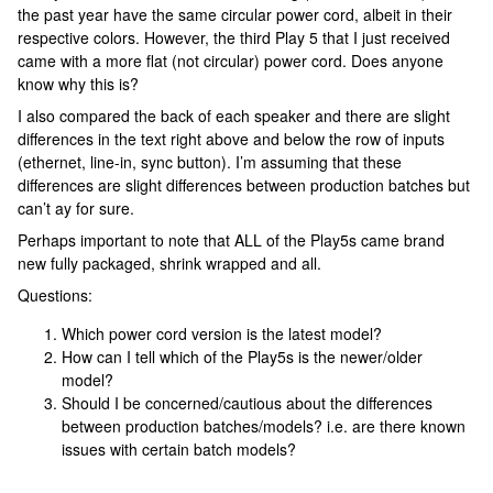
the past year have the same circular power cord, albeit in their
respective colors. However, the third Play 5 that I just received
came with a more flat (not circular) power cord. Does anyone
know why this is?
I also compared the back of each speaker and there are slight
differences in the text right above and below the row of inputs
(ethernet, line-in, sync button). I’m assuming that these
differences are slight differences between production batches but
can’t ay for sure.
Perhaps important to note that ALL of the Play5s came brand
new fully packaged, shrink wrapped and all.
Questions:
Which power cord version is the latest model?
How can I tell which of the Play5s is the newer/older
model?
Should I be concerned/cautious about the differences
between production batches/models? i.e. are there known
issues with certain batch models?