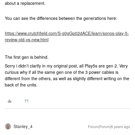
about a replacement.
You can see the differences between the generations here:
https://www.crutchfield.com/S-g0gGp02dACE/learn/sonos-play-5-
review-old-vs-new.html
The first gen is behind.
Sorry i didn’t clarify in my original post, all Play5s are gen 2. Very
curious why if all the same gen one of the 3 power cables is
different from the others, as well as slightly different writing on the
back of the units.
Stanley_4
Forum|Forum|6 years ago