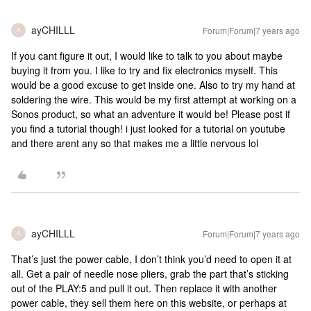
ayCHILLL
Forum|Forum|7 years ago
A
If you cant figure it out, I would like to talk to you about maybe
buying it from you. I like to try and fix electronics myself. This
would be a good excuse to get inside one. Also to try my hand at
soldering the wire. This would be my first attempt at working on a
Sonos product, so what an adventure it would be! Please post if
you find a tutorial though! i just looked for a tutorial on youtube
and there arent any so that makes me a little nervous lol
ayCHILLL
Forum|Forum|7 years ago
A
That’s just the power cable, I don’t think you’d need to open it at
all. Get a pair of needle nose pliers, grab the part that’s sticking
out of the PLAY:5 and pull it out. Then replace it with another
power cable, they sell them here on this website, or perhaps at