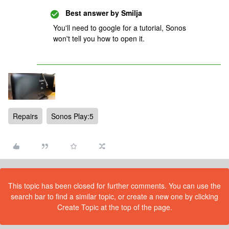
Best answer by
Smilja
You'll need to google for a tutorial, Sonos
won't tell you how to open it.
Repairs
Sonos Play:5
This topic has been closed for further comments. You can use the
search bar to find a similar topic, or create a new one by clicking
Create Topic at the top of the page.