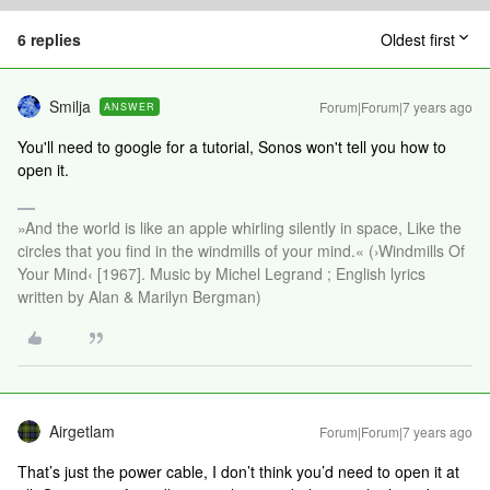
6 replies
Oldest first
Smilja
Forum|Forum|7 years ago
ANSWER
You'll need to google for a tutorial, Sonos won't tell you how to
open it.
»And the world is like an apple whirling silently in space, Like the
circles that you find in the windmills of your mind.« (›Windmills Of
Your Mind‹ [1967]. Music by Michel Legrand ; English lyrics
written by Alan & Marilyn Bergman)
Airgetlam
Forum|Forum|7 years ago
That’s just the power cable, I don’t think you’d need to open it at