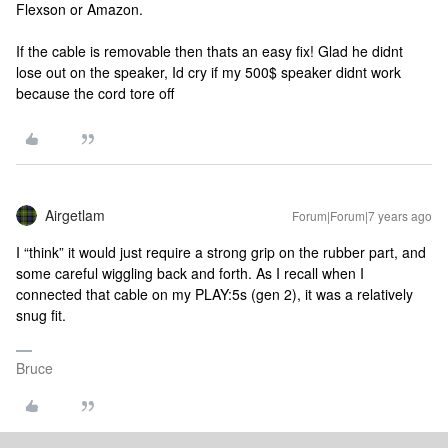
Flexson or Amazon.
If the cable is removable then thats an easy fix! Glad he didnt
lose out on the speaker, Id cry if my 500$ speaker didnt work
because the cord tore off
Airgetlam
Forum|Forum|7 years ago
I “think” it would just require a strong grip on the rubber part, and
some careful wiggling back and forth. As I recall when I
connected that cable on my PLAY:5s (gen 2), it was a relatively
snug fit.
Bruce