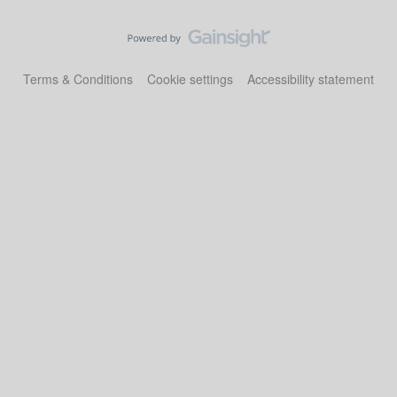
Terms & Conditions
Cookie settings
Accessibility statement