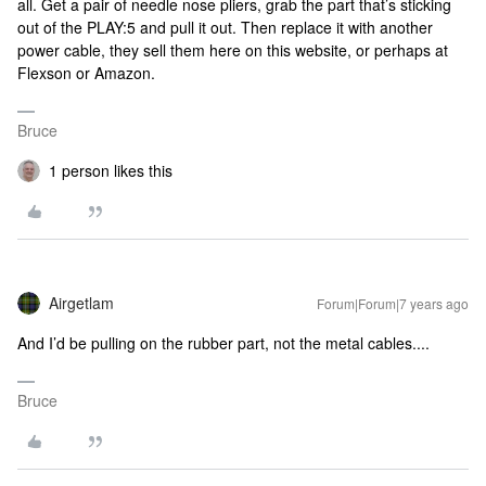
all. Get a pair of needle nose pliers, grab the part that’s sticking
out of the PLAY:5 and pull it out. Then replace it with another
power cable, they sell them here on this website, or perhaps at
Flexson or Amazon.
Bruce
1 person likes this
Airgetlam
Forum|Forum|7 years ago
And I’d be pulling on the rubber part, not the metal cables....
Bruce