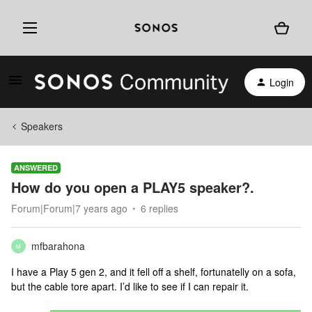
Login
Speakers
ANSWERED
How do you open a PLAY5 speaker?.
Forum|Forum|7 years ago
6 replies
mfbarahona
M
I have a Play 5 gen 2, and it fell off a shelf, fortunatelly on a sofa,
but the cable tore apart. I’d like to see if I can repair it.