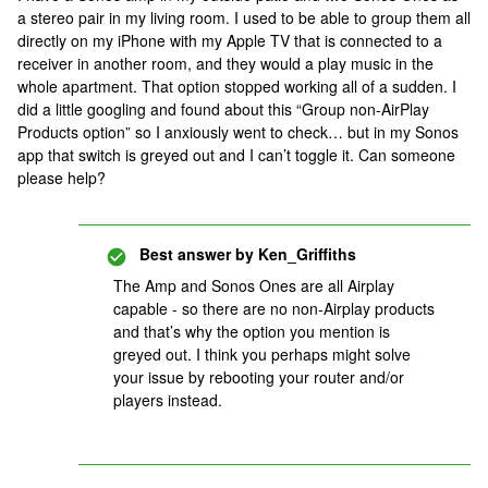
a stereo pair in my living room. I used to be able to group them all
directly on my iPhone with my Apple TV that is connected to a
receiver in another room, and they would a play music in the
whole apartment. That option stopped working all of a sudden. I
did a little googling and found about this “Group non-AirPlay
Products option” so I anxiously went to check… but in my Sonos
app that switch is greyed out and I can’t toggle it. Can someone
please help?
Best answer by
Ken_Griffiths
The Amp and Sonos Ones are all Airplay
capable - so there are no non-Airplay products
and that’s why the option you mention is
greyed out. I think you perhaps might solve
your issue by rebooting your router and/or
players instead.