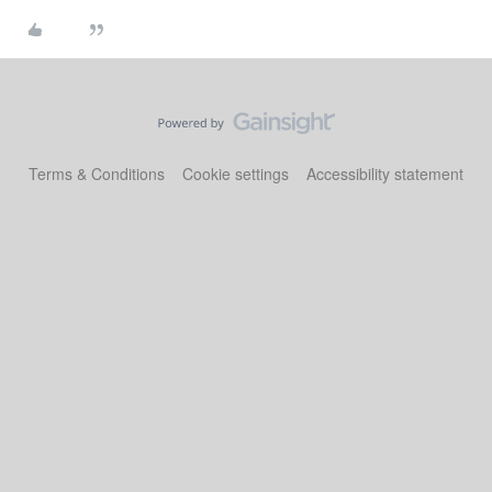
Terms & Conditions
Cookie settings
Accessibility statement