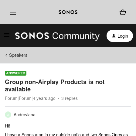
Login
Speakers
ANSWERED
Group non-Airplay Products is not
available
Forum|Forum|4 years ago
3 replies
Andreviana
A
Hi!
I have a Sonos amp in my outside patio and two Sonos Ones as