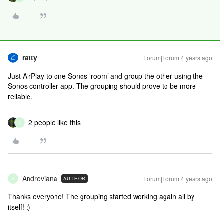
ratty
Forum|Forum|4 years ago
Just AirPlay to one Sonos ‘room’ and group the other using the
Sonos controller app. The grouping should prove to be more
reliable.
2 people like this
A
Andreviana
Forum|Forum|4 years ago
AUTHOR
A
Thanks everyone! The grouping started working again all by
itself! :)