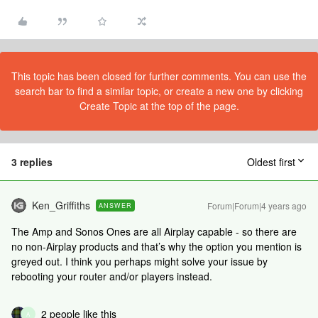
This topic has been closed for further comments. You can use the
search bar to find a similar topic, or create a new one by clicking
Create Topic at the top of the page.
3 replies
Oldest first
Ken_Griffiths
Forum|Forum|4 years ago
ANSWER
The Amp and Sonos Ones are all Airplay capable - so there are
no non-Airplay products and that’s why the option you mention is
greyed out. I think you perhaps might solve your issue by
rebooting your router and/or players instead.
2 people like this
A