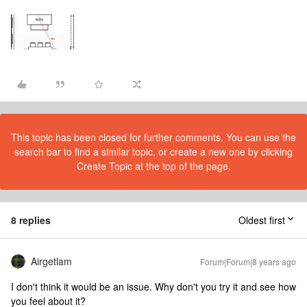
This topic has been closed for further comments. You can use the
search bar to find a similar topic, or create a new one by clicking
Create Topic at the top of the page.
8 replies
Oldest first
Airgetlam
Forum|Forum|8 years ago
I don't think it would be an issue. Why don't you try it and see how
you feel about it?