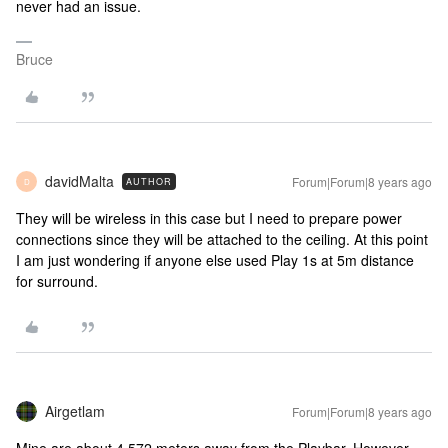
never had an issue.
Bruce
davidMalta
Forum|Forum|8 years ago
AUTHOR
D
They will be wireless in this case but I need to prepare power
connections since they will be attached to the ceiling. At this point
I am just wondering if anyone else used Play 1s at 5m distance
for surround.
Airgetlam
Forum|Forum|8 years ago