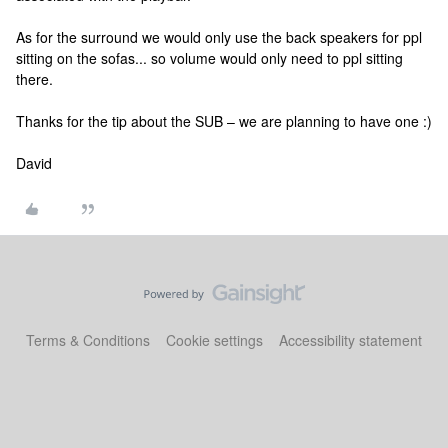
As for the surround we would only use the back speakers for ppl
sitting on the sofas... so volume would only need to ppl sitting
there.
Thanks for the tip about the SUB – we are planning to have one :)
David
Terms & Conditions
Cookie settings
Accessibility statement