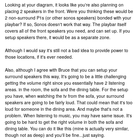
Looking at your diagram, it looks like you're also planning on
placing 2 speakers in the front. Were you thinking these would be
2 non-surround P1s (or other sonos speakers) bonded with your
playbar? If so, Sonos doesn't work that way. The playbar itself
covers all of the front speakers you need, and can set up. If you
setup speakers there, it would be as a separate zone.
Although I would say it's still not a bad idea to provide power to
those locations, if it's ever needed.
Also, although I agree with Bruce that you can setup your
surround speakers this way, It's going to be a little challenging
getting the volume right since you essentially have 2 listening
areas. in the room, the sofa and the dining table. For the setup
you have, when watching the tv from the sofa, your surround
speakers are going to be fairly loud. That could mean that it's too
loud for someone in the dining area. And maybe that's not a
problem. When listening to music, you may have same issue. It's
going to be hard to get the right volume in both the sofa and
dining table. You can do it like this (mine is actually very similar,
though not as deep) and you'll be fine...just saying.