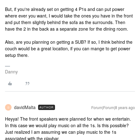
But, if you're already set on getting 4 P1s and can put power
where ever you want, I would take the ones you have in the front
and put them slightly behind the sofa as the surrounds. Then
have the 2 in the back as a separate zone for the dining room.
Also, are you planning on getting a SUB? If so, I think behind the
couch would be a great location, if you can mange to get power
setup there.
Danny
davidMalta
Forum|Forum|8 years ago
AUTHOR
D
Heyya! The front speakers were planned for when we entertain.
In this case we would play music on all the 1s. Is this possible?
Just realized I am assuming we can play music to the 1s
associated with the playbar.