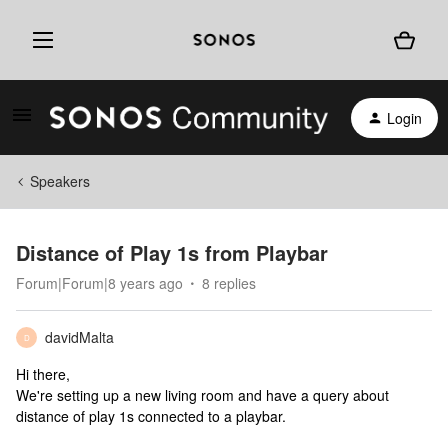
Login
Speakers
Distance of Play 1s from Playbar
Forum|Forum|8 years ago
8 replies
davidMalta
D
Hi there,
We're setting up a new living room and have a query about
distance of play 1s connected to a playbar.