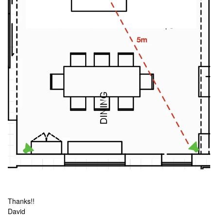
Thanks!!
David