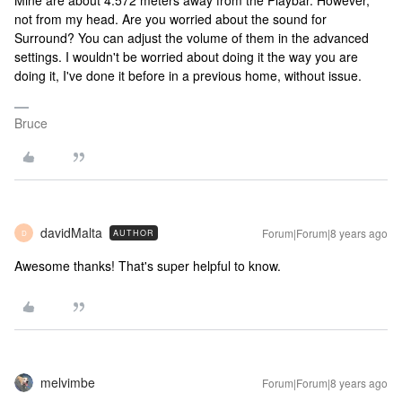
Mine are about 4.572 meters away from the Playbar. However,
not from my head. Are you worried about the sound for
Surround? You can adjust the volume of them in the advanced
settings. I wouldn't be worried about doing it the way you are
doing it, I've done it before in a previous home, without issue.
Bruce
davidMalta
Forum|Forum|8 years ago
AUTHOR
D
Awesome thanks! That's super helpful to know.
melvimbe
Forum|Forum|8 years ago