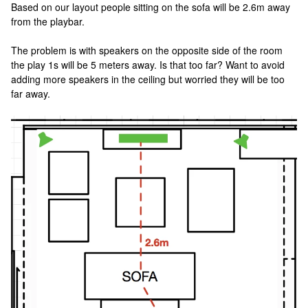
Based on our layout people sitting on the sofa will be 2.6m away
from the playbar.
The problem is with speakers on the opposite side of the room
the play 1s will be 5 meters away. Is that too far? Want to avoid
adding more speakers in the ceiling but worried they will be too
far away.