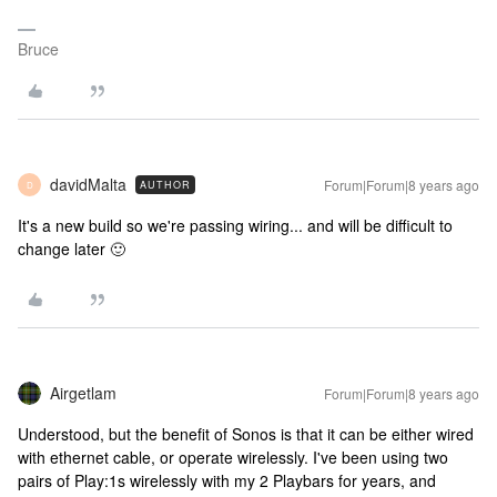
Bruce
davidMalta
Forum|Forum|8 years ago
AUTHOR
D
It's a new build so we're passing wiring... and will be difficult to
change later 🙂
Airgetlam
Forum|Forum|8 years ago
Understood, but the benefit of Sonos is that it can be either wired
with ethernet cable, or operate wirelessly. I've been using two
pairs of Play:1s wirelessly with my 2 Playbars for years, and