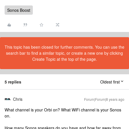
Sonos Boost
This topic has been closed for further comments. You can use the
search bar to find a similar topic, or create a new one by clicking
Create Topic at the top of the page.
5 replies
Oldest first
Chris
Forum|Forum|8 years ago
What channel is your Orbi on? What WiFi channel is your Sonos
on.
How many Sonos speakers do you have and how far away from