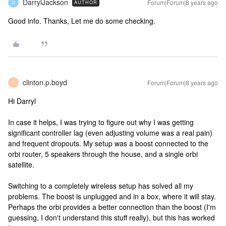
DarrylJackson
Forum|Forum|8 years ago
AUTHOR
D
Good info. Thanks, Let me do some checking.
clinton.p.boyd
Forum|Forum|8 years ago
C
Hi Darryl
In case it helps, I was trying to figure out why I was getting
significant controller lag (even adjusting volume was a real pain)
and frequent dropouts. My setup was a boost connected to the
orbi router, 5 speakers through the house, and a single orbi
satellite.
Switching to a completely wireless setup has solved all my
problems. The boost is unplugged and in a box, where it will stay.
Perhaps the orbi provides a better connection than the boost (I'm
guessing, I don't understand this stuff really), but this has worked