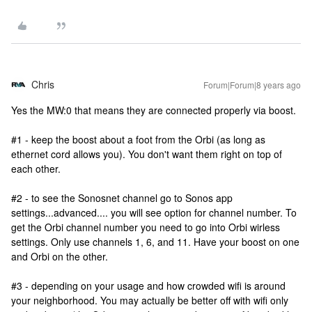
Chris
Forum|Forum|8 years ago
Yes the MW:0 that means they are connected properly via boost.
#1 - keep the boost about a foot from the Orbi (as long as
ethernet cord allows you). You don't want them right on top of
each other.
#2 - to see the Sonosnet channel go to Sonos app
settings...advanced.... you will see option for channel number. To
get the Orbi channel number you need to go into Orbi wirless
settings. Only use channels 1, 6, and 11. Have your boost on one
and Orbi on the other.
#3 - depending on your usage and how crowded wifi is around
your neighborhood. You may actually be better off with wifi only