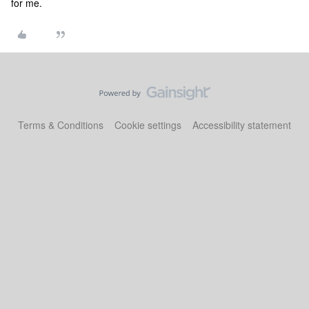
for me.
Terms & Conditions
Cookie settings
Accessibility statement