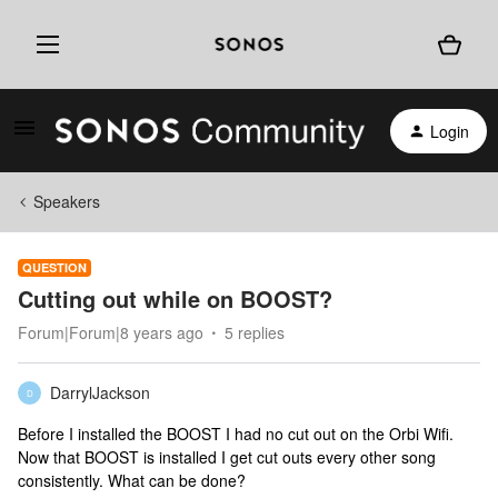
Login
Speakers
QUESTION
Cutting out while on BOOST?
Forum|Forum|8 years ago
5 replies
DarrylJackson
D
Before I installed the BOOST I had no cut out on the Orbi Wifi.
Now that BOOST is installed I get cut outs every other song
consistently. What can be done?