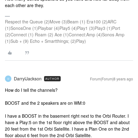
each other are they.
Respect the Queue (2)Move (3)Beam (1) Era100 (2)ARC
(1)SonosOne (1)Playbar (4)Play5 (4)Play1 (3)Play3 (1)Port
(2)Connect (1) Roam (2) Ace (1)Connect:Amp (4)Sonos Amp
(1)Sub + (9) Echo + Smartthings; (2)Play)
DarrylJackson
Forum|Forum|8 years ago
AUTHOR
D
How do I tell the channels?
BOOST and the 2 speakers are on WM:0
I have a BOOST in the basement right next to the Orbi Router. I
have a Play:5 on the 1st floor right above the BOOST and about
20 feet from the 1st Orbi Satellite. I have a Plan One on the 2nd
floor about 6 feet from the 2nd Orbi Satellite.