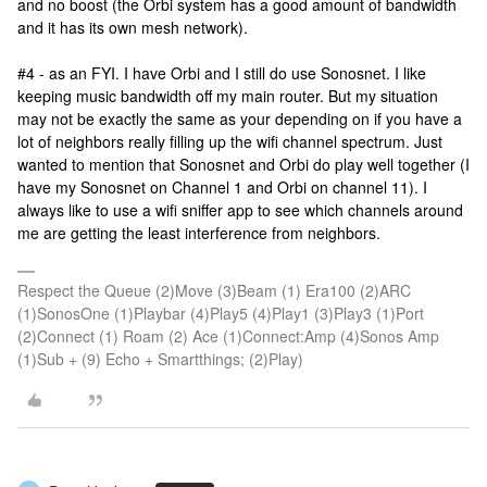
and no boost (the Orbi system has a good amount of bandwidth
and it has its own mesh network).
#4 - as an FYI. I have Orbi and I still do use Sonosnet. I like
keeping music bandwidth off my main router. But my situation
may not be exactly the same as your depending on if you have a
lot of neighbors really filling up the wifi channel spectrum. Just
wanted to mention that Sonosnet and Orbi do play well together (I
have my Sonosnet on Channel 1 and Orbi on channel 11). I
always like to use a wifi sniffer app to see which channels around
me are getting the least interference from neighbors.
Respect the Queue (2)Move (3)Beam (1) Era100 (2)ARC
(1)SonosOne (1)Playbar (4)Play5 (4)Play1 (3)Play3 (1)Port
(2)Connect (1) Roam (2) Ace (1)Connect:Amp (4)Sonos Amp
(1)Sub + (9) Echo + Smartthings; (2)Play)