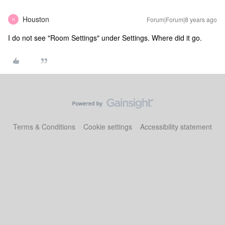
Houston
Forum|Forum|8 years ago
H
I do not see "Room Settings" under Settings. Where did it go.
Terms & Conditions
Cookie settings
Accessibility statement