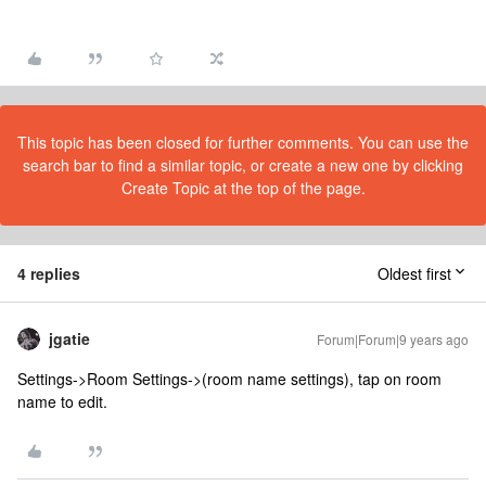
This topic has been closed for further comments. You can use the
search bar to find a similar topic, or create a new one by clicking
Create Topic at the top of the page.
4 replies
Oldest first
jgatie
Forum|Forum|9 years ago
Settings->Room Settings->(room name settings), tap on room
name to edit.