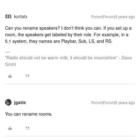
kurtatx
Forum|Forum|9 years ago
Can you rename speakers? I don't think you can. If you set up a
room, the speakers get labeled by their role. For example, in a
5.1 system, they names are Playbar, Sub, LS, and RS.
"Radio should not be warm milk; it should be moonshine" - Dave
Grohl
jgatie
Forum|Forum|9 years ago
You can rename rooms.