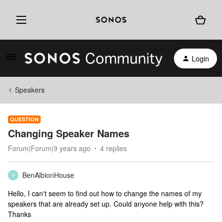
Login
Speakers
QUESTION
Changing Speaker Names
Forum|Forum|9 years ago
4 replies
BenAlbionHouse
B
Hello, I can't seem to find out how to change the names of my
speakers that are already set up. Could anyone help with this?
Thanks