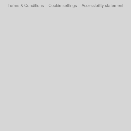
Terms & Conditions
Cookie settings
Accessibility statement