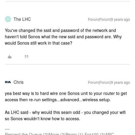
The LHC
Forum|Forum|9 years ago
T
You've changed the ssid and password of the network and
haven't told Sonos what the new ssid and password are. Why
would Sonos still work in that case?
Chris
Forum|Forum|9 years ago
yea best way is to hard wire one Sonos unit to your router to get
access then re-run settings...advanced...wireless setup.
As LHC said - why would this seam odd - you changed your wifi
so Sonos wouldn't know how to access.
Respect the Queue (2)Move (3)Beam (1) Era100 (2)ARC