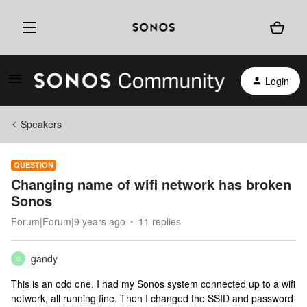
Login
Speakers
QUESTION
Changing name of wifi network has broken
Sonos
Forum|Forum|9 years ago
11 replies
gandy
G
This is an odd one. I had my Sonos system connected up to a wifi
network, all running fine. Then I changed the SSID and password