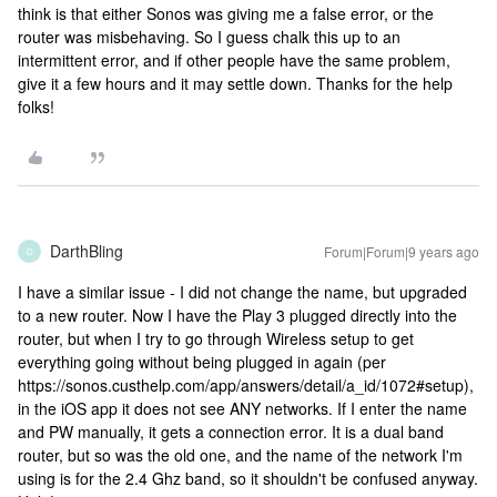
think is that either Sonos was giving me a false error, or the
router was misbehaving. So I guess chalk this up to an
intermittent error, and if other people have the same problem,
give it a few hours and it may settle down. Thanks for the help
folks!
DarthBling
Forum|Forum|9 years ago
D
I have a similar issue - I did not change the name, but upgraded
to a new router. Now I have the Play 3 plugged directly into the
router, but when I try to go through Wireless setup to get
everything going without being plugged in again (per
https://sonos.custhelp.com/app/answers/detail/a_id/1072#setup),
in the iOS app it does not see ANY networks. If I enter the name
and PW manually, it gets a connection error. It is a dual band
router, but so was the old one, and the name of the network I'm
using is for the 2.4 Ghz band, so it shouldn't be confused anyway.