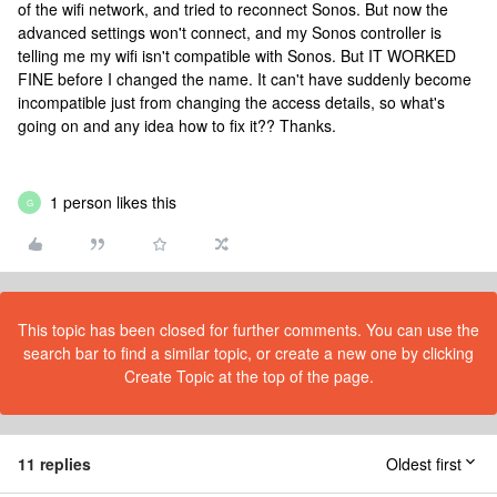
of the wifi network, and tried to reconnect Sonos. But now the
advanced settings won't connect, and my Sonos controller is
telling me my wifi isn't compatible with Sonos. But IT WORKED
FINE before I changed the name. It can't have suddenly become
incompatible just from changing the access details, so what's
going on and any idea how to fix it?? Thanks.
1 person likes this
G
This topic has been closed for further comments. You can use the
search bar to find a similar topic, or create a new one by clicking
Create Topic at the top of the page.
11 replies
Oldest first