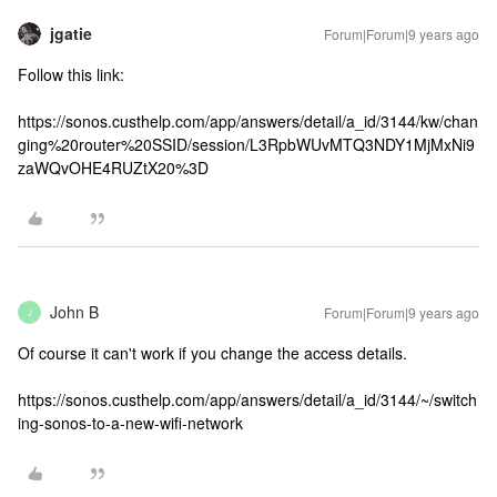
jgatie
Forum|Forum|9 years ago
Follow this link:
https://sonos.custhelp.com/app/answers/detail/a_id/3144/kw/chan
ging%20router%20SSID/session/L3RpbWUvMTQ3NDY1MjMxNi9
zaWQvOHE4RUZtX20%3D
John B
Forum|Forum|9 years ago
J
Of course it can't work if you change the access details.
https://sonos.custhelp.com/app/answers/detail/a_id/3144/~/switch
ing-sonos-to-a-new-wifi-network