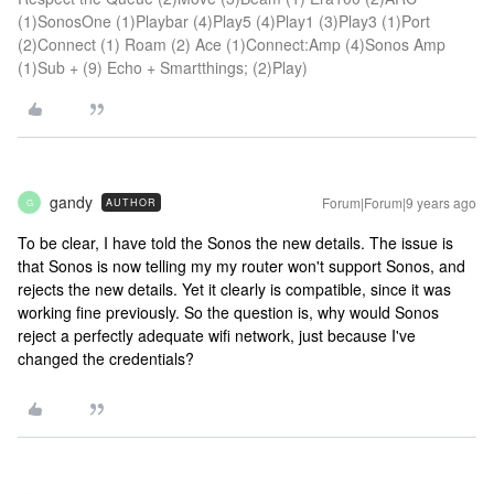
(1)SonosOne (1)Playbar (4)Play5 (4)Play1 (3)Play3 (1)Port
(2)Connect (1) Roam (2) Ace (1)Connect:Amp (4)Sonos Amp
(1)Sub + (9) Echo + Smartthings; (2)Play)
gandy
Forum|Forum|9 years ago
AUTHOR
G
To be clear, I have told the Sonos the new details. The issue is
that Sonos is now telling my my router won't support Sonos, and
rejects the new details. Yet it clearly is compatible, since it was
working fine previously. So the question is, why would Sonos
reject a perfectly adequate wifi network, just because I've
changed the credentials?