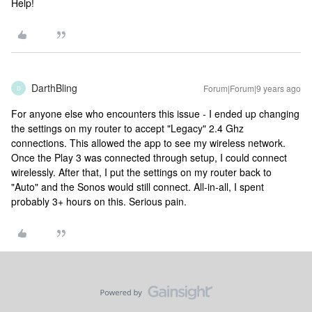
Help!
DarthBling
Forum|Forum|9 years ago
D
For anyone else who encounters this issue - I ended up changing
the settings on my router to accept "Legacy" 2.4 Ghz
connections. This allowed the app to see my wireless network.
Once the Play 3 was connected through setup, I could connect
wirelessly. After that, I put the settings on my router back to
"Auto" and the Sonos would still connect. All-in-all, I spent
probably 3+ hours on this. Serious pain.