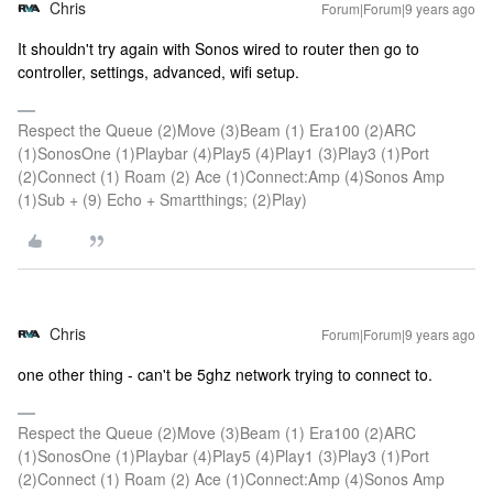
Chris
Forum|Forum|9 years ago
It shouldn't try again with Sonos wired to router then go to
controller, settings, advanced, wifi setup.
Respect the Queue (2)Move (3)Beam (1) Era100 (2)ARC
(1)SonosOne (1)Playbar (4)Play5 (4)Play1 (3)Play3 (1)Port
(2)Connect (1) Roam (2) Ace (1)Connect:Amp (4)Sonos Amp
(1)Sub + (9) Echo + Smartthings; (2)Play)
Chris
Forum|Forum|9 years ago
one other thing - can't be 5ghz network trying to connect to.
Respect the Queue (2)Move (3)Beam (1) Era100 (2)ARC
(1)SonosOne (1)Playbar (4)Play5 (4)Play1 (3)Play3 (1)Port
(2)Connect (1) Roam (2) Ace (1)Connect:Amp (4)Sonos Amp