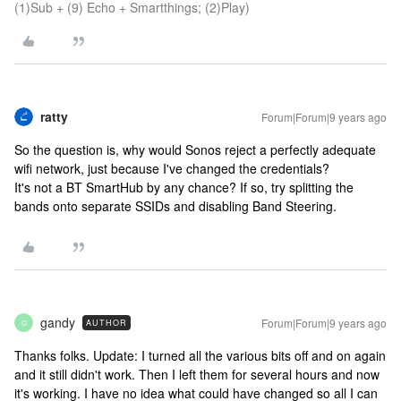
(1)Sub + (9) Echo + Smartthings; (2)Play)
ratty
Forum|Forum|9 years ago
So the question is, why would Sonos reject a perfectly adequate
wifi network, just because I've changed the credentials?
It's not a BT SmartHub by any chance? If so, try splitting the
bands onto separate SSIDs and disabling Band Steering.
gandy
Forum|Forum|9 years ago
AUTHOR
G
Thanks folks. Update: I turned all the various bits off and on again
and it still didn't work. Then I left them for several hours and now
it's working. I have no idea what could have changed so all I can