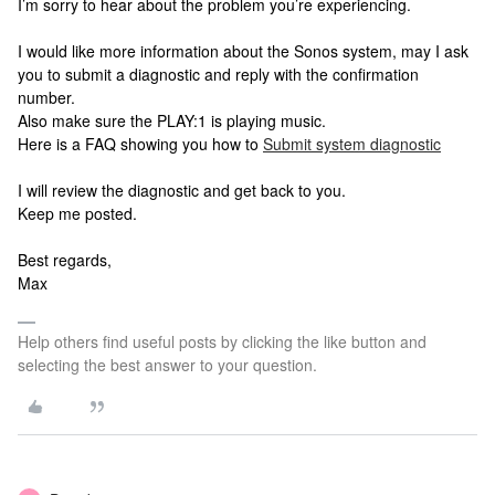
I’m sorry to hear about the problem you’re experiencing.
I would like more information about the Sonos system, may I ask
you to submit a diagnostic and reply with the confirmation
number.
Also make sure the PLAY:1 is playing music.
Here is a FAQ showing you how to
Submit system diagnostic
I will review the diagnostic and get back to you.
Keep me posted.
Best regards,
Max
Help others find useful posts by clicking the like button and
selecting the best answer to your question.