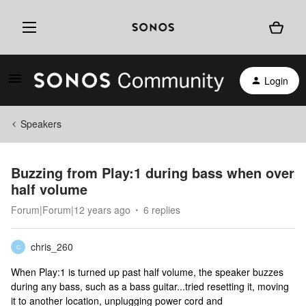
Login
Speakers
Buzzing from Play:1 during bass when over
half volume
Forum|Forum|12 years ago
6 replies
chris_260
C
When Play:1 is turned up past half volume, the speaker buzzes
during any bass, such as a bass guitar...tried resetting it, moving
it to another location, unplugging power cord and