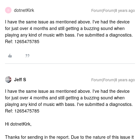
dotnetKirk
Forum|Forum|8 years ago
D
I have the same issue as mentioned above. I've had the device
for just over 4 months and still getting a buzzing sound when
playing any kind of music with bass. I've submitted a diagnostics.
Ref: 1265475785
Jeff S
Forum|Forum|8 years ago
I have the same issue as mentioned above. I've had the device
for just over 4 months and still getting a buzzing sound when
playing any kind of music with bass. I've submitted a diagnostics.
Ref: 1265475785
Hi dotnetKirk,
Thanks for sending in the report. Due to the nature of this issue it