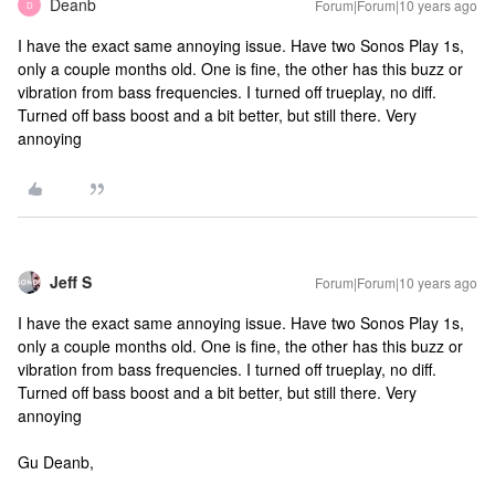
Deanb
Forum|Forum|10 years ago
D
I have the exact same annoying issue. Have two Sonos Play 1s,
only a couple months old. One is fine, the other has this buzz or
vibration from bass frequencies. I turned off trueplay, no diff.
Turned off bass boost and a bit better, but still there. Very
annoying
Jeff S
Forum|Forum|10 years ago
I have the exact same annoying issue. Have two Sonos Play 1s,
only a couple months old. One is fine, the other has this buzz or
vibration from bass frequencies. I turned off trueplay, no diff.
Turned off bass boost and a bit better, but still there. Very
annoying
Gu Deanb,