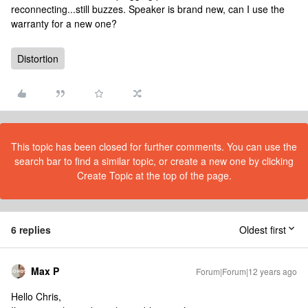
reconnecting...still buzzes. Speaker is brand new, can I use the
warranty for a new one?
Distortion
This topic has been closed for further comments. You can use the
search bar to find a similar topic, or create a new one by clicking
Create Topic at the top of the page.
6 replies
Oldest first
Max P
Forum|Forum|12 years ago
Hello Chris,