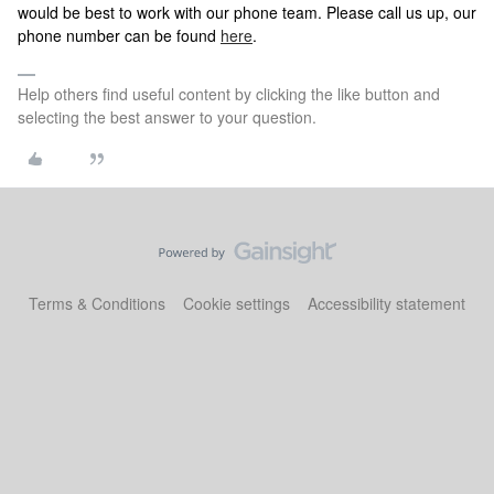
would be best to work with our phone team. Please call us up, our
phone number can be found
here
.
Help others find useful content by clicking the like button and
selecting the best answer to your question.
Terms & Conditions
Cookie settings
Accessibility statement