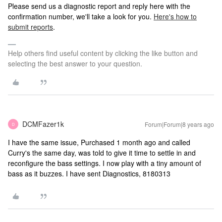
Please send us a diagnostic report and reply here with the
confirmation number, we'll take a look for you.
Here's how to
submit reports
.
Help others find useful content by clicking the like button and
selecting the best answer to your question.
DCMFazer1k
Forum|Forum|8 years ago
D
I have the same issue, Purchased 1 month ago and called
Curry's the same day, was told to give it time to settle in and
reconfigure the bass settings. I now play with a tiny amount of
bass as it buzzes. I have sent Diagnostics, 8180313