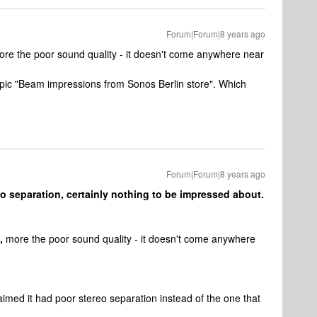
Forum|Forum|8 years ago
more the poor sound quality - it doesn't come anywhere near
opic "Beam impressions from Sonos Berlin store". Which
Forum|Forum|8 years ago
o separation, certainly nothing to be impressed about.
,
more the poor sound quality - it doesn't come anywhere
claimed it had poor stereo separation instead of the one that