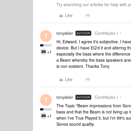
Try searching our articles for help with
Like
tonyskier
Contributor I
AUTHOR
T
Hi, Edward. I agree it's subjective. I ha
device. But I have EQ'd it and altering t
+1
especially the bass where the difference
a Beam whereby the bass speakers aren
is non existent. Thanks Tony
Like
tonyskier
Contributor I
AUTHOR
T
The Topic "Beam impressions from Sono
bass and that the Beam is not living up t
+1
when I've True Played it, but I'm 99% sure
Sonos sound quality.