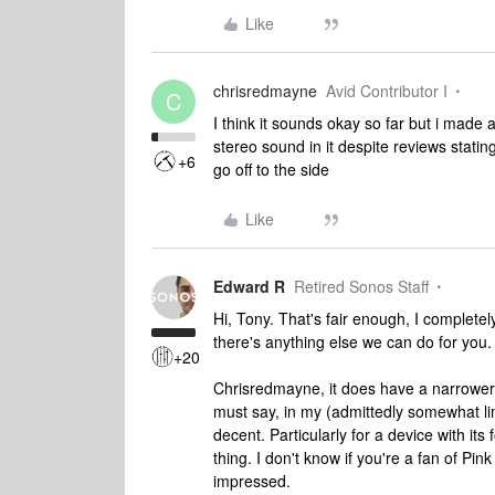
Like
chrisredmayne
Avid Contributor I
C
I think it sounds okay so far but i made a
stereo sound in it despite reviews stat
+6
go off to the side
Like
Edward R
Retired Sonos Staff
Hi, Tony. That's fair enough, I completel
there's anything else we can do for you.
+20
Chrisredmayne, it does have a narrower
must say, in my (admittedly somewhat lim
decent. Particularly for a device with its 
thing. I don't know if you're a fan of Pin
impressed.