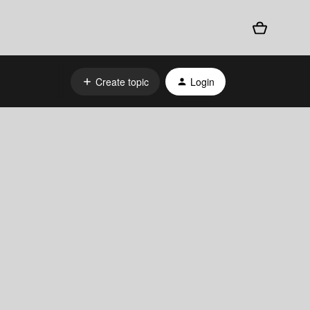
Create topic
Login