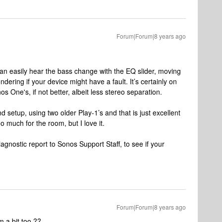
Forum|Forum|8 years ago
n easily hear the bass change with the EQ slider, moving
ndering if your device might have a fault. It’s certainly on
os One's, if not better, albeit less stereo separation.
d setup, using two older Play-1’s and that is just excellent
oo much for the room, but I love it.
iagnostic report to Sonos Support Staff, to see if your
Forum|Forum|8 years ago
m a bit too ??