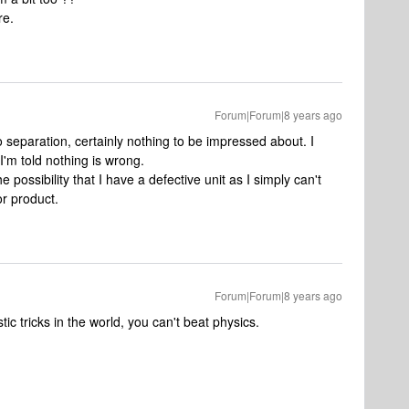
re.
Forum|Forum|8 years ago
o separation, certainly nothing to be impressed about. I
'm told nothing is wrong.
e possibility that I have a defective unit as I simply can't
r product.
Forum|Forum|8 years ago
tic tricks in the world, you can't beat physics.