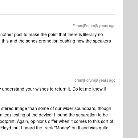
Forum|Forum|8 years ago
nother post to make the point that there is literally no
ing this and the sonos promotion pushing how the speakers
Forum|Forum|8 years ago
y understand your wishes to return it. Do let me know if
 stereo-image than some of our wider soundbars, though I
ited) testing of the device, I found the separation to be
footprint. Again, opinions differ when it comes to this sort of
k Floyd, but I heard the track "Money" on it and was quite