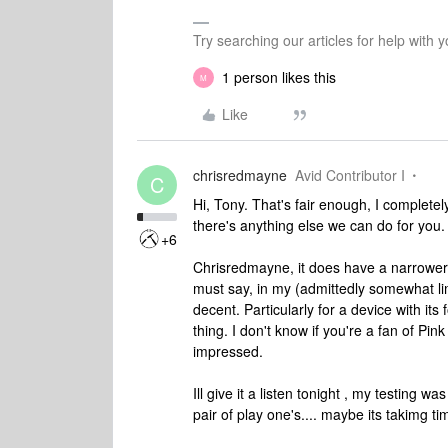
Try searching our articles for help with
1 person likes this
M
Like
chrisredmayne
Avid Contributor I
C
Hi, Tony. That's fair enough, I completel
there's anything else we can do for you.
+6
Chrisredmayne, it does have a narrower
must say, in my (admittedly somewhat lim
decent. Particularly for a device with its 
thing. I don't know if you're a fan of Pin
impressed.
Ill give it a listen tonight , my testing
pair of play one's.... maybe its takimg ti