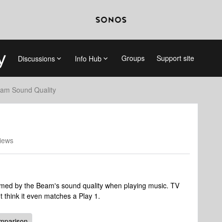
Groups
Support site
Discussions
Info Hub
am Sound Quality
iews
med by the Beam's sound quality when playing music. TV
t think it even matches a Play 1.
mparison