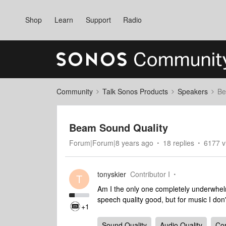
Shop
Learn
Support
Radio
Community
Talk Sonos Products
Speakers
Be
Beam Sound Quality
Forum|Forum|8 years ago
18 replies
6177 v
tonyskier
Contributor I
T
Am I the only one completely underwhel
speech quality good, but for music I don'
+1
Sound Quality
Audio Quality
Co