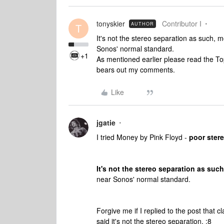
tonyskier
Contributor I
AUTHOR
T
It's not the stereo separation as such, 
Sonos' normal standard.
+1
As mentioned earlier please read the T
bears out my comments.
Like
jgatie
I tried Money by Pink Floyd -
poor stere
It's not the stereo separation as such
near Sonos' normal standard.
Forgive me if I replied to the post that 
said it's not the stereo separation. :8