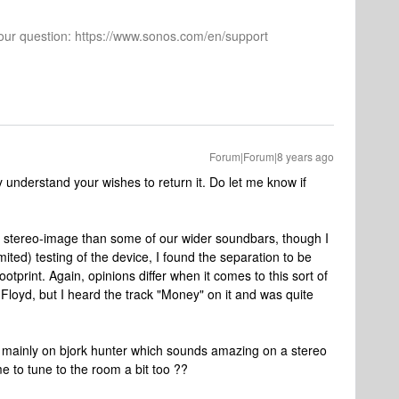
 your question: https://www.sonos.com/en/support
Forum|Forum|8 years ago
y understand your wishes to return it. Do let me know if
 stereo-image than some of our wider soundbars, though I
ited) testing of the device, I found the separation to be
footprint. Again, opinions differ when it comes to this sort of
k Floyd, but I heard the track "Money" on it and was quite
 was mainly on bjork hunter which sounds amazing on a stereo
me to tune to the room a bit too ??