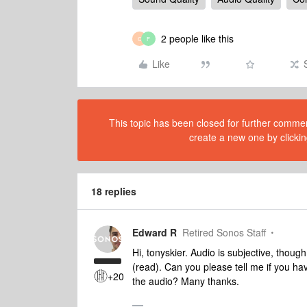
2 people like this
C
F
Like
This topic has been closed for further comment
create a new one by clickin
18 replies
Edward R
Retired Sonos Staff
Hi, tonyskier. Audio is subjective, though
(read). Can you please tell me if you h
+20
the audio? Many thanks.