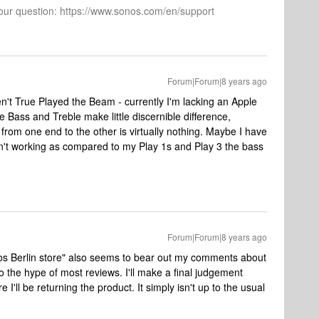
 your question: https://www.sonos.com/en/support
Forum|Forum|8 years ago
ven't True Played the Beam - currently I'm lacking an Apple
he Bass and Treble make little discernible difference,
 from one end to the other is virtually nothing. Maybe I have
't working as compared to my Play 1s and Play 3 the bass
Forum|Forum|8 years ago
s Berlin store" also seems to bear out my comments about
o the hype of most reviews. I'll make a final judgement
 I'll be returning the product. It simply isn't up to the usual