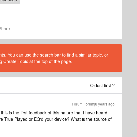
Share
s. You can use the search bar to find a similar topic, or
g Create Topic at the top of the page.
Oldest first
Forum|Forum|8 years ago
 this is the first feedback of this nature that I have heard
ave True Played or EQ'd your device? What is the source of