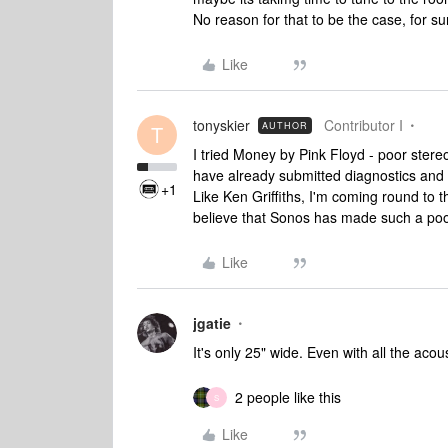
No reason for that to be the case, for su
Like
tonyskier
Contributor I
AUTHOR
T
I tried Money by Pink Floyd - poor stere
have already submitted diagnostics and I
+1
Like Ken Griffiths, I'm coming round to th
believe that Sonos has made such a poo
Like
jgatie
It's only 25" wide. Even with all the acous
2 people like this
S
Like