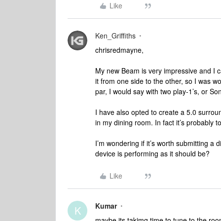
Like
Ken_Griffiths
chrisredmayne,
My new Beam is very impressive and I ca
it from one side to the other, so I was wo
par, I would say with two play-1’s, or Son
I have also opted to create a 5.0 surroun
in my dining room. In fact it’s probably t
I’m wondering if it’s worth submitting a d
device is performing as it should be?
Like
Kumar
K
maybe its takimg time to tune to the roo