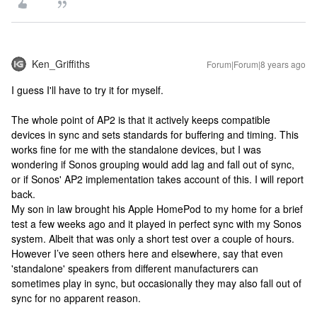
Ken_Griffiths
Forum|Forum|8 years ago
I guess I'll have to try it for myself.
The whole point of AP2 is that it actively keeps compatible
devices in sync and sets standards for buffering and timing. This
works fine for me with the standalone devices, but I was
wondering if Sonos grouping would add lag and fall out of sync,
or if Sonos' AP2 implementation takes account of this. I will report
back.
My son in law brought his Apple HomePod to my home for a brief
test a few weeks ago and it played in perfect sync with my Sonos
system. Albeit that was only a short test over a couple of hours.
However I’ve seen others here and elsewhere, say that even
'standalone' speakers from different manufacturers can
sometimes play in sync, but occasionally they may also fall out of
sync for no apparent reason.