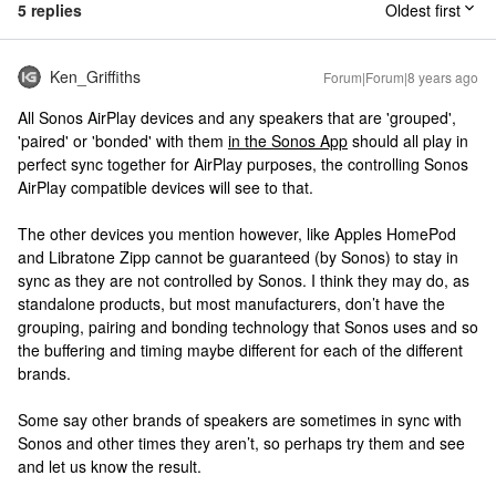
5 replies
Oldest first
Ken_Griffiths
Forum|Forum|8 years ago
All Sonos AirPlay devices and any speakers that are 'grouped',
'paired' or 'bonded' with them
in the Sonos App
should all play in
perfect sync together for AirPlay purposes, the controlling Sonos
AirPlay compatible devices will see to that.
The other devices you mention however, like Apples HomePod
and Libratone Zipp cannot be guaranteed (by Sonos) to stay in
sync as they are not controlled by Sonos. I think they may do, as
standalone products, but most manufacturers, don’t have the
grouping, pairing and bonding technology that Sonos uses and so
the buffering and timing maybe different for each of the different
brands.
Some say other brands of speakers are sometimes in sync with
Sonos and other times they aren’t, so perhaps try them and see
and let us know the result.