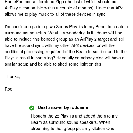
HomePod and a Libratone Zipp (the last of which should be
AirPlay 2 compatible within a couple of months). I love that AP2
allows me to play music to all of these devices in sync.
I'm considering adding two Sonos Play:1s to my Beam to create a
surround sound setup. What I'm wondering is if I do so will I be
able to include this bonded group as an AirPlay 2 target and still
have the sound sync with my other AP2 devices, or will the
additional processing required for the Beam to send sound to the
Play:1s result in some lag? Hopefully somebody else will have a
similar setup and be able to shed some light on this.
Thanks,
Rod
Best answer by
rodcaine
I bought the 2x Play:1s and added them to my
Beam as surround sound speakers. When
streaming to that group plus my kitchen One