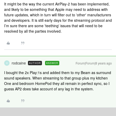
It might be the way the current AirPlay-2 has been implemented,
and likely to be something that Apple may need to address with
future updates, which in turn will filter out to 'other' manufacturers
and developers. It is still early days for the streaming protocol and
I’m sure there are some 'teething' issues that will need to be
resolved by all the parties involved.
rodcaine
Forum|Forum|8 years ago
AUTHOR
ANSWER
R
I bought the 2x Play:1s and added them to my Beam as surround
sound speakers. When streaming to that group plus my kitchen
One and bedroom HomePod they all remain in perfect sync, so I
guess AP2 does take account of any lag in the system.