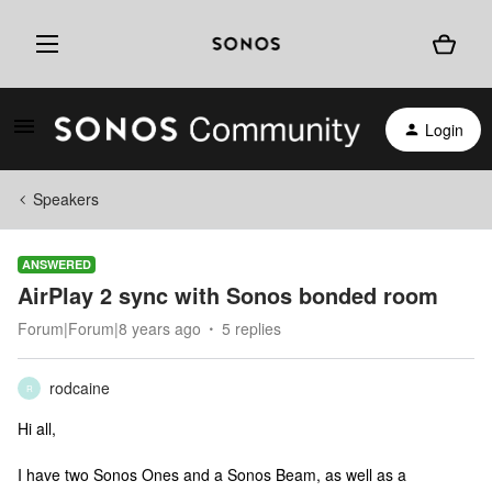
Login
Speakers
ANSWERED
AirPlay 2 sync with Sonos bonded room
Forum|Forum|8 years ago
5 replies
rodcaine
R
Hi all,
I have two Sonos Ones and a Sonos Beam, as well as a