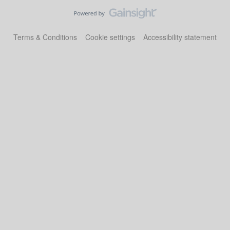
Terms & Conditions
Cookie settings
Accessibility statement