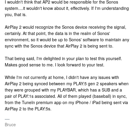
I wouldn't think that AP2 would be responsible for the Sonos
system....it wouldn't know about it, effectively. If I'm understanding
you, that is.
AirPlay 2 would recognize the Sonos device receiving the signal,
certainly. At that point, the data is in the realm of Sonos'
environment, so it would be up to Sonos' software to maintain any
sync with the Sonos device that AirPlay 2 is being sent to.
That being said, I'm delighted in your plan to test this yourself.
Makes good sense to me. I look forward to your test.
While I'm not currently at home, I didn't have any issues with
AirPlay 2 being synced between my PLAY:5 gen 2 speakers when
they were grouped with my PLAYBAR, which has a SUB and a
pair of PLAY:1s associated. All of them played (baseball) in sync,
from the TuneIn premium app on my iPhone / iPad being sent via
AirPlay 2 to the PLAY:5s.
Bruce