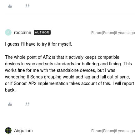
rodcaine
Forum|Forum|8 years ago
AUTHOR
R
I guess I'll have to try it for myself.
The whole point of AP2 is that it actively keeps compatible
devices in sync and sets standards for buffering and timing. This
works fine for me with the standalone devices, but I was
wondering if Sonos grouping would add lag and fall out of sync,
or if Sonos' AP2 implementation takes account of this. I will report
back.
Airgetlam
Forum|Forum|8 years ago