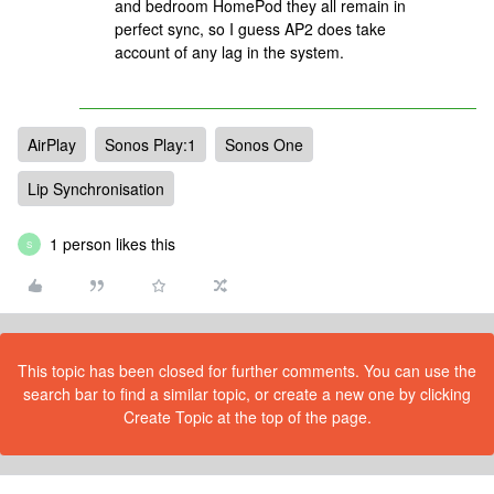
and bedroom HomePod they all remain in
perfect sync, so I guess AP2 does take
account of any lag in the system.
AirPlay
Sonos Play:1
Sonos One
Lip Synchronisation
1 person likes this
S
This topic has been closed for further comments. You can use the
search bar to find a similar topic, or create a new one by clicking
Create Topic at the top of the page.