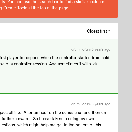
s. You can use the search bar to find a similar topic, or
g Create Topic at the top of the page.
Oldest first
Forum|Forum|5 years ago
rst player to respond when the controller started from cold.
e of a controller session. And sometimes it will stick
Forum|Forum|5 years ago
goes offline. After an hour on the sonos chat and then on
o further forward. So I have taken to doing my own
uestions, which might help me get to the bottom of this.