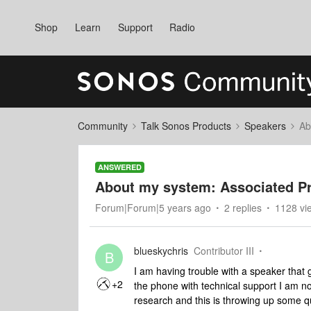
Shop
Learn
Support
Radio
Community
Talk Sonos Products
Speakers
Ab
ANSWERED
About my system: Associated P
Forum|Forum|5 years ago
2 replies
1128 vi
blueskychris
Contributor III
B
I am having trouble with a speaker that 
+2
the phone with technical support I am n
research and this is throwing up some q