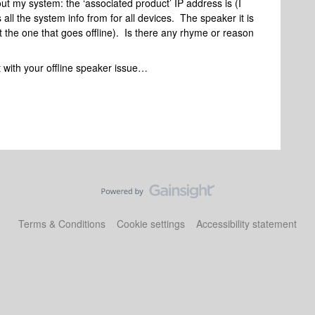
out my system: the ‘associated product’ IP address is (I
all the system info from for all devices. The speaker it is
ot the one that goes offline). Is there any rhyme or reason
t with your offline speaker issue…
Terms & Conditions
Cookie settings
Accessibility statement