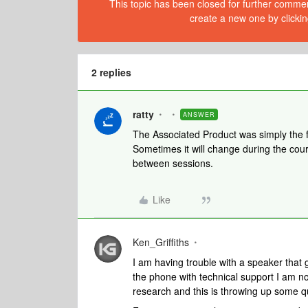
This topic has been closed for further comment
create a new one by clickin
2 replies
ratty
ANSWER
The Associated Product was simply the fi
Sometimes it will change during the cours
between sessions.
Like
Ken_Griffiths
I am having trouble with a speaker that 
the phone with technical support I am n
research and this is throwing up some q