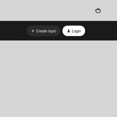
Create topic
Login