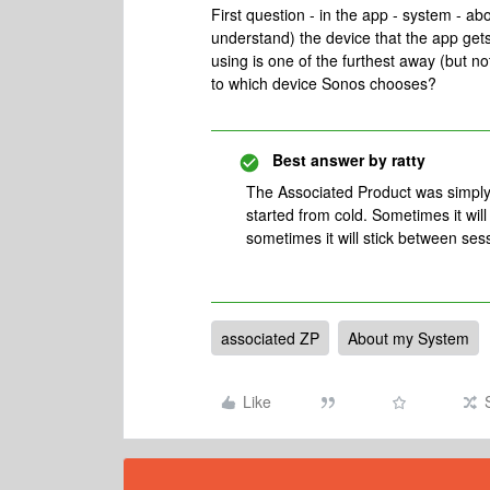
First question - in the app - system - ab
understand) the device that the app gets 
using is one of the furthest away (but n
to which device Sonos chooses?
Best answer by
ratty
The Associated Product was simply t
started from cold. Sometimes it wil
sometimes it will stick between ses
associated ZP
About my System
Like