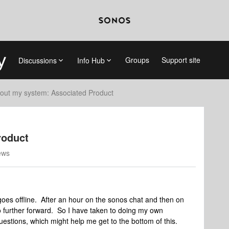
Groups
Support site
Discussions
Info Hub
out my system: Associated Product
roduct
ews
goes offline. After an hour on the sonos chat and then on
o further forward. So I have taken to doing my own
uestions, which might help me get to the bottom of this.