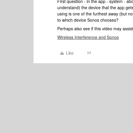
First question - in the app - system - ab
understand) the device that the app gets 
using is one of the furthest away (but n
to which device Sonos chooses?
Perhaps also see if this video may assis
Wireless Interference and Sonos
Like