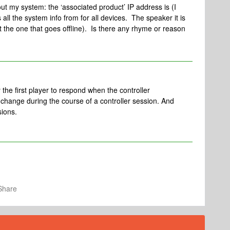
out my system: the ‘associated product’ IP address is (I
all the system info from for all devices. The speaker it is
ot the one that goes offline). Is there any rhyme or reason
he first player to respond when the controller
l change during the course of a controller session. And
sions.
Share