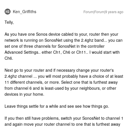
Ken_Griffiths
Forum|Forum|9 years ago
Telly,
As you have one Sonos device cabled to your, router then your
network is running on SonosNet using the 2.4ghz band... you can
set one of three channels for SonosNet in the controller
Advanced Settings.. either Ch1, Ch6 or Ch11.. I would start with
Ch6.
Next go to your router and if necessary change your router's
2.4ghz channel ... you will most probably have a choice of at least
11 different channels, or more. Select one that is furthest away
from channel 6 and is least-used by your neighbours, or other
devices in your home.
Leave things settle for a while and see see how things go.
If you then still have problems, switch your SonosNet to channel 1
and again move your router channel to one that is furthest away