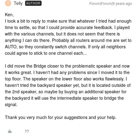
Telly
Forum|Forum|9 years ago
AUTHOR
T
Ken,
I took a bit to reply to make sure that whatever I tried had enough
time to settle, so that I could provide accurate feedback. I played
with the various channels, but it does not seem that there is
anything I can do there. Probably all routers around me are set to
AUTO, so they constantly switch channels. If only all neighbors
could agree to stick to one channel each...
I did move the Bridge closer to the problematic speaker and now
it works great. I haven't had any problems since I moved it to the
top floor. The speaker on the lower floor also works flawlessly. I
haven't tried the backyard speaker yet, but it is located outside of
the 2nd speaker, so maybe by buying an additional speaker for
the backyard it will use the intermediate speaker to bridge the
signal.
Thank you very much for your suggestions and your help.