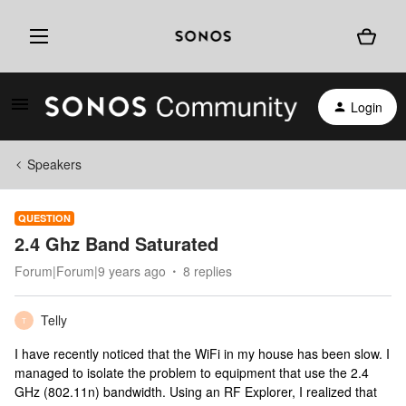
Login
Speakers
QUESTION
2.4 Ghz Band Saturated
Forum|Forum|9 years ago
8 replies
Telly
T
I have recently noticed that the WiFi in my house has been slow. I
managed to isolate the problem to equipment that use the 2.4
GHz (802.11n) bandwidth. Using an RF Explorer, I realized that