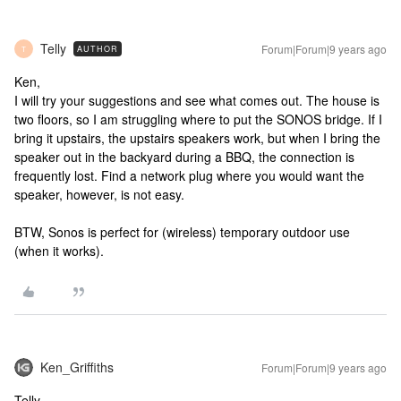
Telly
Forum|Forum|9 years ago
AUTHOR
T
Ken,
I will try your suggestions and see what comes out. The house is
two floors, so I am struggling where to put the SONOS bridge. If I
bring it upstairs, the upstairs speakers work, but when I bring the
speaker out in the backyard during a BBQ, the connection is
frequently lost. Find a network plug where you would want the
speaker, however, is not easy.
BTW, Sonos is perfect for (wireless) temporary outdoor use
(when it works).
Ken_Griffiths
Forum|Forum|9 years ago
Telly,