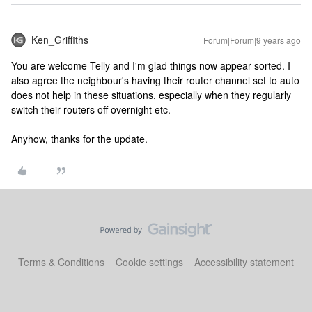
Ken_Griffiths
Forum|Forum|9 years ago
You are welcome Telly and I'm glad things now appear sorted. I
also agree the neighbour's having their router channel set to auto
does not help in these situations, especially when they regularly
switch their routers off overnight etc.
Anyhow, thanks for the update.
Terms & Conditions
Cookie settings
Accessibility statement