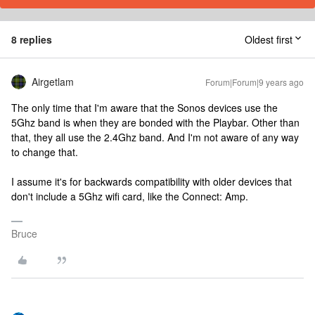
8 replies
Oldest first
Airgetlam
Forum|Forum|9 years ago
The only time that I'm aware that the Sonos devices use the
5Ghz band is when they are bonded with the Playbar. Other than
that, they all use the 2.4Ghz band. And I'm not aware of any way
to change that.
I assume it's for backwards compatibility with older devices that
don't include a 5Ghz wifi card, like the Connect: Amp.
Bruce