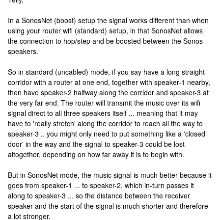
In a SonosNet (boost) setup the signal works different than when
using your router wifi (standard) setup, in that SonosNet allows
the connection to hop/step and be boosted between the Sonos
speakers.
So in standard (uncabled) mode, if you say have a long straight
corridor with a router at one end, together with speaker-1 nearby,
then have speaker-2 halfway along the corridor and speaker-3 at
the very far end. The router will transmit the music over its wifi
signal direct to all three speakers itself ... meaning that it may
have to 'really stretch' along the corridor to reach all the way to
speaker-3 .. you might only need to put something like a 'closed
door' in the way and the signal to speaker-3 could be lost
altogether, depending on how far away it is to begin with.
But in SonosNet mode, the music signal is much better because it
goes from speaker-1 ... to speaker-2, which in-turn passes it
along to speaker-3 ... so the distance between the receiver
speaker and the start of the signal is much shorter and therefore
a lot stronger.