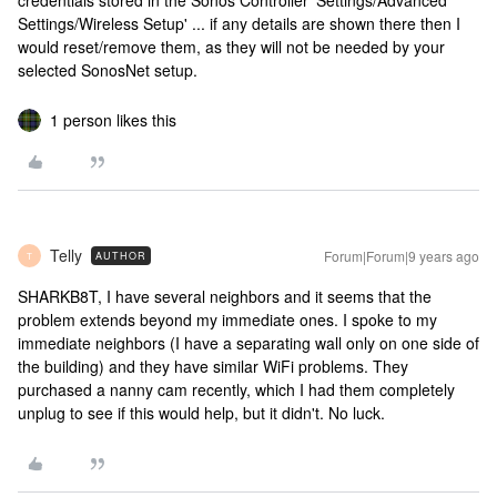
credentials stored in the Sonos Controller 'Settings/Advanced
Settings/Wireless Setup' ... if any details are shown there then I
would reset/remove them, as they will not be needed by your
selected SonosNet setup.
1 person likes this
Telly
Forum|Forum|9 years ago
AUTHOR
T
SHARKB8T, I have several neighbors and it seems that the
problem extends beyond my immediate ones. I spoke to my
immediate neighbors (I have a separating wall only on one side of
the building) and they have similar WiFi problems. They
purchased a nanny cam recently, which I had them completely
unplug to see if this would help, but it didn't. No luck.