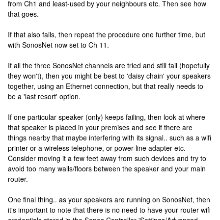
from Ch1 and least-used by your neighbours etc. Then see how
that goes.
If that also fails, then repeat the procedure one further time, but
with SonosNet now set to Ch 11.
If all the three SonosNet channels are tried and still fail (hopefully
they won't), then you might be best to 'daisy chain' your speakers
together, using an Ethernet connection, but that really needs to
be a 'last resort' option.
If one particular speaker (only) keeps failing, then look at where
that speaker is placed in your premises and see if there are
things nearby that maybe interfering with its signal.. such as a wifi
printer or a wireless telephone, or power-line adapter etc.
Consider moving it a few feet away from such devices and try to
avoid too many walls/floors between the speaker and your main
router.
One final thing.. as your speakers are running on SonosNet, then
it's important to note that there is no need to have your router wifi