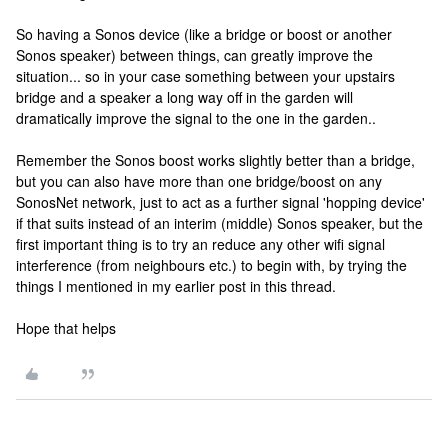
So having a Sonos device (like a bridge or boost or another
Sonos speaker) between things, can greatly improve the
situation... so in your case something between your upstairs
bridge and a speaker a long way off in the garden will
dramatically improve the signal to the one in the garden..
Remember the Sonos boost works slightly better than a bridge,
but you can also have more than one bridge/boost on any
SonosNet network, just to act as a further signal 'hopping device'
if that suits instead of an interim (middle) Sonos speaker, but the
first important thing is to try an reduce any other wifi signal
interference (from neighbours etc.) to begin with, by trying the
things I mentioned in my earlier post in this thread.
Hope that helps