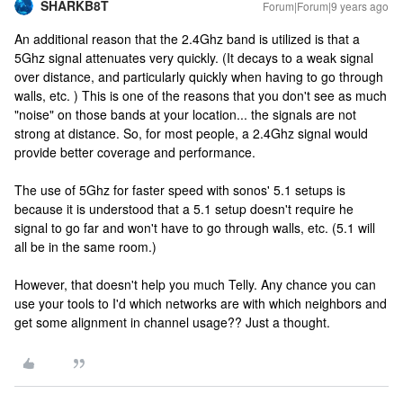
SHARKB8T
Forum|Forum|9 years ago
An additional reason that the 2.4Ghz band is utilized is that a
5Ghz signal attenuates very quickly. (It decays to a weak signal
over distance, and particularly quickly when having to go through
walls, etc. ) This is one of the reasons that you don't see as much
"noise" on those bands at your location... the signals are not
strong at distance. So, for most people, a 2.4Ghz signal would
provide better coverage and performance.
The use of 5Ghz for faster speed with sonos' 5.1 setups is
because it is understood that a 5.1 setup doesn't require he
signal to go far and won't have to go through walls, etc. (5.1 will
all be in the same room.)
However, that doesn't help you much Telly. Any chance you can
use your tools to I'd which networks are with which neighbors and
get some alignment in channel usage?? Just a thought.