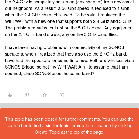
the 2.4 Ghz is completely saturated (any channel) from devices at
our neighbors. As a result, a 50 Gbit speed is reduced to 1 Gbit
when the 2.4 GHz channel is used. To be safe, I replaced the
WiFi WAP with a new one that supports both 2.4 GHz and 5 GHz.
The problem remains, but not on the 5 GHz band. Any equipment
on the 2.4 GHz band crawls, any on the 5 GHz band flies.
I have been having problems with connectivity of my SONOS
speakers, when I realized that they also use the 2.4GHz band. I
have had the speakers for some time now. Both are wireless via a
SONOS Bridge, so not my WiFi WAP. Am I to assume that I am
doomed, since SONOS uses the same band?
This topic has been closed for further comments. You can use the
search bar to find a similar topic, or create a new one by clicking
Create Topic at the top of the page.