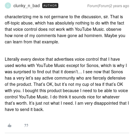
clunky_n_bad
Forum|Forum|2 years ago
AUTHOR
C
characterizing me is not germane to the discussion, sir. That is
off-topic abuse, which has absolutely nothing to do with the fact
that voice control does not work with YouTube Music. observe
how none of my comments have gone ad hominem. Maybe you
can learn from that example.
Literally every device that advertises voice control that I have
used works with YouTube Music except for Sonos, which is why I
was surprised to find out that it doesn’t… I see now that Sonos
has a very let’s say active community who are fiercely defensive
of the product. That’s OK, but it’s not my cup of tea if that’s OK
with you. I bought this product because I need to be able to voice
control YouTube Music. I do think it sounds nice for whatever
that’s worth. It’s just not what I need. I am very disappointed that I
have to send it back.