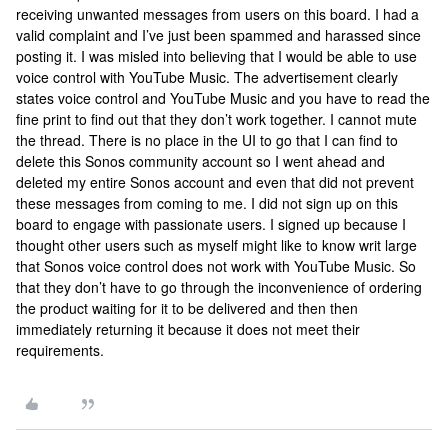
receiving unwanted messages from users on this board. I had a
valid complaint and I’ve just been spammed and harassed since
posting it. I was misled into believing that I would be able to use
voice control with YouTube Music. The advertisement clearly
states voice control and YouTube Music and you have to read the
fine print to find out that they don’t work together. I cannot mute
the thread. There is no place in the UI to go that I can find to
delete this Sonos community account so I went ahead and
deleted my entire Sonos account and even that did not prevent
these messages from coming to me. I did not sign up on this
board to engage with passionate users. I signed up because I
thought other users such as myself might like to know writ large
that Sonos voice control does not work with YouTube Music. So
that they don’t have to go through the inconvenience of ordering
the product waiting for it to be delivered and then then
immediately returning it because it does not meet their
requirements.