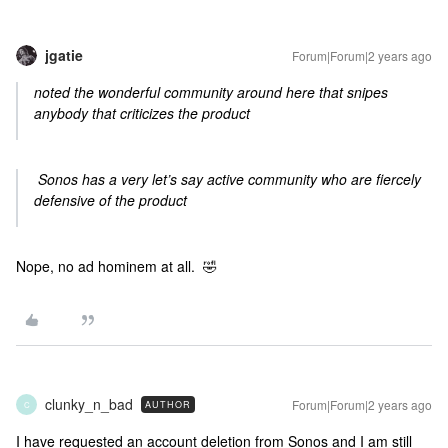
jgatie
Forum|Forum|2 years ago
noted the wonderful community around here that snipes
anybody that criticizes the product
Sonos has a very let’s say active community who are fiercely
defensive of the product
Nope, no ad hominem at all. 🤣
clunky_n_bad
Forum|Forum|2 years ago
AUTHOR
C
I have requested an account deletion from Sonos and I am still