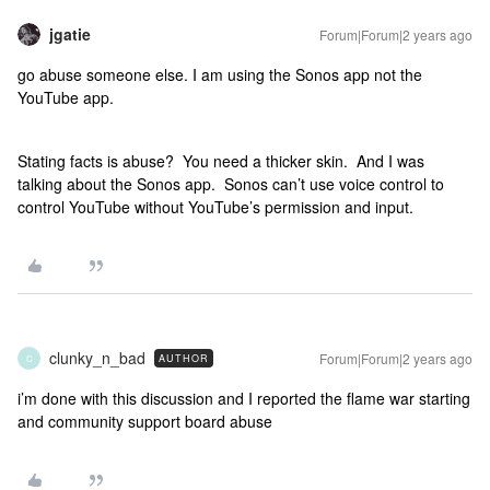
jgatie
Forum|Forum|2 years ago
go abuse someone else. I am using the Sonos app not the
YouTube app.
Stating facts is abuse? You need a thicker skin. And I was
talking about the Sonos app. Sonos can’t use voice control to
control YouTube without YouTube’s permission and input.
clunky_n_bad
Forum|Forum|2 years ago
AUTHOR
C
i’m done with this discussion and I reported the flame war starting
and community support board abuse