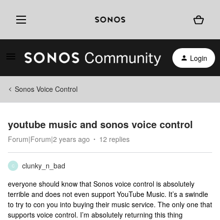
Login
Sonos Voice Control
youtube music and sonos voice control
Forum|Forum|2 years ago
12 replies
clunky_n_bad
C
everyone should know that Sonos voice control is absolutely
terrible and does not even support YouTube Music. It’s a swindle
to try to con you into buying their music service. The only one that
supports voice control. I’m absolutely returning this thing