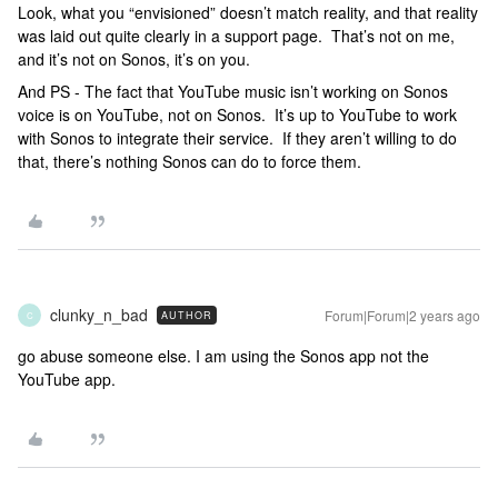
Look, what you “envisioned” doesn’t match reality, and that reality
was laid out quite clearly in a support page. That’s not on me,
and it’s not on Sonos, it’s on you.
And PS - The fact that YouTube music isn’t working on Sonos
voice is on YouTube, not on Sonos. It’s up to YouTube to work
with Sonos to integrate their service. If they aren’t willing to do
that, there’s nothing Sonos can do to force them.
clunky_n_bad
Forum|Forum|2 years ago
AUTHOR
C
go abuse someone else. I am using the Sonos app not the
YouTube app.