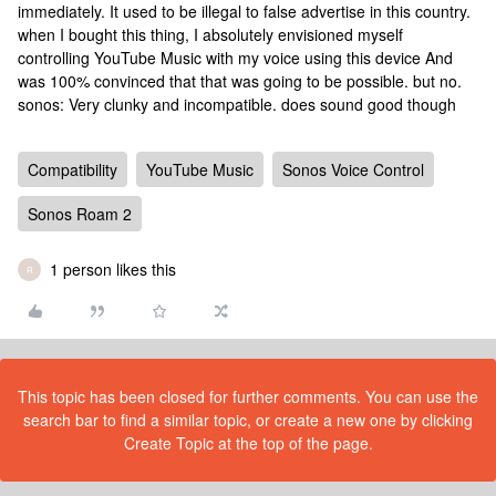
immediately. It used to be illegal to false advertise in this country.
when I bought this thing, I absolutely envisioned myself
controlling YouTube Music with my voice using this device And
was 100% convinced that that was going to be possible. but no.
sonos: Very clunky and incompatible. does sound good though
Compatibility
YouTube Music
Sonos Voice Control
Sonos Roam 2
1 person likes this
R
This topic has been closed for further comments. You can use the
search bar to find a similar topic, or create a new one by clicking
Create Topic at the top of the page.