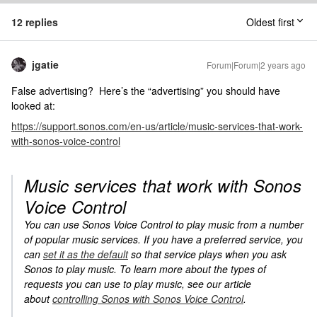
12 replies
Oldest first
jgatie
Forum|Forum|2 years ago
False advertising? Here’s the “advertising” you should have
looked at:
https://support.sonos.com/en-us/article/music-services-that-work-
with-sonos-voice-control
Music services that work with Sonos
Voice Control
You can use Sonos Voice Control to play music from a number
of popular music services. If you have a preferred service, you
can
set it as the default
so that service plays when you ask
Sonos to play music. To learn more about the types of
requests you can use to play music, see our article
about
controlling Sonos with Sonos Voice Control
.