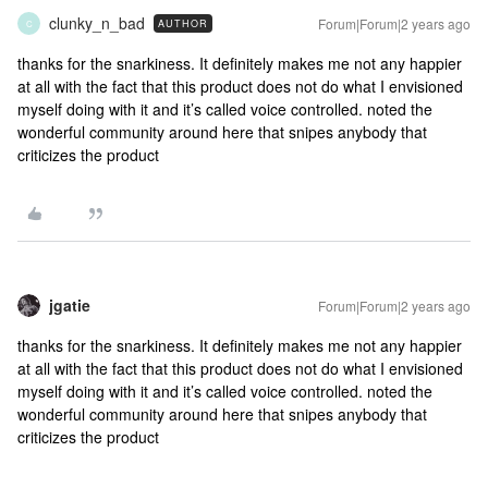
clunky_n_bad
Forum|Forum|2 years ago
AUTHOR
C
thanks for the snarkiness. It definitely makes me not any happier
at all with the fact that this product does not do what I envisioned
myself doing with it and it’s called voice controlled. noted the
wonderful community around here that snipes anybody that
criticizes the product
jgatie
Forum|Forum|2 years ago
thanks for the snarkiness. It definitely makes me not any happier
at all with the fact that this product does not do what I envisioned
myself doing with it and it’s called voice controlled. noted the
wonderful community around here that snipes anybody that
criticizes the product