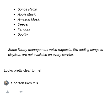
Sonos Radio
Apple Music
Amazon Music
Deezer
Pandora
Spotify
Some library management voice requests, like adding songs to
playlists, are not available on every service.
Looks pretty clear to me!
1 person likes this