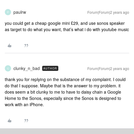
paulrw
Forum|Forum|2 years ago
P
you could get a cheap google mini £29, and use sonos speaker
as target to do what you want, that’s what i do with youtube music
clunky_n_bad
Forum|Forum|2 years ago
AUTHOR
C
thank you for replying on the substance of my complaint. I could
do that I suppose. Maybe that is the answer to my problem. it
does seem a bit clunky to me to have to daisy chain a Google
Home to the Sonos, especially since the Sonos is designed to
work with an iPhone.