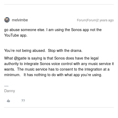
melvimbe
Forum|Forum|2 years ago
go abuse someone else. I am using the Sonos app not the
YouTube app.
You’re not being abused. Stop with the drama.
What @jgatie is saying is that Sonos does have the legal
authority to integrate Sonos voice control with any music service it
wants. The music service has to consent to the integration at a
minimum. It has nothing to do with what app you’re using.
Danny