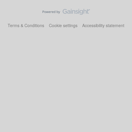
Terms & Conditions
Cookie settings
Accessibility statement