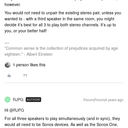
however.
You would not need to unpair the existing stereo pair, unless you
wanted to - with a third speaker in the same room, you might
decide it’s best for all 3 to play both stereo channels. It’s up to
you, or your better half!
"Common sense is the collection of prejudices acquired by age
eighteen." - Albert Einstein
1 person likes this
RJPG
Forum|Forum|4 years ago
AUTHOR
R
Hi
@RJPG
For all three speakers to play simultaneously (and in sync), they
would all need to be Sonos devices. As well as the Sonos One,