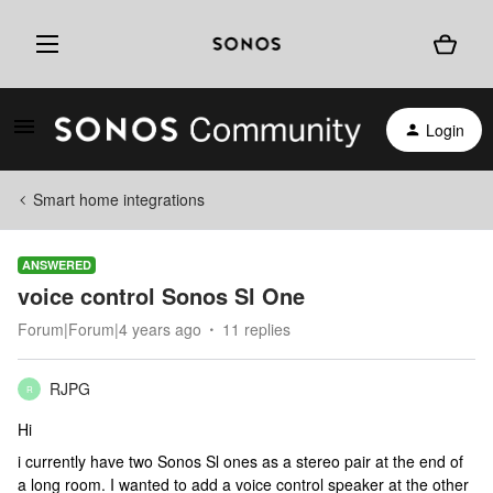
Login
Smart home integrations
ANSWERED
voice control Sonos Sl One
Forum|Forum|4 years ago
11 replies
RJPG
R
Hi
i currently have two Sonos Sl ones as a stereo pair at the end of
a long room. I wanted to add a voice control speaker at the other