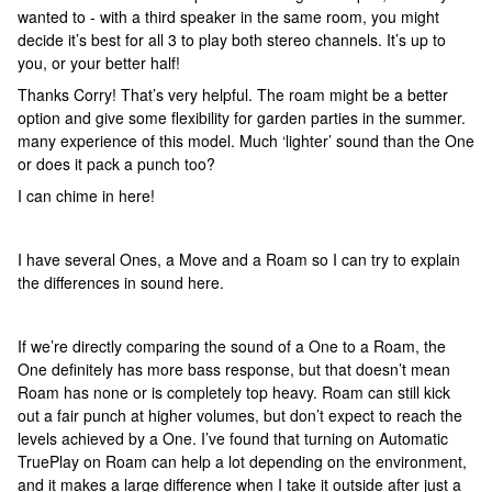
wanted to - with a third speaker in the same room, you might
decide it’s best for all 3 to play both stereo channels. It’s up to
you, or your better half!
Thanks Corry! That’s very helpful. The roam might be a better
option and give some flexibility for garden parties in the summer.
many experience of this model. Much ‘lighter’ sound than the One
or does it pack a punch too?
I can chime in here!
I have several Ones, a Move and a Roam so I can try to explain
the differences in sound here.
If we’re directly comparing the sound of a One to a Roam, the
One definitely has more bass response, but that doesn’t mean
Roam has none or is completely top heavy. Roam can still kick
out a fair punch at higher volumes, but don’t expect to reach the
levels achieved by a One. I’ve found that turning on Automatic
TruePlay on Roam can help a lot depending on the environment,
and it makes a large difference when I take it outside after just a