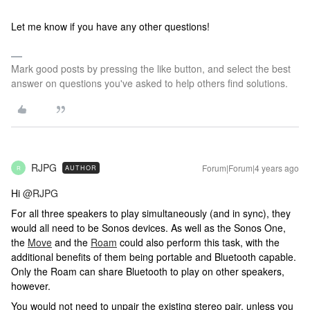
Let me know if you have any other questions!
Mark good posts by pressing the like button, and select the best
answer on questions you've asked to help others find solutions.
RJPG
Forum|Forum|4 years ago
AUTHOR
R
Hi
@RJPG
For all three speakers to play simultaneously (and in sync), they
would all need to be Sonos devices. As well as the Sonos One,
the
Move
and the
Roam
could also perform this task, with the
additional benefits of them being portable and Bluetooth capable.
Only the Roam can share Bluetooth to play on other speakers,
however.
You would not need to unpair the existing stereo pair, unless you