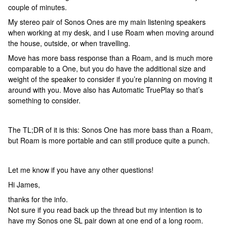
couple of minutes.
My stereo pair of Sonos Ones are my main listening speakers
when working at my desk, and I use Roam when moving around
the house, outside, or when travelling.
Move has more bass response than a Roam, and is much more
comparable to a One, but you do have the additional size and
weight of the speaker to consider if you’re planning on moving it
around with you. Move also has Automatic TruePlay so that’s
something to consider.
The TL;DR of it is this: Sonos One has more bass than a Roam,
but Roam is more portable and can still produce quite a punch.
Let me know if you have any other questions!
Hi James,
thanks for the info.
Not sure if you read back up the thread but my intention is to
have my Sonos one SL pair down at one end of a long room.