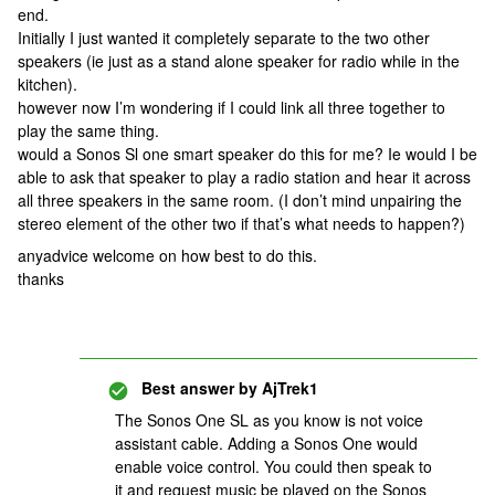
end.
Initially I just wanted it completely separate to the two other
speakers (ie just as a stand alone speaker for radio while in the
kitchen).
however now I’m wondering if I could link all three together to
play the same thing.
would a Sonos Sl one smart speaker do this for me? Ie would I be
able to ask that speaker to play a radio station and hear it across
all three speakers in the same room. (I don’t mind unpairing the
stereo element of the other two if that’s what needs to happen?)
anyadvice welcome on how best to do this.
thanks
Best answer by
AjTrek1
The Sonos One SL as you know is not voice
assistant cable. Adding a Sonos One would
enable voice control. You could then speak to
it and request music be played on the Sonos