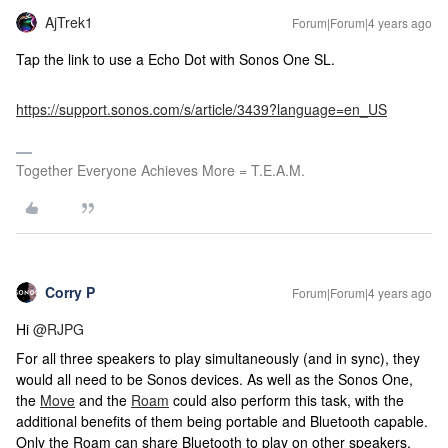
AjTrek1
Forum|Forum|4 years ago
Tap the link to use a Echo Dot with Sonos One SL.
https://support.sonos.com/s/article/3439?language=en_US
Together Everyone Achieves More = T.E.A.M.
Corry P
Forum|Forum|4 years ago
Hi
@RJPG
For all three speakers to play simultaneously (and in sync), they
would all need to be Sonos devices. As well as the Sonos One,
the
Move
and the
Roam
could also perform this task, with the
additional benefits of them being portable and Bluetooth capable.
Only the Roam can share Bluetooth to play on other speakers,