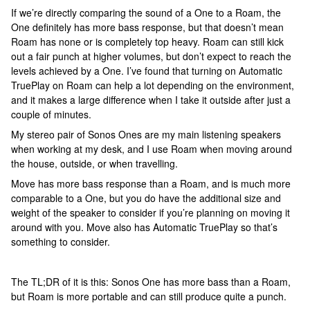
If we’re directly comparing the sound of a One to a Roam, the
One definitely has more bass response, but that doesn’t mean
Roam has none or is completely top heavy. Roam can still kick
out a fair punch at higher volumes, but don’t expect to reach the
levels achieved by a One. I’ve found that turning on Automatic
TruePlay on Roam can help a lot depending on the environment,
and it makes a large difference when I take it outside after just a
couple of minutes.
My stereo pair of Sonos Ones are my main listening speakers
when working at my desk, and I use Roam when moving around
the house, outside, or when travelling.
Move has more bass response than a Roam, and is much more
comparable to a One, but you do have the additional size and
weight of the speaker to consider if you’re planning on moving it
around with you. Move also has Automatic TruePlay so that’s
something to consider.
The TL;DR of it is this: Sonos One has more bass than a Roam,
but Roam is more portable and can still produce quite a punch.