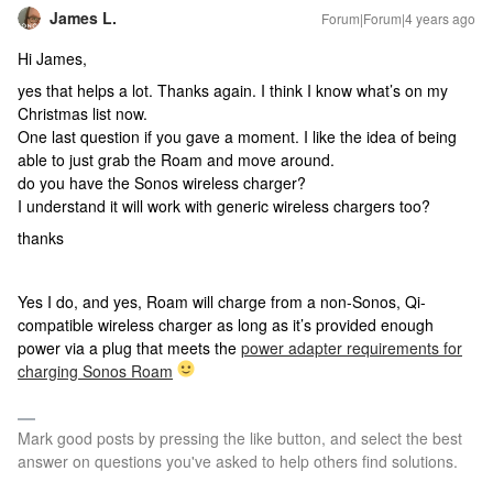
James L.
Forum|Forum|4 years ago
Hi James,
yes that helps a lot. Thanks again. I think I know what’s on my
Christmas list now.
One last question if you gave a moment. I like the idea of being
able to just grab the Roam and move around.
do you have the Sonos wireless charger?
I understand it will work with generic wireless chargers too?
thanks
Yes I do, and yes, Roam will charge from a non-Sonos, Qi-
compatible wireless charger as long as it’s provided enough
power via a plug that meets the
power adapter requirements for
charging Sonos Roam
Mark good posts by pressing the like button, and select the best
answer on questions you've asked to help others find solutions.