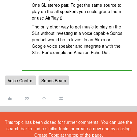
One SL stereo pair. To get the same source to
play on the all speakers you could group them
or use AirPlay 2.
The only other way to get music to play on the
SL’s without investing in a voice capable Sonos
product would be to invest in an Alexa or
Google voice speaker and integrate it with the
SL’s. For example an Amazon Echo Dot.
Voice Control
Sonos Beam
This topic has been closed for further comments. You can use the
search bar to find a similar topic, or create a new one by clicking
Create Topic at the top of the page.