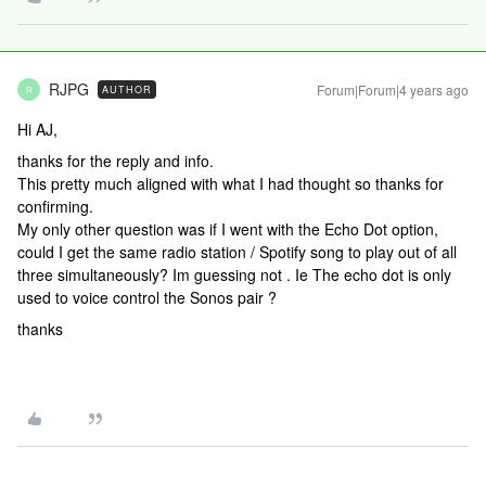
RJPG
Forum|Forum|4 years ago
AUTHOR
R
Hi AJ,
thanks for the reply and info.
This pretty much aligned with what I had thought so thanks for
confirming.
My only other question was if I went with the Echo Dot option,
could I get the same radio station / Spotify song to play out of all
three simultaneously? Im guessing not . Ie The echo dot is only
used to voice control the Sonos pair ?
thanks