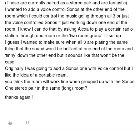
(These are currently paired as a stereo pair and are fantastic).
I wanted to add a voice control Sonos at the other end of the
room which I could control the music going through all 3 or just
the voice controlled Sonos if just working down one end of the
room. I know I can do that by asking Alexa to play a certain radio
station through one room or the ‘two room group’ I’ll set up.
I guess I wanted to make sure when all 3 are plating the same
thing that the sound won’t be brilliant at one end of the room and
‘tinny’ down the other end but it sounds like that won’t be the
case.
Originally I was going to add a Sonos one with Voice control but I
like the idea of a portable roam.
you think the roam will work fine when grouped up with the Sonos
One stereo pair in the same (long) room?
thanks again !