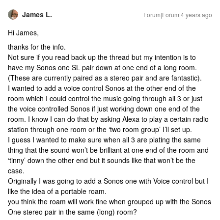
James L.
Forum|Forum|4 years ago
Hi James,
thanks for the info.
Not sure if you read back up the thread but my intention is to
have my Sonos one SL pair down at one end of a long room.
(These are currently paired as a stereo pair and are fantastic).
I wanted to add a voice control Sonos at the other end of the
room which I could control the music going through all 3 or just
the voice controlled Sonos if just working down one end of the
room. I know I can do that by asking Alexa to play a certain radio
station through one room or the ‘two room group’ I’ll set up.
I guess I wanted to make sure when all 3 are plating the same
thing that the sound won’t be brilliant at one end of the room and
‘tinny’ down the other end but it sounds like that won’t be the
case.
Originally I was going to add a Sonos one with Voice control but I
like the idea of a portable roam.
you think the roam will work fine when grouped up with the Sonos
One stereo pair in the same (long) room?