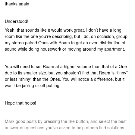
thanks again !
Understood!
Yeah, that sounds like it would work great. I don’t have a long
room like the one you’re describing, but I do, on occasion, group
my stereo paired Ones with Roam to get an even distribution of
sound while doing housework or moving around my apartment.
You will need to set Roam at a higher volume than that of a One
due to its smaller size, but you shouldn’t find that Roam is “tinny”
or less “shiny” than the Ones. You will notice a difference, but it
won’t be jarring or off-putting.
Hope that helps!
Mark good posts by pressing the like button, and select the best
answer on questions you've asked to help others find solutions.