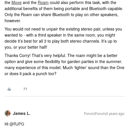
the
Move
and the
Roam
could also perform this task, with the
additional benefits of them being portable and Bluetooth capable.
Only the Roam can share Bluetooth to play on other speakers,
however.
You would not need to unpair the existing stereo pair, unless you
wanted to - with a third speaker in the same room, you might
decide it’s best for all 3 to play both stereo channels. It’s up to
you, or your better half!
Thanks Corry! That’s very helpful. The roam might be a better
option and give some flexibility for garden parties in the summer.
many experience of this model. Much ‘lighter’ sound than the One
or does it pack a punch too?
James L.
Forum|Forum|4 years ago
Hi
@RJPG