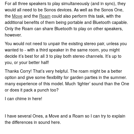
For all three speakers to play simultaneously (and in sync), they
would all need to be Sonos devices. As well as the Sonos One,
the
Move
and the
Roam
could also perform this task, with the
additional benefits of them being portable and Bluetooth capable.
Only the Roam can share Bluetooth to play on other speakers,
however.
You would not need to unpair the existing stereo pair, unless you
wanted to - with a third speaker in the same room, you might
decide it’s best for all 3 to play both stereo channels. It’s up to
you, or your better half!
Thanks Corry! That’s very helpful. The roam might be a better
option and give some flexibility for garden parties in the summer.
many experience of this model. Much ‘lighter’ sound than the One
or does it pack a punch too?
I can chime in here!
I have several Ones, a Move and a Roam so I can try to explain
the differences in sound here.