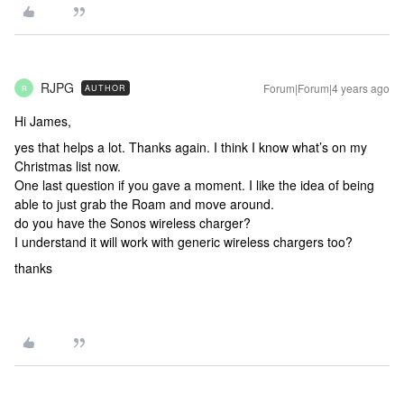
RJPG
Forum|Forum|4 years ago
AUTHOR
R
Hi James,
yes that helps a lot. Thanks again. I think I know what’s on my
Christmas list now.
One last question if you gave a moment. I like the idea of being
able to just grab the Roam and move around.
do you have the Sonos wireless charger?
I understand it will work with generic wireless chargers too?
thanks