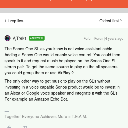
11 replies
Oldest first
AjTrek1
Forum|Forum|4 years ago
ANSWER
The Sonos One SL as you know is not voice assistant cable.
Adding a Sonos One would enable voice control. You could then
speak to it and request music be played on the Sonos One SL
stereo pair. To get the same source to play on the all speakers
you could group them or use AirPlay 2.
The only other way to get music to play on the SL’s without
investing in a voice capable Sonos product would be to invest in
an Alexa or Google voice speaker and integrate it with the SL’s.
For example an Amazon Echo Dot.
Together Everyone Achieves More = T.E.A.M.