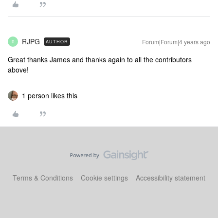
RJPG
Forum|Forum|4 years ago
AUTHOR
R
Great thanks James and thanks again to all the contributors
above!
1 person likes this
Terms & Conditions
Cookie settings
Accessibility statement