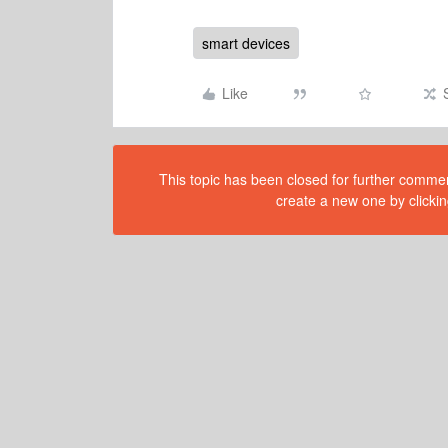
smart devices
Like
This topic has been closed for further comment
create a new one by clickin