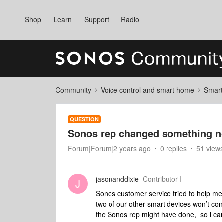
Shop
Learn
Support
Radio
Community
Voice control and smart home
Smart
QUESTION
Sonos rep changed something n
Forum|Forum|2 years ago
0 replies
51 view
jasonanddixie
Contributor I
J
Sonos customer service tried to help me
two of our other smart devices won’t c
the Sonos rep might have done, so i ca