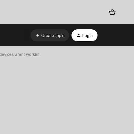
Create topic
Login
evices arent workinf