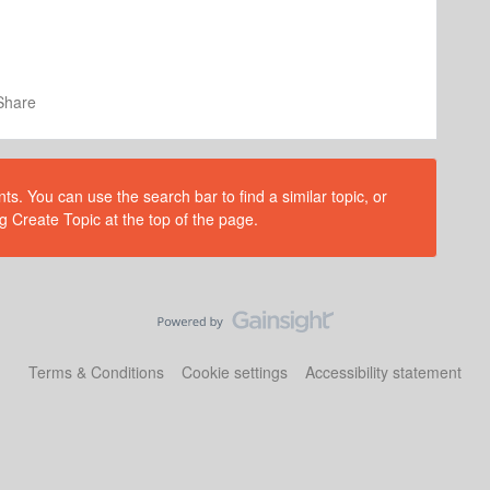
Share
s. You can use the search bar to find a similar topic, or
g Create Topic at the top of the page.
Terms & Conditions
Cookie settings
Accessibility statement