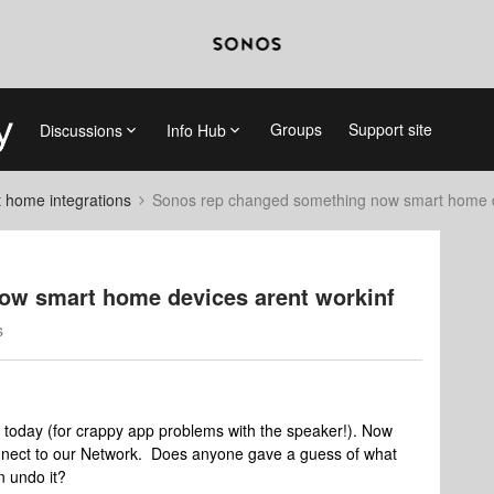
Groups
Support site
Discussions
Info Hub
 home integrations
Sonos rep changed something now smart home d
ow smart home devices arent workinf
s
 today (for crappy app problems with the speaker!). Now
onnect to our Network. Does anyone gave a guess of what
n undo it?