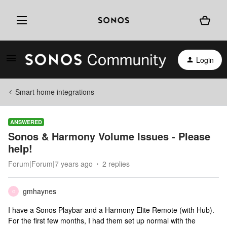
Login
Smart home integrations
ANSWERED
Sonos & Harmony Volume Issues - Please
help!
Forum|Forum|7 years ago
2 replies
gmhaynes
G
I have a Sonos Playbar and a Harmony Elite Remote (with Hub).
For the first few months, I had them set up normal with the