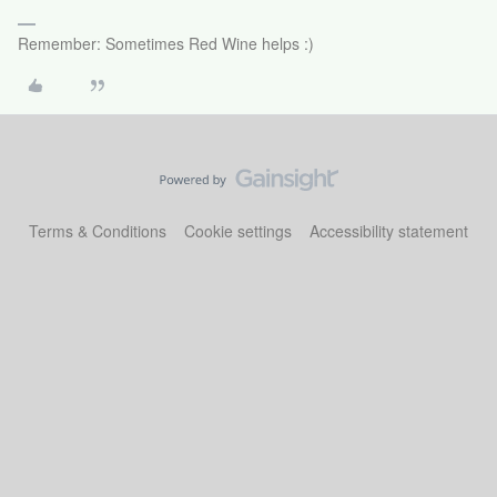
Remember: Sometimes Red Wine helps :)
Terms & Conditions
Cookie settings
Accessibility statement