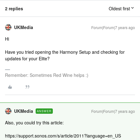
2 replies
Oldest first
UKMedia
Forum|Forum|7 years ago
Hi
Have you tried opening the Harmony Setup and checking for
updates for your Elite?
Remember: Sometimes Red Wine helps :)
UKMedia
Forum|Forum|7 years ago
ANSWER
Also, you could try this article:
https://support.sonos.com/s/article/2011?language=en_US