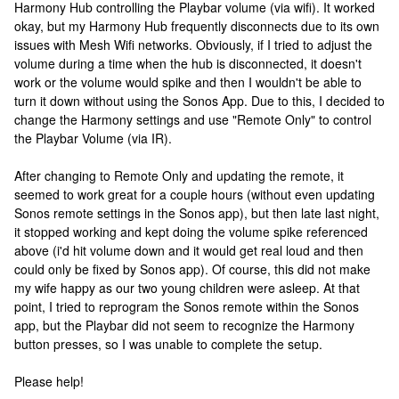
Harmony Hub controlling the Playbar volume (via wifi). It worked
okay, but my Harmony Hub frequently disconnects due to its own
issues with Mesh Wifi networks. Obviously, if I tried to adjust the
volume during a time when the hub is disconnected, it doesn't
work or the volume would spike and then I wouldn't be able to
turn it down without using the Sonos App. Due to this, I decided to
change the Harmony settings and use "Remote Only" to control
the Playbar Volume (via IR).
After changing to Remote Only and updating the remote, it
seemed to work great for a couple hours (without even updating
Sonos remote settings in the Sonos app), but then late last night,
it stopped working and kept doing the volume spike referenced
above (i'd hit volume down and it would get real loud and then
could only be fixed by Sonos app). Of course, this did not make
my wife happy as our two young children were asleep. At that
point, I tried to reprogram the Sonos remote within the Sonos
app, but the Playbar did not seem to recognize the Harmony
button presses, so I was unable to complete the setup.
Please help!