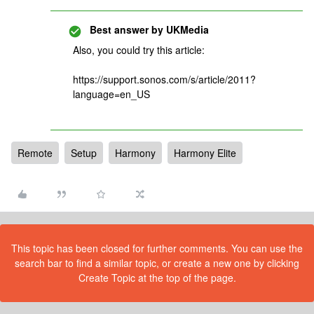
Best answer by
UKMedia
Also, you could try this article:
https://support.sonos.com/s/article/2011?
language=en_US
Remote
Setup
Harmony
Harmony Elite
This topic has been closed for further comments. You can use the
search bar to find a similar topic, or create a new one by clicking
Create Topic at the top of the page.