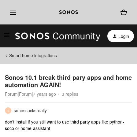
Login
Smart home integrations
Sonos 10.1 break third pary apps and home
automation AGAIN!
Forum|Forum|7 years ago
3 replies
sonossucksreally
S
don't install if you still want to use third party apps like python-
soco or home-assistant