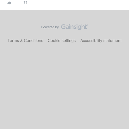
Terms & Conditions
Cookie settings
Accessibility statement