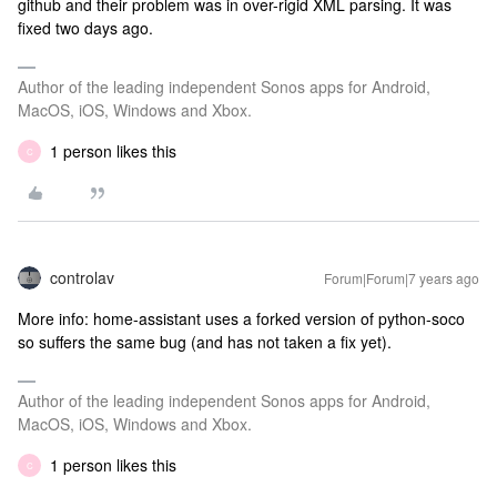
github and their problem was in over-rigid XML parsing. It was
fixed two days ago.
Author of the leading independent Sonos apps for Android,
MacOS, iOS, Windows and Xbox.
1 person likes this
C
controlav
Forum|Forum|7 years ago
More info: home-assistant uses a forked version of python-soco
so suffers the same bug (and has not taken a fix yet).
Author of the leading independent Sonos apps for Android,
MacOS, iOS, Windows and Xbox.
1 person likes this
C