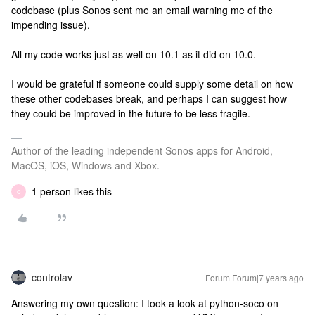
codebase (plus Sonos sent me an email warning me of the
impending issue).
All my code works just as well on 10.1 as it did on 10.0.
I would be grateful if someone could supply some detail on how
these other codebases break, and perhaps I can suggest how
they could be improved in the future to be less fragile.
Author of the leading independent Sonos apps for Android,
MacOS, iOS, Windows and Xbox.
1 person likes this
C
controlav
Forum|Forum|7 years ago
Answering my own question: I took a look at python-soco on