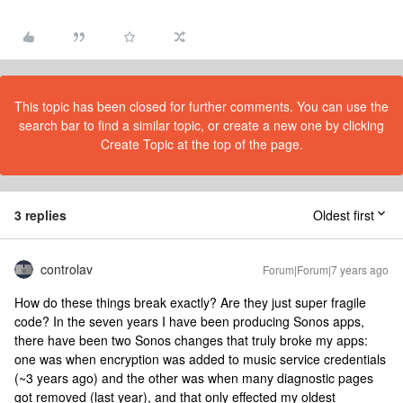
This topic has been closed for further comments. You can use the
search bar to find a similar topic, or create a new one by clicking
Create Topic at the top of the page.
3 replies
Oldest first
controlav
Forum|Forum|7 years ago
How do these things break exactly? Are they just super fragile
code? In the seven years I have been producing Sonos apps,
there have been two Sonos changes that truly broke my apps:
one was when encryption was added to music service credentials
(~3 years ago) and the other was when many diagnostic pages
got removed (last year), and that only effected my oldest