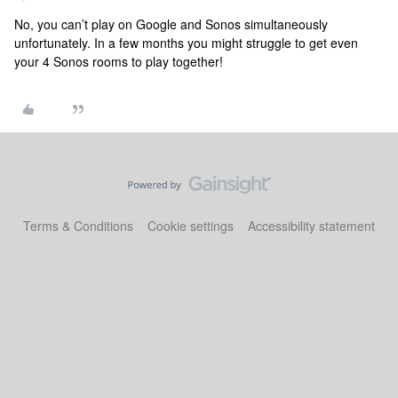
No, you can’t play on Google and Sonos simultaneously
unfortunately. In a few months you might struggle to get even
your 4 Sonos rooms to play together!
Terms & Conditions
Cookie settings
Accessibility statement