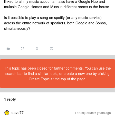
linked to all my music accounts. I also have a Google Hub and
multiple Google Homes and Minis in different rooms in the house.
Is it possible to play a song on spotify (or any music service)
across the entire network of speakers, both Google and Sonos,
simultaneously?
This topic has been closed for further comments. You can use the
search bar to find a similar topic, or create a new one by clicking
Create Topic at the top of the page.
1 reply
dave77
Forum|Forum|6 years ago