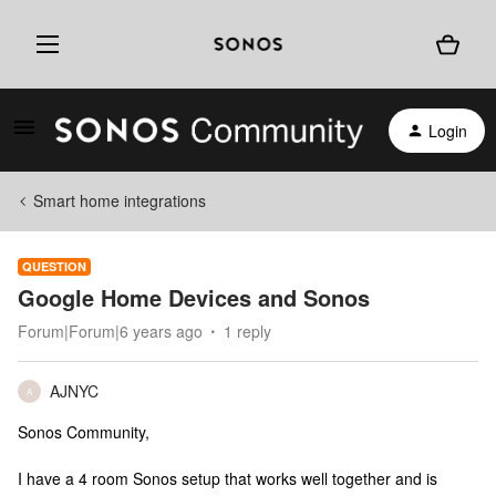
Login
Smart home integrations
QUESTION
Google Home Devices and Sonos
Forum|Forum|6 years ago
1 reply
AJNYC
A
Sonos Community,
I have a 4 room Sonos setup that works well together and is