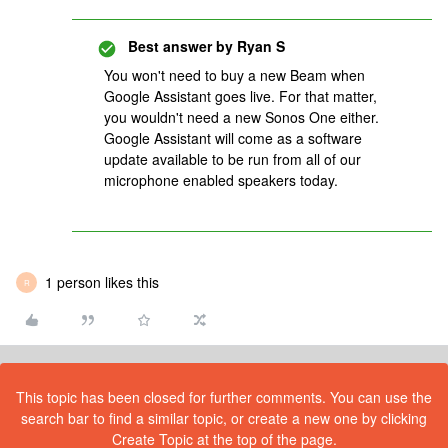
Best answer by
Ryan S
You won't need to buy a new Beam when
Google Assistant goes live. For that matter,
you wouldn't need a new Sonos One either.
Google Assistant will come as a software
update available to be run from all of our
microphone enabled speakers today.
1 person likes this
R
This topic has been closed for further comments. You can use the
search bar to find a similar topic, or create a new one by clicking
Create Topic at the top of the page.