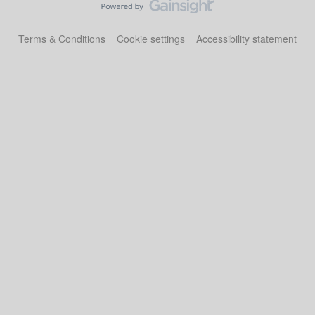
Terms & Conditions
Cookie settings
Accessibility statement