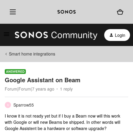
Login
Smart home integrations
ANSWERED
Google Assistant on Beam
Forum|Forum|7 years ago
1 reply
Sparrow55
S
I know it is not ready yet but if I buy a Beam now will this work
with Google or will new Beams be shipped. In other words will
Google Assistent be a hardware or software upgrade?