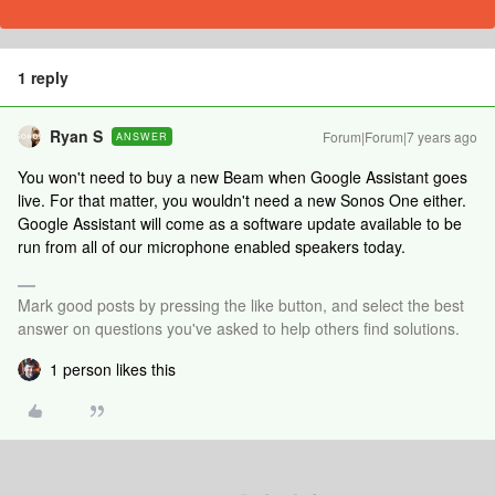
1 reply
Ryan S
Forum|Forum|7 years ago
ANSWER
You won't need to buy a new Beam when Google Assistant goes
live. For that matter, you wouldn't need a new Sonos One either.
Google Assistant will come as a software update available to be
run from all of our microphone enabled speakers today.
Mark good posts by pressing the like button, and select the best
answer on questions you've asked to help others find solutions.
1 person likes this