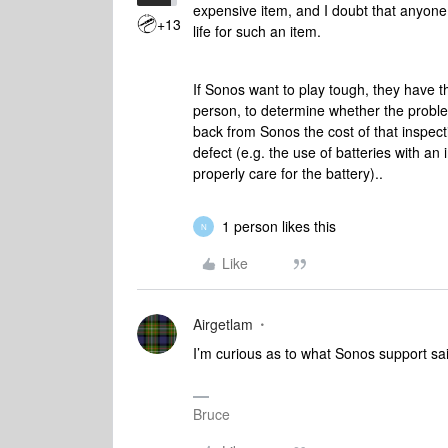
expensive item, and I doubt that anyone 
+13
life for such an item.
If Sonos want to play tough, they have t
person, to determine whether the proble
back from Sonos the cost of that inspecti
defect (e.g. the use of batteries with an
properly care for the battery)..
1 person likes this
N
Like
Airgetlam
I’m curious as to what Sonos support sa
Bruce