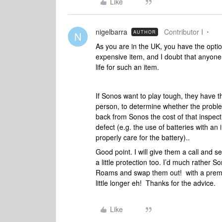
Like
nigelbarra
Contributor I
AUTHOR
N
As you are in the UK, you have the optio
expensive item, and I doubt that anyone 
life for such an item.
If Sonos want to play tough, they have t
person, to determine whether the proble
back from Sonos the cost of that inspecti
defect (e.g. the use of batteries with an
properly care for the battery)..
Good point. I will give them a call and 
a little protection too. I’d much rather So
Roams and swap them out! with a premi
little longer eh! Thanks for the advice.
Like