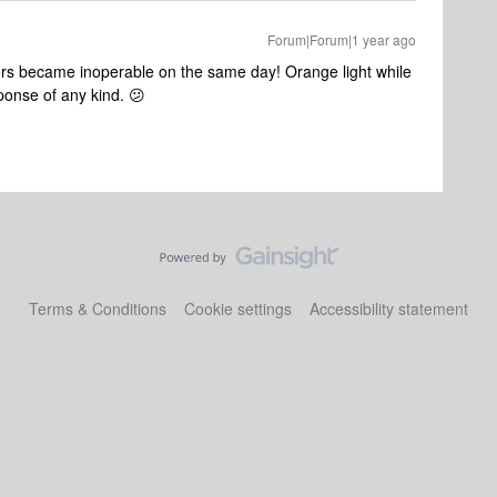
Forum|Forum|1 year ago
rs became inoperable on the same day! Orange light while
ponse of any kind. 😕
Terms & Conditions
Cookie settings
Accessibility statement