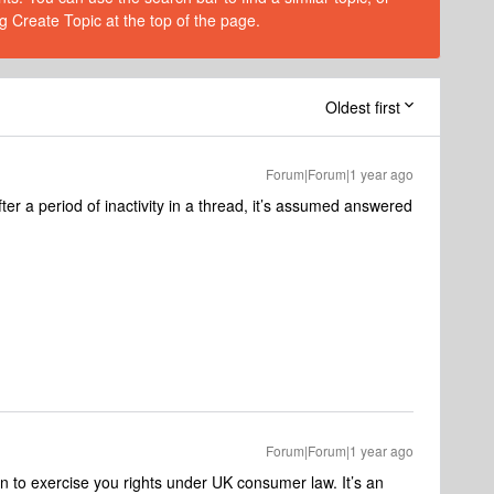
g Create Topic at the top of the page.
Oldest first
Forum|Forum|1 year ago
fter a period of inactivity in a thread, it’s assumed answered
Forum|Forum|1 year ago
n to exercise you rights under UK consumer law. It’s an