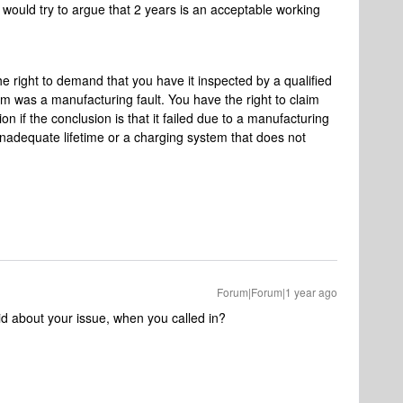
would try to argue that 2 years is an acceptable working
he right to demand that you have it inspected by a qualified
m was a manufacturing fault. You have the right to claim
on if the conclusion is that it failed due to a manufacturing
 inadequate lifetime or a charging system that does not
Forum|Forum|1 year ago
id about your issue, when you called in?