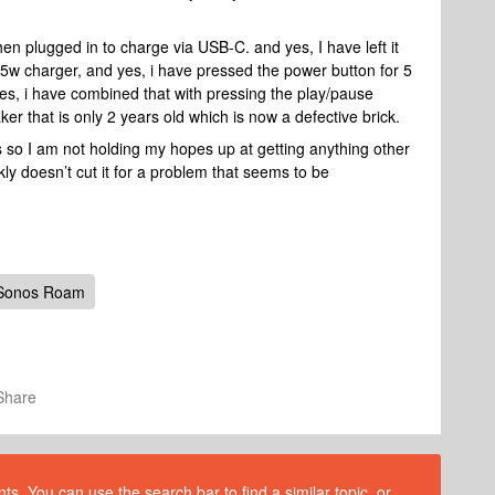
when plugged in to charge via USB-C. and yes, I have left it
15w charger, and yes, i have pressed the power button for 5
s, i have combined that with pressing the play/pause
eaker that is only 2 years old which is now a defective brick.
s so I am not holding my hopes up at getting anything other
ly doesn’t cut it for a problem that seems to be
Sonos Roam
Share
s. You can use the search bar to find a similar topic, or