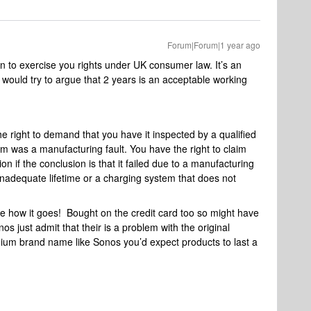
Forum|Forum|1 year ago
n to exercise you rights under UK consumer law. It’s an
would try to argue that 2 years is an acceptable working
he right to demand that you have it inspected by a qualified
m was a manufacturing fault. You have the right to claim
on if the conclusion is that it failed due to a manufacturing
 inadequate lifetime or a charging system that does not
see how it goes! Bought on the credit card too so might have
nos just admit that their is a problem with the original
um brand name like Sonos you’d expect products to last a