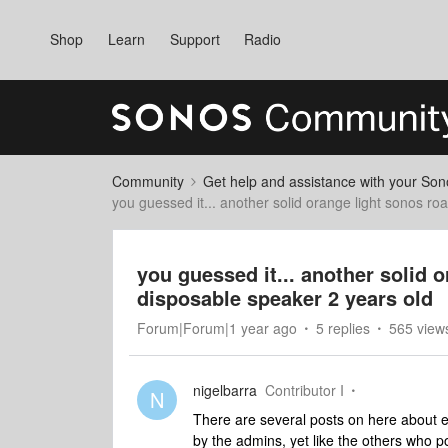
Shop
Learn
Support
Radio
Community
Get help and assistance with your So
you guessed it... another solid orange light sonos r
you guessed it... another solid 
disposable speaker 2 years old
Forum|Forum|1 year ago
5 replies
565 view
nigelbarra
Contributor I
N
There are several posts on here about ex
by the admins, yet like the others who 