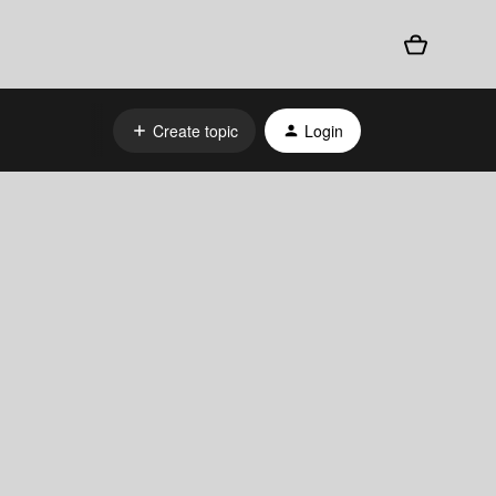
Create topic
Login