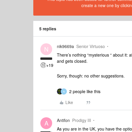
create a new one by clickin
5 replies
nik9669a
Senior Virtuoso
N
There’s nothing “mysterious “ about it: a
and gets closed.
+19
Sorry, though: no other suggestions.
2 people like this
N
Like
Antifon
Prodigy III
A
As you are in the UK, you have the optio