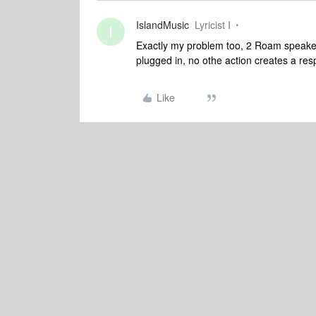
IslandMusic
Lyricist I
I
Exactly my problem too, 2 Roam speake
plugged in, no othe action creates a res
Like