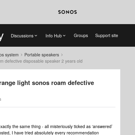
Groups
Support site
Discussions
Info Hub
nos system
Portable speakers
oam defective disposable speaker 2 years old
orange light sonos roam defective
s
actly the same thing - all misteriously ticked as ‘answered’
posted, I have tried absolutely every recommendation