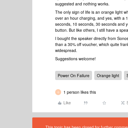
suggested and nothing works.
The only sign of life is an orange light 
over an hour charging, and yes, with a 
seconds, 10 seconds, 30 seconds and ye
button. But like others, I still have a sp
I bought the speaker directly from Sono
than a 30% off voucher, which quite frank
widespread.
Suggestions welcome!
Power On Failure
Orange light
1 person likes this
G
Like
This topic has been closed for further comment