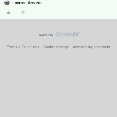
1 person likes this
Terms & Conditions
Cookie settings
Accessibility statement