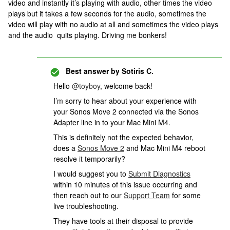
video and instantly it’s playing with audio, other times the video
plays but it takes a few seconds for the audio, sometimes the
video will play with no audio at all and sometimes the video plays
and the audio quits playing. Driving me bonkers!
Best answer by
Sotiris C.
Hello ​
@toyboy
, welcome back!
I’m sorry to hear about your experience with
your Sonos Move 2 connected via the Sonos
Adapter line in to your Mac Mini M4.
This is definitely not the expected behavior,
does a
Sonos Move 2
and Mac Mini M4 reboot
resolve it temporarily?
I would suggest you to
Submit Diagnostics
within 10 minutes of this issue occurring and
then reach out to our
Support Team
for some
live troubleshooting.
They have tools at their disposal to provide