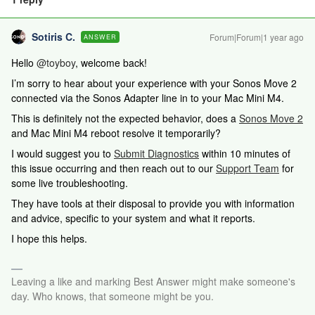
Sotiris C.
Forum|Forum|1 year ago
ANSWER
Hello ​
@toyboy
, welcome back!
I’m sorry to hear about your experience with your Sonos Move 2
connected via the Sonos Adapter line in to your Mac Mini M4.
This is definitely not the expected behavior, does a
Sonos Move 2
and Mac Mini M4 reboot resolve it temporarily?
I would suggest you to
Submit Diagnostics
within 10 minutes of
this issue occurring and then reach out to our
Support Team
for
some live troubleshooting.
They have tools at their disposal to provide you with information
and advice, specific to your system and what it reports.
I hope this helps.
Leaving a like and marking Best Answer might make someone's
day. Who knows, that someone might be you.