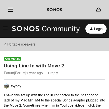
Login
Portable speakers
ANSWERED
Using Line In with Move 2
Forum|Forum|1 year ago
1 reply
toyboy
I have this set up with the line in connected to the headphone
jack of my Mac Mini M4 to the special Sonos adapter plugged into
the Move 2. Sometimes when I’m in YouTube videos, I click the