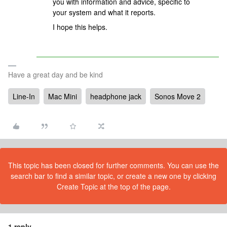
you with information and advice, specific to
your system and what it reports.
I hope this helps.
Have a great day and be kind
Line-In
Mac Mini
headphone jack
Sonos Move 2
This topic has been closed for further comments. You can use the
search bar to find a similar topic, or create a new one by clicking
Create Topic at the top of the page.
1 reply