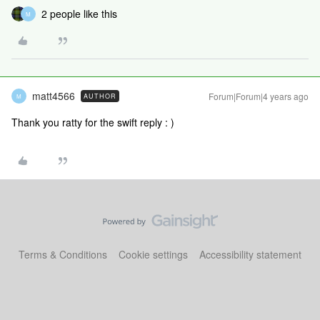
2 people like this
M
matt4566
Forum|Forum|4 years ago
AUTHOR
M
Thank you ratty for the swift reply : )
Terms & Conditions
Cookie settings
Accessibility statement