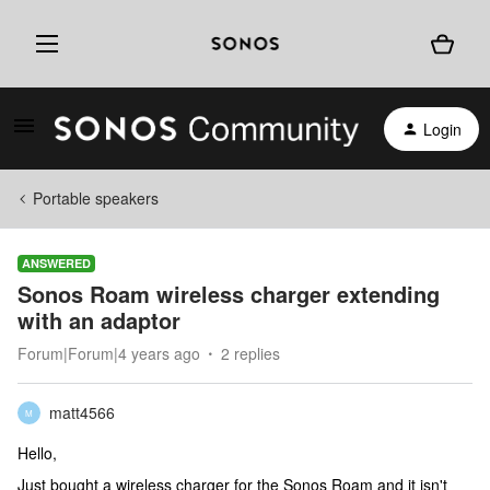
Login
Portable speakers
ANSWERED
Sonos Roam wireless charger extending
with an adaptor
Forum|Forum|4 years ago
2 replies
matt4566
M
Hello,
Just bought a wireless charger for the Sonos Roam and it isn't