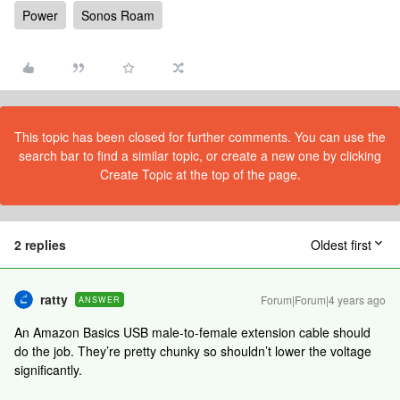
Power
Sonos Roam
This topic has been closed for further comments. You can use the
search bar to find a similar topic, or create a new one by clicking
Create Topic at the top of the page.
2 replies
Oldest first
ratty
Forum|Forum|4 years ago
ANSWER
An Amazon Basics USB male-to-female extension cable should
do the job. They’re pretty chunky so shouldn’t lower the voltage
significantly.