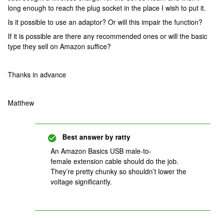
long enough to reach the plug socket in the place I wish to put it.
Is it possible to use an adaptor? Or will this impair the function?
If it is possible are there any recommended ones or will the basic
type they sell on Amazon suffice?
Thanks in advance
Matthew
Best answer by
ratty
An Amazon Basics USB male-to-
female extension cable should do the job.
They’re pretty chunky so shouldn’t lower the
voltage significantly.