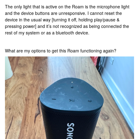
The only light that is active on the Roam is the microphone light
and the device buttons are unresponsive. I cannot reset the
device in the usual way [turning it off, holding play/pause &
pressing power] and it’s not recognized as being connected the
rest of my system or as a bluetooth device.
What are my options to get this Roam functioning again?