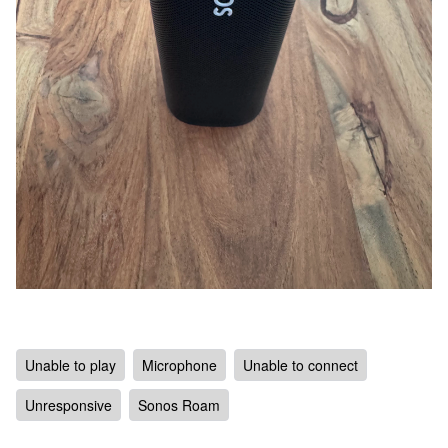
Unable to play
Microphone
Unable to connect
Unresponsive
Sonos Roam