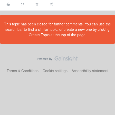
This topic has been closed for further comments. You can use the
search bar to find a similar topic, or create a new one by clicking
Create Topic at the top of the page.
Terms & Conditions
Cookie settings
Accessibility statement