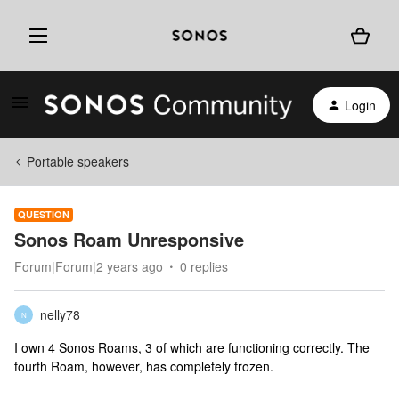
Login
Portable speakers
QUESTION
Sonos Roam Unresponsive
Forum|Forum|2 years ago
0 replies
nelly78
N
I own 4 Sonos Roams, 3 of which are functioning correctly. The
fourth Roam, however, has completely frozen.