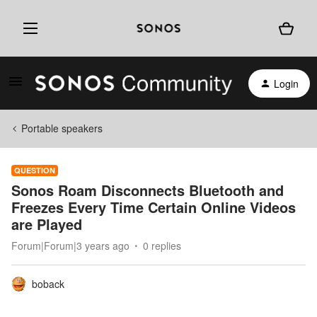
Login
Portable speakers
QUESTION
Sonos Roam Disconnects Bluetooth and
Freezes Every Time Certain Online Videos
are Played
Forum|Forum|3 years ago
0 replies
boback