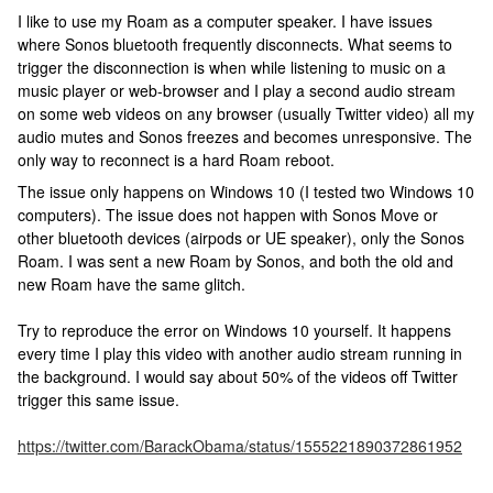
I like to use my Roam as a computer speaker. I have issues
where Sonos bluetooth frequently disconnects. What seems to
trigger the disconnection is when while listening to music on a
music player or web-browser and I play a second audio stream
on some web videos on any browser (usually Twitter video) all my
audio mutes and Sonos freezes and becomes unresponsive. The
only way to reconnect is a hard Roam reboot.
The issue only happens on Windows 10 (I tested two Windows 10
computers). The issue does not happen with Sonos Move or
other bluetooth devices (airpods or UE speaker), only the Sonos
Roam. I was sent a new Roam by Sonos, and both the old and
new Roam have the same glitch.
Try to reproduce the error on Windows 10 yourself. It happens
every time I play this video with another audio stream running in
the background. I would say about 50% of the videos off Twitter
trigger this same issue.
https://twitter.com/BarackObama/status/1555221890372861952