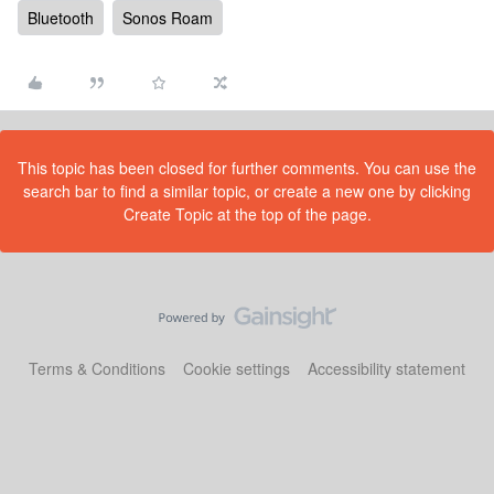
Bluetooth
Sonos Roam
This topic has been closed for further comments. You can use the
search bar to find a similar topic, or create a new one by clicking
Create Topic at the top of the page.
Terms & Conditions
Cookie settings
Accessibility statement