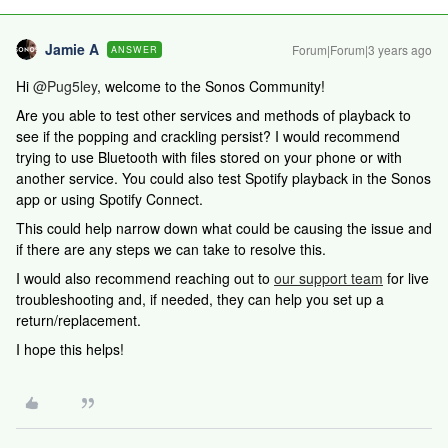
Jamie A
Forum|Forum|3 years ago
ANSWER
Hi
@Pug5ley
, welcome to the Sonos Community!
Are you able to test other services and methods of playback to
see if the popping and crackling persist? I would recommend
trying to use Bluetooth with files stored on your phone or with
another service. You could also test Spotify playback in the Sonos
app or using Spotify Connect.
This could help narrow down what could be causing the issue and
if there are any steps we can take to resolve this.
I would also recommend reaching out to
our support team
for live
troubleshooting and, if needed, they can help you set up a
return/replacement.
I hope this helps!