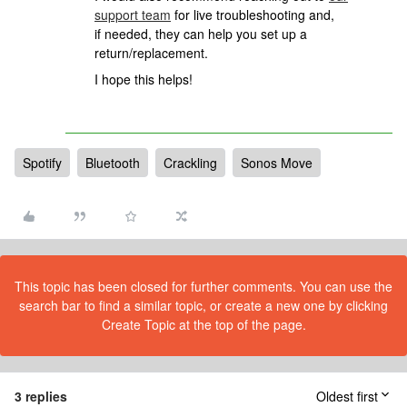
support team
for live troubleshooting and,
if needed, they can help you set up a
return/replacement.
I hope this helps!
Spotify
Bluetooth
Crackling
Sonos Move
This topic has been closed for further comments. You can use the
search bar to find a similar topic, or create a new one by clicking
Create Topic at the top of the page.
3 replies
Oldest first