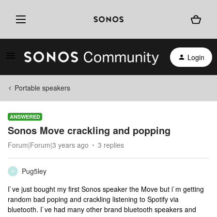
Login
Portable speakers
ANSWERED
Sonos Move crackling and popping
Forum|Forum|3 years ago
3 replies
Pug5ley
P
I`ve just bought my first Sonos speaker the Move but i`m getting
random bad poping and crackling listening to Spotify via
bluetooth. I`ve had many other brand bluetooth speakers and