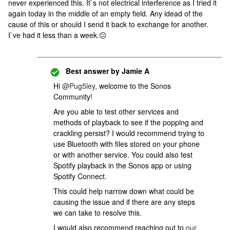
never experienced this. It`s not electrical interference as I tried it
again today in the middle of an empty field. Any idead of the
cause of this or should I send it back to exchange for another.
I`ve had it less than a week.😐
Best answer by
Jamie A
Hi
@Pug5ley
, welcome to the Sonos
Community!
Are you able to test other services and
methods of playback to see if the popping and
crackling persist? I would recommend trying to
use Bluetooth with files stored on your phone
or with another service. You could also test
Spotify playback in the Sonos app or using
Spotify Connect.
This could help narrow down what could be
causing the issue and if there are any steps
we can take to resolve this.
I would also recommend reaching out to
our