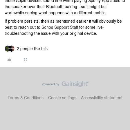
those Apple devices sound fine when playing Spotify App audio to
the speaker over their Bluetooth pairing - so it might be
worthwhile seeing what happens with a different mobile.
If problem persists, then as mentioned earlier it will obviously be
best to reach out to
Sonos Support Staff
for some live-
troubleshooting the issue with your original device.
2 people like this
Terms & Conditions
Cookie settings
Accessibility statement