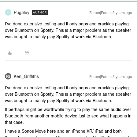
Pug5ley
Forum|Forum|3 years ago
AUTHOR
P
I’ve done extensive testing and it only pops and crackles playing
over Bluetooth on Spotify. This is a major problem as the speaker
was bought to mainly play Spotify at work via Bluetooth.
Ken_Griffiths
Forum|Forum|3 years ago
I’ve done extensive testing and it only pops and crackles playing
over Bluetooth on Spotify. This is a major problem as the speaker
was bought to mainly play Spotify at work via Bluetooth.
It perhaps might be worthwhile trying to play the same audio over
Bluetooth from another mobile device just to see what happens in
that case.
I have a Sonos Move here and an iPhone XR/ iPad and both