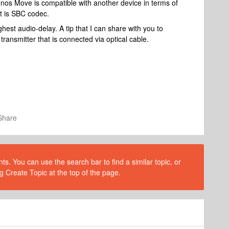
onos Move is compatible with another device in terms of
it is SBC codec.
est audio-delay. A tip that I can share with you to
transmitter that is connected via optical cable.
Share
s. You can use the search bar to find a similar topic, or
g Create Topic at the top of the page.