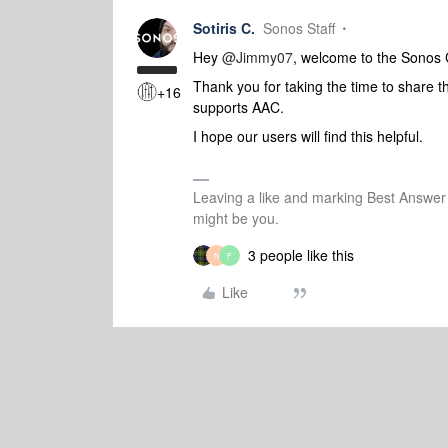
Sotiris C.
Sonos Staff
Hey
@Jimmy07
, welcome to the Sonos
Thank you for taking the time to share t
+16
supports AAC.
I hope our users will find this helpful.
Leaving a like and marking Best Answe
might be you.
3 people like this
N
F
Like