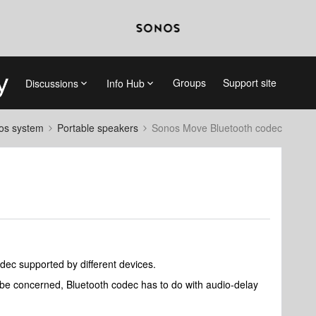
Groups
Support site
Discussions
Info Hub
nos system
Portable speakers
Sonos Move Bluetooth codec
odec supported by different devices.
be concerned, Bluetooth codec has to do with audio-delay