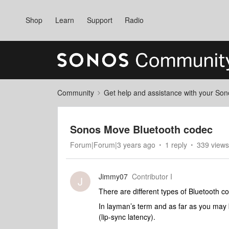
Shop
Learn
Support
Radio
Community
Get help and assistance with your So
Sonos Move Bluetooth codec
Forum|Forum|3 years ago
1 reply
339 views
Jimmy07
Contributor I
J
There are different types of Bluetooth c
In layman’s term and as far as you may 
(lip-sync latency).