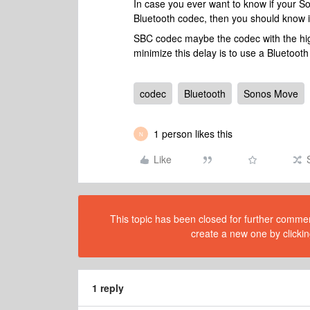
In case you ever want to know if your S
Bluetooth codec, then you should know 
SBC codec maybe the codec with the high
minimize this delay is to use a Bluetooth 
codec
Bluetooth
Sonos Move
1 person likes this
N
Like
This topic has been closed for further comment
create a new one by clickin
1 reply