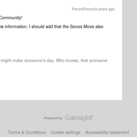
Forum|Forum|3 years ago
 Community!
his information. I should add that the Sonos Move also
r might make someone's day. Who knows, that someone
Terms & Conditions
Cookie settings
Accessibility statement