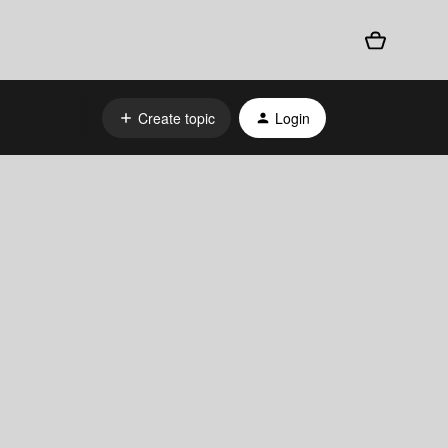
Create topic
Login