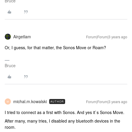
Bruce
Airgetlam
Forum|Forum|3 years ago
Or, I guess, for that matter, the Sonos Move or Roam?
Bruce
michal.m.kowalski
Forum|Forum|3 years ago
AUTHOR
M
I tried to connect as a first with Sonos. And yes it`s Sonos Move.
After many, many tries, I disabled any bluetooth devices in the
room.