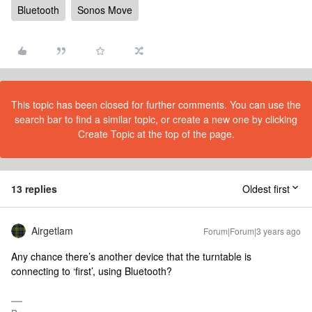
Bluetooth
Sonos Move
This topic has been closed for further comments. You can use the
search bar to find a similar topic, or create a new one by clicking
Create Topic at the top of the page.
13 replies
Oldest first
Airgetlam
Forum|Forum|3 years ago
Any chance there’s another device that the turntable is
connecting to ‘first’, using Bluetooth?