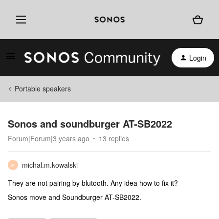
Login
Portable speakers
Sonos and soundburger AT-SB2022
Forum|Forum|3 years ago
13 replies
michal.m.kowalski
M
They are not pairing by blutooth. Any idea how to fix it?
Sonos move and Soundburger AT-SB2022.