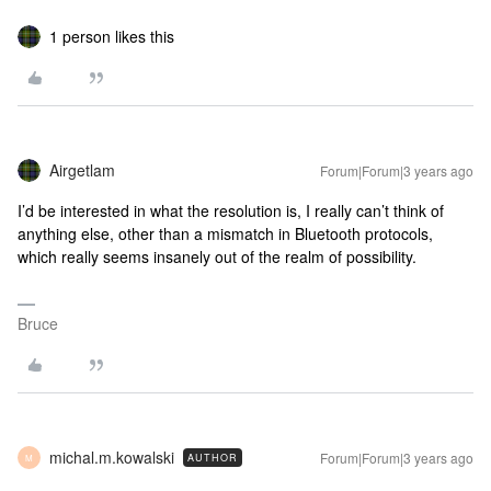
1 person likes this
Airgetlam
Forum|Forum|3 years ago
I’d be interested in what the resolution is, I really can’t think of
anything else, other than a mismatch in Bluetooth protocols,
which really seems insanely out of the realm of possibility.
Bruce
michal.m.kowalski
Forum|Forum|3 years ago
AUTHOR
M