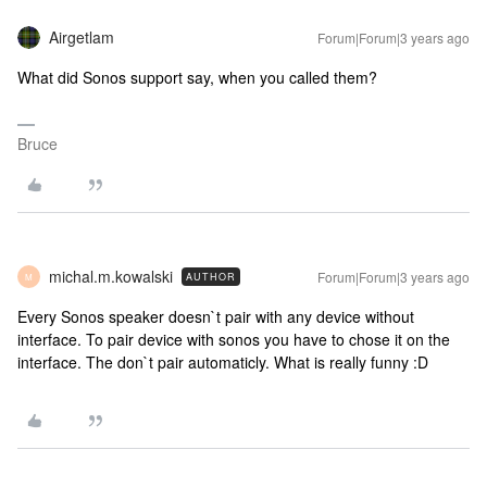
Airgetlam
Forum|Forum|3 years ago
What did Sonos support say, when you called them?
Bruce
michal.m.kowalski
Forum|Forum|3 years ago
AUTHOR
M
Every Sonos speaker doesn`t pair with any device without
interface. To pair device with sonos you have to chose it on the
interface. The don`t pair automaticly. What is really funny :D