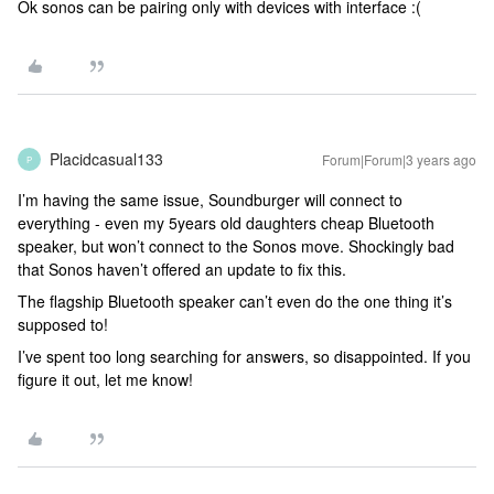
Ok sonos can be pairing only with devices with interface :(
Placidcasual133
Forum|Forum|3 years ago
P
I’m having the same issue, Soundburger will connect to
everything - even my 5years old daughters cheap Bluetooth
speaker, but won’t connect to the Sonos move. Shockingly bad
that Sonos haven’t offered an update to fix this.
The flagship Bluetooth speaker can’t even do the one thing it’s
supposed to!
I’ve spent too long searching for answers, so disappointed. If you
figure it out, let me know!