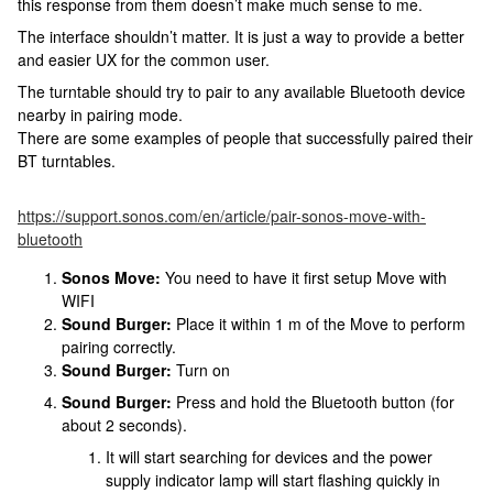
this response from them doesn’t make much sense to me.
The interface shouldn’t matter. It is just a way to provide a better
and easier UX for the common user.
The turntable should try to pair to any available Bluetooth device
nearby in pairing mode.
There are some examples of people that successfully paired their
BT turntables.
https://support.sonos.com/en/article/pair-sonos-move-with-
bluetooth
Sonos Move:
You need to have it first setup Move with
WIFI
Sound Burger:
Place it within 1 m of the Move to perform
pairing correctly.
Sound Burger:
Turn on
Sound Burger:
Press and hold the Bluetooth button (for
about 2 seconds).
It will start searching for devices and the power
supply indicator lamp will start flashing quickly in