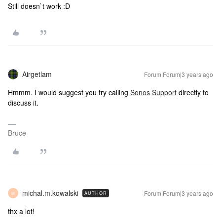
Still doesn`t work :D
Airgetlam
Forum|Forum|3 years ago
Hmmm. I would suggest you try calling
Sonos
Support
directly to
discuss it.
Bruce
michal.m.kowalski
Forum|Forum|3 years ago
AUTHOR
M
thx a lot!