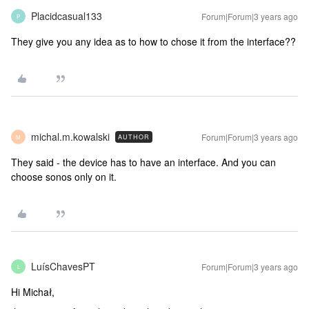
Placidcasual133
Forum|Forum|3 years ago
P
They give you any idea as to how to chose it from the interface??
michal.m.kowalski
Forum|Forum|3 years ago
AUTHOR
M
They said - the device has to have an interface. And you can
choose sonos only on it.
LuísChavesPT
Forum|Forum|3 years ago
L
Hi Michał,