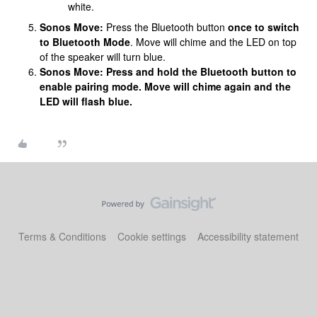
white.
Sonos Move:
Press the Bluetooth button
once to switch
to Bluetooth Mode
. Move will chime and the LED on top
of the speaker will turn blue.
Sonos Move: Press and hold the Bluetooth button to
enable pairing mode. Move will chime again and the
LED will flash blue.
Terms & Conditions
Cookie settings
Accessibility statement