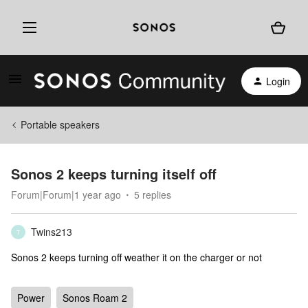
Login
Portable speakers
Sonos 2 keeps turning itself off
Forum|Forum|1 year ago
5 replies
Twins213
T
Sonos 2 keeps turning off weather it on the charger or not
Power
Sonos Roam 2