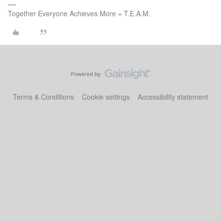
Together Everyone Achieves More = T.E.A.M.
Terms & Conditions
Cookie settings
Accessibility statement