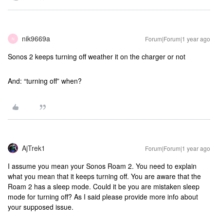
nik9669a
Forum|Forum|1 year ago
N
Sonos 2 keeps turning off weather it on the charger or not
And: “turning off” when?
AjTrek1
Forum|Forum|1 year ago
I assume you mean your Sonos Roam 2. You need to explain
what you mean that it keeps turning off. You are aware that the
Roam 2 has a sleep mode. Could it be you are mistaken sleep
mode for turning off? As I said please provide more info about
your supposed issue.