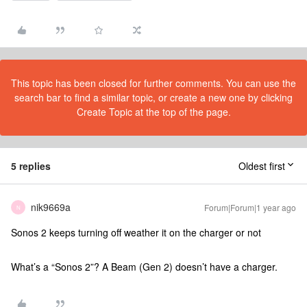
This topic has been closed for further comments. You can use the
search bar to find a similar topic, or create a new one by clicking
Create Topic at the top of the page.
5 replies
Oldest first
nik9669a
Forum|Forum|1 year ago
N
Sonos 2 keeps turning off weather it on the charger or not
What’s a “Sonos 2”? A Beam (Gen 2) doesn’t have a charger.