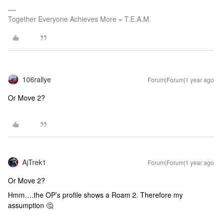
Together Everyone Achieves More = T.E.A.M.
106rallye
Forum|Forum|1 year ago
Or Move 2?
AjTrek1
Forum|Forum|1 year ago
Or Move 2?
Hmm….the OP’s profile shows a Roam 2. Therefore my
assumption 🤔