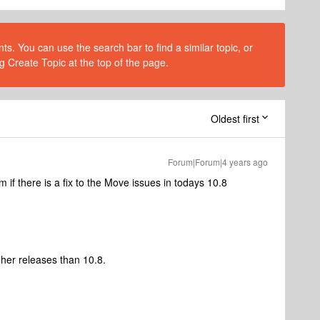
s. You can use the search bar to find a similar topic, or
g Create Topic at the top of the page.
Oldest first
Forum|Forum|4 years ago
f there is a fix to the Move issues in todays 10.8
her releases than 10.8.