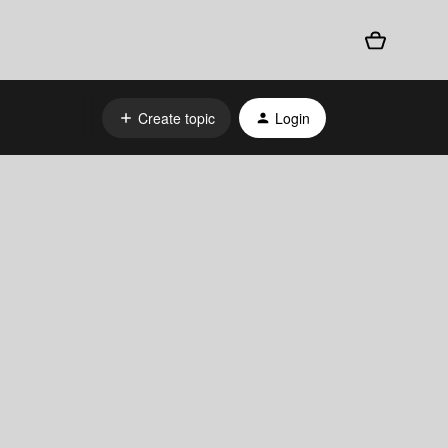
Create topic
Login