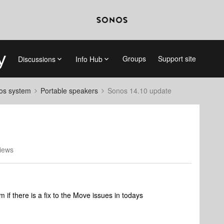
Groups
Support site
Discussions
Info Hub
nos system
Portable speakers
Sonos 14.10 update
iews
f there is a fix to the Move issues in todays