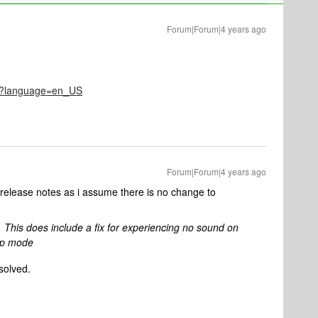
Forum|Forum|4 years ago
521?language=en_US
Forum|Forum|4 years ago
 release notes as i assume there is no change to
. This does include a fix for experiencing no sound on
ep mode
esolved.