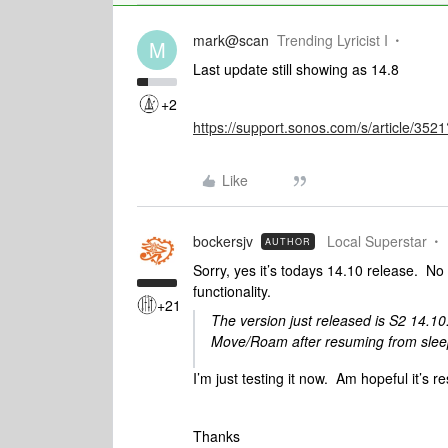
mark@scan
Trending Lyricist I
M
Last update still showing as 14.8
+2
https://support.sonos.com/s/article/3
Like
bockersjv
Local Superstar
AUTHOR
Sorry, yes it’s todays 14.10 release. No
functionality.
+21
The version just released is S2 14.10
Move/Roam after resuming from sle
I’m just testing it now. Am hopeful it’s r
Thanks