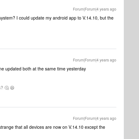
Forum|Forum|4 years ago
 system? I could update my android app to V.14.10, but the
Forum|Forum|4 years ago
one updated both at the same time yesterday
? 🤔 😆
Forum|Forum|4 years ago
 strange that all devices are now on V.14.10 except the