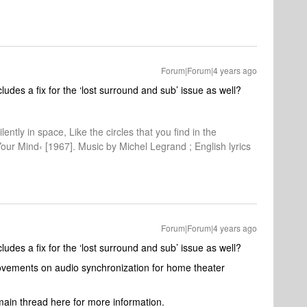
Forum|Forum|4 years ago
includes a fix for the ‘lost surround and sub’ issue as well?
lently in space, Like the circles that you find in the
Your Mind‹ [1967]. Music by Michel Legrand ; English lyrics
Forum|Forum|4 years ago
includes a fix for the ‘lost surround and sub’ issue as well?
rovements on audio synchronization for home theater
ain thread here for more information.