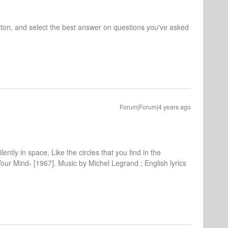
tton, and select the best answer on questions you've asked
Forum|Forum|4 years ago
lently in space, Like the circles that you find in the
Your Mind‹ [1967]. Music by Michel Legrand ; English lyrics