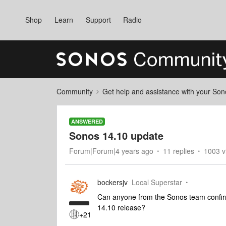
Shop
Learn
Support
Radio
Community
Get help and assistance with your So
ANSWERED
Sonos 14.10 update
Forum|Forum|4 years ago
11 replies
1003 v
bockersjv
Local Superstar
Can anyone from the Sonos team confirm i
14.10 release?
+21