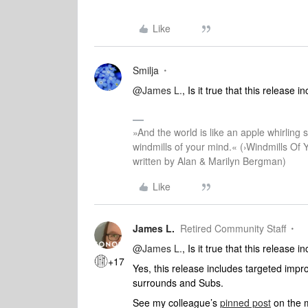
Like
Smilja
@James L.
, Is it true that this release 
»And the world is like an apple whirling si
windmills of your mind.« (›Windmills Of 
written by Alan & Marilyn Bergman)
Like
James L.
Retired Community Staff
@James L.
, Is it true that this release 
+17
Yes, this release includes targeted imp
surrounds and Subs.
See my colleague’s
pinned post
on the m