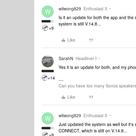
wilwong829
Enthusiast II
W
Is it an update for both the app and the
system is still V.14.8...
+9
Like
SarahN
Headliner I
Yes it is an update for both, and my ph
+14
Can you have too many Sonos speakers
Like
wilwong829
Enthusiast II
W
Just updated the system as well but it's
CONNECT, which is still on V.14.8...
+9