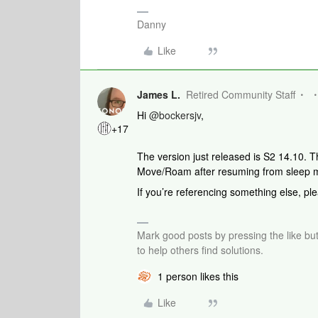
Danny
Like
James L.
Retired Community Staff
Hi
@bockersjv
,
+17
The version just released is S2 14.10. T
Move/Roam after resuming from sleep 
If you’re referencing something else, ple
Mark good posts by pressing the like bu
to help others find solutions.
1 person likes this
Like