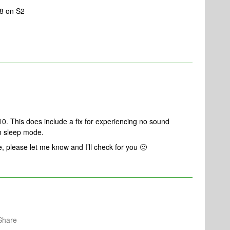
.8 on S2
10. This does include a fix for experiencing no sound
m sleep mode.
e, please let me know and I’ll check for you 🙂
Share