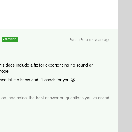
Forum|Forum|4 years ago
ANSWER
his does include a fix for experiencing no sound on
mode.
ase let me know and I’ll check for you 🙂
tton, and select the best answer on questions you've asked