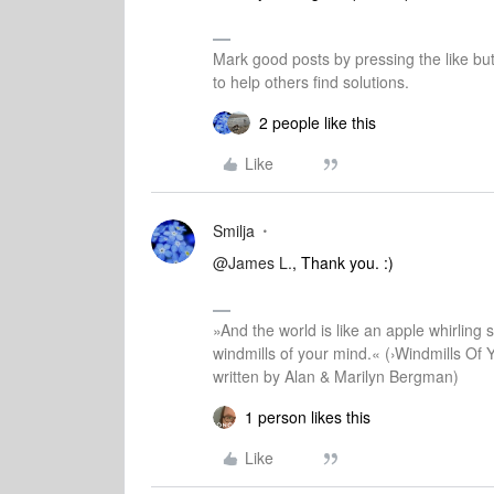
Mark good posts by pressing the like bu
to help others find solutions.
2 people like this
Like
Smilja
@James L.
, Thank you. :)
»And the world is like an apple whirling si
windmills of your mind.« (›Windmills Of 
written by Alan & Marilyn Bergman)
1 person likes this
Like