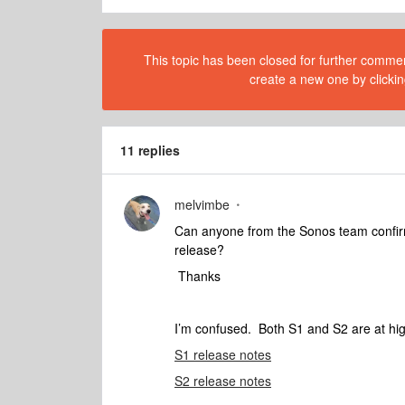
This topic has been closed for further comment
create a new one by clickin
11 replies
melvimbe
Can anyone from the Sonos team confirm i
release?
Thanks
I’m confused. Both S1 and S2 are at hig
S1 release notes
S2 release notes