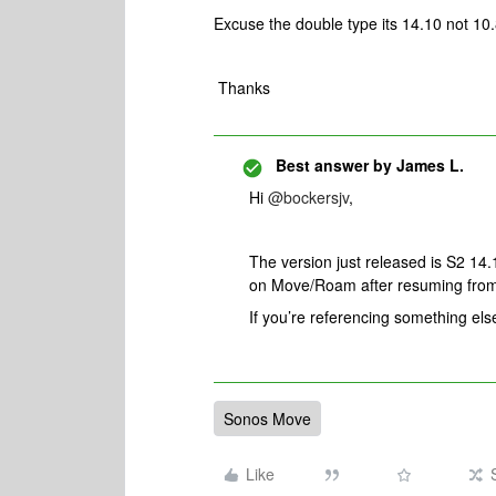
Excuse the double type its 14.10 not 10
Thanks
Best answer by
James L.
Hi
@bockersjv
,
The version just released is S2 14.
on Move/Roam after resuming fro
If you’re referencing something els
Sonos Move
Like