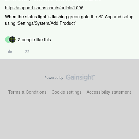
https://support.sonos.com/s/article/1096
When the status light is flashing green goto the S2 App and setup
using ‘Settings/System/Add Product’.
2 people like this
J
Terms & Conditions
Cookie settings
Accessibility statement