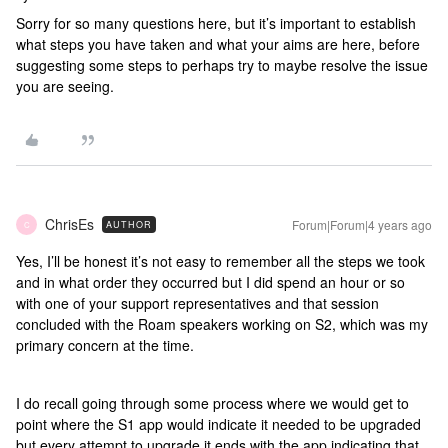
Sorry for so many questions here, but it’s important to establish
what steps you have taken and what your aims are here, before
suggesting some steps to perhaps try to maybe resolve the issue
you are seeing.
ChrisEs
Forum|Forum|4 years ago
AUTHOR
C
Yes, I’ll be honest it’s not easy to remember all the steps we took
and in what order they occurred but I did spend an hour or so
with one of your support representatives and that session
concluded with the Roam speakers working on S2, which was my
primary concern at the time.
I do recall going through some process where we would get to
point where the S1 app would indicate it needed to be upgraded
but every attempt to upgrade it ends with the app indicating that