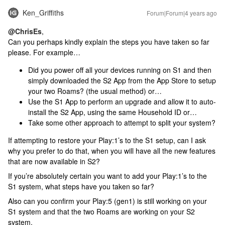
Ken_Griffiths
Forum|Forum|4 years ago
@ChrisEs
,
Can you perhaps kindly explain the steps you have taken so far
please. For example…
Did you power off all your devices running on S1 and then
simply downloaded the S2 App from the App Store to setup
your two Roams? (the usual method) or…
Use the S1 App to perform an upgrade and allow it to auto-
install the S2 App, using the same Household ID or…
Take some other approach to attempt to split your system?
If attempting to restore your Play:1’s to the S1 setup, can I ask
why you prefer to do that, when you will have all the new features
that are now available in S2?
If you’re absolutely certain you want to add your Play:1’s to the
S1 system, what steps have you taken so far?
Also can you confirm your Play:5 (gen1) is still working on your
S1 system and that the two Roams are working on your S2
system.