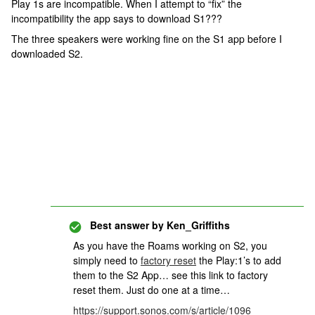
Play 1s are incompatible. When I attempt to “fix” the
incompatibility the app says to download S1???
The three speakers were working fine on the S1 app before I
downloaded S2.
Best answer by
Ken_Griffiths
As you have the Roams working on S2, you
simply need to
factory reset
the Play:1’s to add
them to the S2 App… see this link to factory
reset them. Just do one at a time…
https://support.sonos.com/s/article/1096