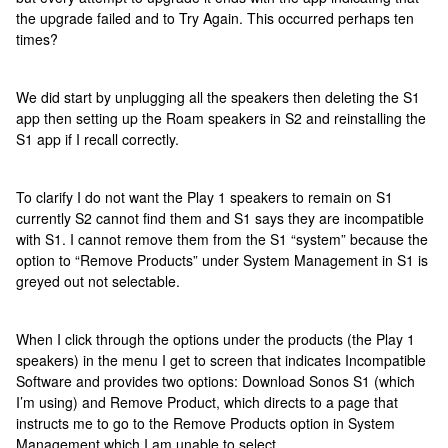
the upgrade failed and to Try Again. This occurred perhaps ten
times?
We did start by unplugging all the speakers then deleting the S1
app then setting up the Roam speakers in S2 and reinstalling the
S1 app if I recall correctly.
To clarify I do not want the Play 1 speakers to remain on S1
currently S2 cannot find them and S1 says they are incompatible
with S1. I cannot remove them from the S1 “system” because the
option to “Remove Products” under System Management in S1 is
greyed out not selectable.
When I click through the options under the products (the Play 1
speakers) in the menu I get to screen that indicates Incompatible
Software and provides two options: Download Sonos S1 (which
I’m using) and Remove Product, which directs to a page that
instructs me to go to the Remove Products option in System
Management which I am unable to select.