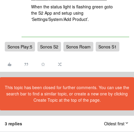
When the status light is flashing green goto
the S2 App and setup using
‘Settings/System/Add Product’.
Sonos Play:5
Sonos S2
Sonos Roam
Sonos S1
This topic has been closed for further comments. You can use the
search bar to find a similar topic, or create a new one by clicking
Create Topic at the top of the page.
3 replies
Oldest first