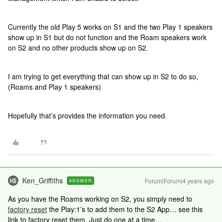
Currently the old Play 5 works on S1 and the two Play 1 speakers
show up in S1 but do not function and the Roam speakers work
on S2 and no other products show up on S2.
I am trying to get everything that can show up in S2 to do so,
(Roams and Play 1 speakers)
Hopefully that’s provides the information you need.
Ken_Griffiths
Forum|Forum|4 years ago
ANSWER
As you have the Roams working on S2, you simply need to
factory reset
the Play:1’s to add them to the S2 App… see this
link to factory reset them. Just do one at a time…