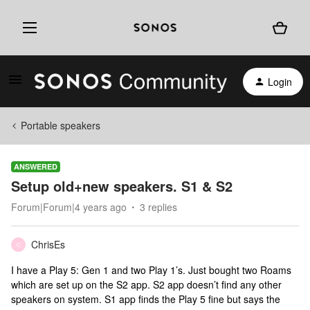
Login
Portable speakers
ANSWERED
Setup old+new speakers. S1 & S2
Forum|Forum|4 years ago
3 replies
ChrisEs
C
I have a Play 5: Gen 1 and two Play 1’s. Just bought two Roams
which are set up on the S2 app. S2 app doesn’t find any other
speakers on system. S1 app finds the Play 5 fine but says the