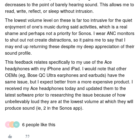
decreases to the point of barely hearing sound. This allows me to
read, write, reflect, or sleep without intrusion.
The lowest volume level on these is far too intrusive for the quiet
enjoyment of one's music during said activities, which is a real
shame and perhaps not a priority for Sonos. I wear ANC monitors
to shut out not create distractions, so it pains me to say that I
may end up returning these despite my deep appreciation of their
sound profile.
This feedback relates specifically to my use of the Ace
headphones with my iPhone and iPad. I would note that other
OEMs (eg, Bose QC Ultra earphones and earbuds) have the
same issue, but I expect better from a more expensive product. I
received my Ace headphones today and updated them to the
latest software prior to researching the issue because of how
unbelievably loud they are at the lowest volume at which they will
produce sound (ie, 2 in the Sonos app).
6 people like this
B
J
M