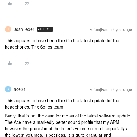
JoshTeder
Forum|Forum|2 years ago
AUTHOR
J
This appears to have been fixed in the latest update for the
headphones. Thx Sonos team!
ace24
Forum|Forum|2 years ago
A
This appears to have been fixed in the latest update for the
headphones. Thx Sonos team!
Sadly, that is not the case for me as of the latest software update.
The Ace have a markedly better sound profile that my APM;
however the precision of the latter’s volume control, especially at
the lowest volumes, is peerless. It is quite granular and