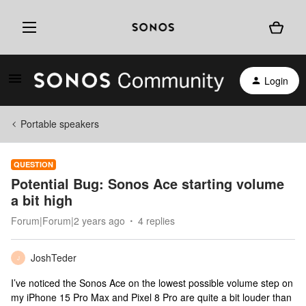
Login
Portable speakers
QUESTION
Potential Bug: Sonos Ace starting volume
a bit high
Forum|Forum|2 years ago
4 replies
JoshTeder
J
I’ve noticed the Sonos Ace on the lowest possible volume step on
my iPhone 15 Pro Max and Pixel 8 Pro are quite a bit louder than