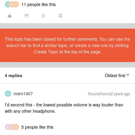
11 people like this
M
K
R
This topic has been closed for further comments. You can use the
search bar to find a similar topic, or create a new one by clicking
Create Topic at the top of the page.
4 replies
Oldest first
marv1407
Forum|Forum|2 years ago
M
I’d second this - the lowest possible volume is way louder than
with any other headphone.
5 people like this
B
J
R