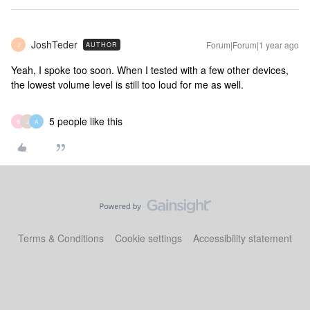
JoshTeder
Forum|Forum|1 year ago
AUTHOR
J
Yeah, I spoke too soon. When I tested with a few other devices,
the lowest volume level is still too loud for me as well.
5 people like this
B
J
A
Terms & Conditions
Cookie settings
Accessibility statement