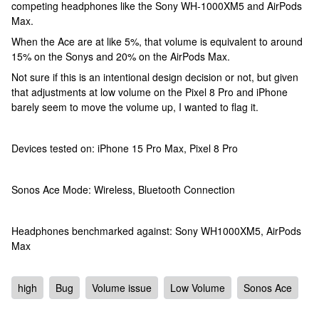
competing headphones like the Sony WH-1000XM5 and AirPods
Max.
When the Ace are at like 5%, that volume is equivalent to around
15% on the Sonys and 20% on the AirPods Max.
Not sure if this is an intentional design decision or not, but given
that adjustments at low volume on the Pixel 8 Pro and iPhone
barely seem to move the volume up, I wanted to flag it.
Devices tested on: iPhone 15 Pro Max, Pixel 8 Pro
Sonos Ace Mode: Wireless, Bluetooth Connection
Headphones benchmarked against: Sony WH1000XM5, AirPods
Max
high
Bug
Volume issue
Low Volume
Sonos Ace