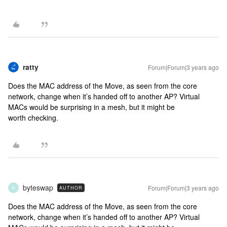
ratty
Forum|Forum|3 years ago
Does the MAC address of the Move, as seen from the core
network, change when it’s handed off to another AP? Virtual
MACs would be surprising in a mesh, but it might be
worth checking.
byteswap
Forum|Forum|3 years ago
AUTHOR
B
Does the MAC address of the Move, as seen from the core
network, change when it’s handed off to another AP? Virtual