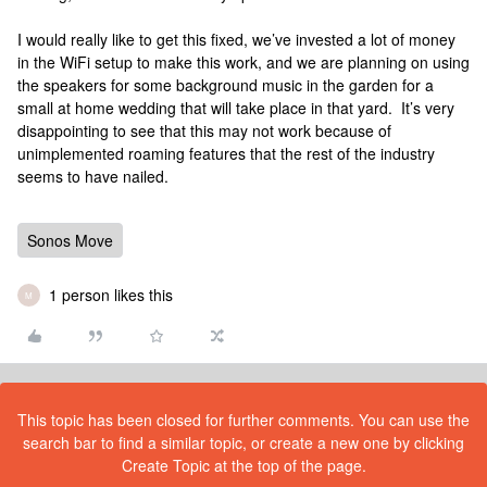
I would really like to get this fixed, we’ve invested a lot of money
in the WiFi setup to make this work, and we are planning on using
the speakers for some background music in the garden for a
small at home wedding that will take place in that yard. It’s very
disappointing to see that this may not work because of
unimplemented roaming features that the rest of the industry
seems to have nailed.
Sonos Move
1 person likes this
M
This topic has been closed for further comments. You can use the
search bar to find a similar topic, or create a new one by clicking
Create Topic at the top of the page.