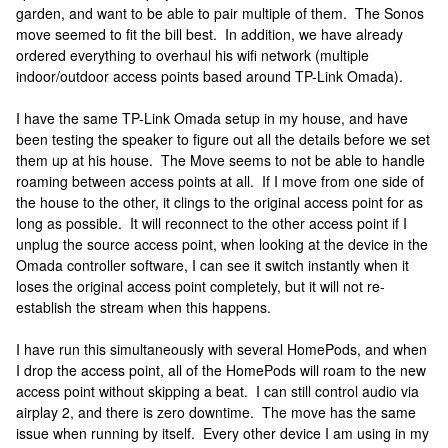
garden, and want to be able to pair multiple of them. The Sonos
move seemed to fit the bill best. In addition, we have already
ordered everything to overhaul his wifi network (multiple
indoor/outdoor access points based around TP-Link Omada).
I have the same TP-Link Omada setup in my house, and have
been testing the speaker to figure out all the details before we set
them up at his house. The Move seems to not be able to handle
roaming between access points at all. If I move from one side of
the house to the other, it clings to the original access point for as
long as possible. It will reconnect to the other access point if I
unplug the source access point, when looking at the device in the
Omada controller software, I can see it switch instantly when it
loses the original access point completely, but it will not re-
establish the stream when this happens.
I have run this simultaneously with several HomePods, and when
I drop the access point, all of the HomePods will roam to the new
access point without skipping a beat. I can still control audio via
airplay 2, and there is zero downtime. The move has the same
issue when running by itself. Every other device I am using in my