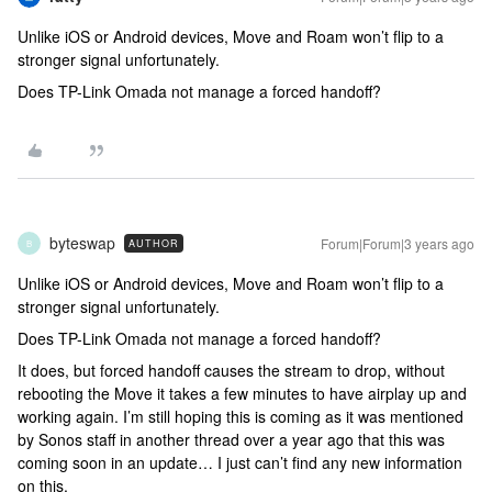
Unlike iOS or Android devices, Move and Roam won’t flip to a
stronger signal unfortunately.
Does TP-Link Omada not manage a forced handoff?
byteswap
Forum|Forum|3 years ago
AUTHOR
B
Unlike iOS or Android devices, Move and Roam won’t flip to a
stronger signal unfortunately.
Does TP-Link Omada not manage a forced handoff?
It does, but forced handoff causes the stream to drop, without
rebooting the Move it takes a few minutes to have airplay up and
working again. I’m still hoping this is coming as it was mentioned
by Sonos staff in another thread over a year ago that this was
coming soon in an update… I just can’t find any new information
on this.