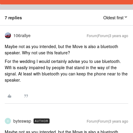
7 replies
Oldest first
106rallye
Forum|Forum|3 years ago
Maybe not as you intended, but the Move is also a bluetooth
speaker. Why not use this feature?
For the wedding I would certainly advise you to use bluetooth.
Wifi is easily impaired by people that stand in the way of the
signal. At least with bluetooth you can keep the phone near to the
speaker.
byteswap
Forum|Forum|3 years ago
AUTHOR
B
Maybe not as you intended, but the Move is also a bluetooth