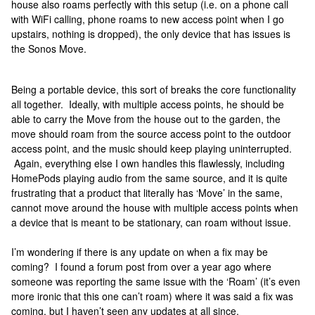
house also roams perfectly with this setup (i.e. on a phone call
with WiFi calling, phone roams to new access point when I go
upstairs, nothing is dropped), the only device that has issues is
the Sonos Move.
Being a portable device, this sort of breaks the core functionality
all together. Ideally, with multiple access points, he should be
able to carry the Move from the house out to the garden, the
move should roam from the source access point to the outdoor
access point, and the music should keep playing uninterrupted.
Again, everything else I own handles this flawlessly, including
HomePods playing audio from the same source, and it is quite
frustrating that a product that literally has ‘Move’ in the same,
cannot move around the house with multiple access points when
a device that is meant to be stationary, can roam without issue.
I’m wondering if there is any update on when a fix may be
coming? I found a forum post from over a year ago where
someone was reporting the same issue with the ‘Roam’ (it’s even
more ironic that this one can’t roam) where it was said a fix was
coming, but I haven’t seen any updates at all since.