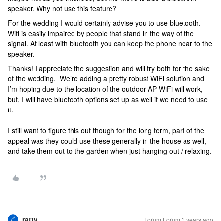
speaker. Why not use this feature?
For the wedding I would certainly advise you to use bluetooth.
Wifi is easily impaired by people that stand in the way of the
signal. At least with bluetooth you can keep the phone near to the
speaker.
Thanks! I appreciate the suggestion and will try both for the sake
of the wedding. We’re adding a pretty robust WiFi solution and
I’m hoping due to the location of the outdoor AP WiFi will work,
but, I will have bluetooth options set up as well if we need to use
it.
I still want to figure this out though for the long term, part of the
appeal was they could use these generally in the house as well,
and take them out to the garden when just hanging out / relaxing.
ratty
Forum|Forum|3 years ago