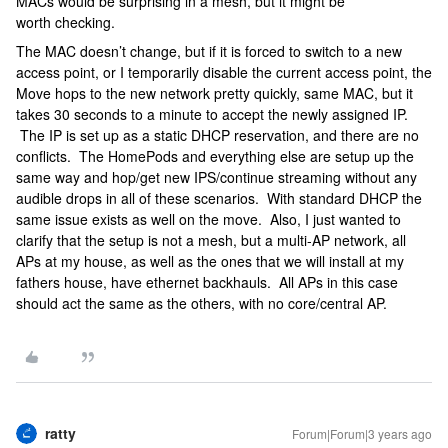
MACs would be surprising in a mesh, but it might be
worth checking.
The MAC doesn’t change, but if it is forced to switch to a new
access point, or I temporarily disable the current access point, the
Move hops to the new network pretty quickly, same MAC, but it
takes 30 seconds to a minute to accept the newly assigned IP.
The IP is set up as a static DHCP reservation, and there are no
conflicts. The HomePods and everything else are setup up the
same way and hop/get new IPS/continue streaming without any
audible drops in all of these scenarios. With standard DHCP the
same issue exists as well on the move. Also, I just wanted to
clarify that the setup is not a mesh, but a multi-AP network, all
APs at my house, as well as the ones that we will install at my
fathers house, have ethernet backhauls. All APs in this case
should act the same as the others, with no core/central AP.
ratty
Forum|Forum|3 years ago