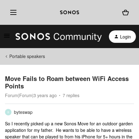
Login
Portable speakers
Move Fails to Roam between WiFi Access
Points
Forum|Forum|3 years ago
7 replies
byteswap
B
So I recently picked up a new Sonos Move for an outdoor garden
application for my father. He wants to be able to have a wireless
speaker that can be played to from his iPhone for 5+ hours in the