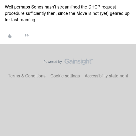
Well perhaps Sonos hasn’t streamlined the DHCP request
procedure sufficiently then, since the Move is not (yet) geared up
for fast roaming.
Terms & Conditions
Cookie settings
Accessibility statement