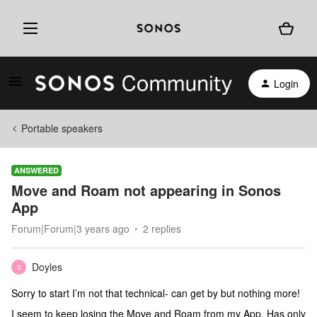
Login
Portable speakers
ANSWERED
Move and Roam not appearing in Sonos
App
Forum|Forum|3 years ago
2 replies
Doyles
D
Sorry to start I’m not that technical- can get by but nothing more!
I seem to keep losing the Move and Roam from my App. Has only