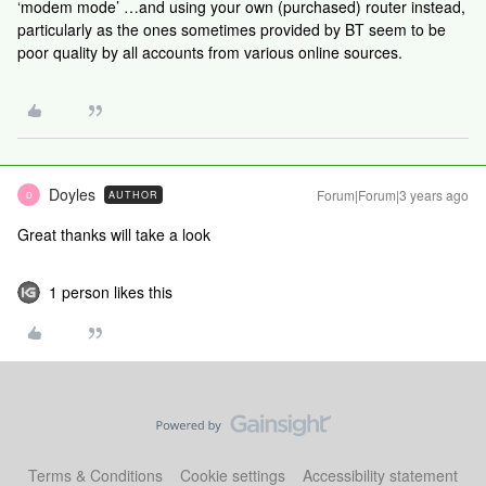
‘modem mode’ …and using your own (purchased) router instead,
particularly as the ones sometimes provided by BT seem to be
poor quality by all accounts from various online sources.
Doyles
Forum|Forum|3 years ago
AUTHOR
D
Great thanks will take a look
1 person likes this
Terms & Conditions
Cookie settings
Accessibility statement