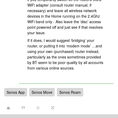
WiFi adapter (consult router manual, if
necessary) and leave all wireless network
devices in the Home running on the 2.4Ghz
WiFi band only - Also leave the ‘disc’ access
point powered off and just see if that resolves
your issue.
If it does, I would suggest ‘bridging’ your
router, or putting it into ‘modem mode’ …and
using your own (purchased) router instead,
particularly as the ones sometimes provided
by BT seem to be poor quality by all accounts
from various online sources.
Sonos App
Sonos Move
Sonos Roam