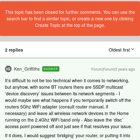
This topic has been closed for further comments. You can use the
search bar to find a similar topic, or create a new one by clicking
Create Topic at the top of the page.
2 replies
Oldest first
Ken_Griffiths
Forum|Forum|3 years ago
ANSWER
It’s difficult to not be too technical when it comes to networking,
but anyhow, with some BT routers there are SSDP multicast
‘device discovery’ issues between its network segments - I
would maybe see what happens if you temporarily switch off the
routers 5Ghz WiFi adapter (consult router manual, if
necessary) and leave all wireless network devices in the Home
running on the 2.4Ghz WiFi band only - Also leave the ‘disc’
access point powered off and just see if that resolves your issue.
If it does, I would suggest ‘bridging’ your router, or putting it into