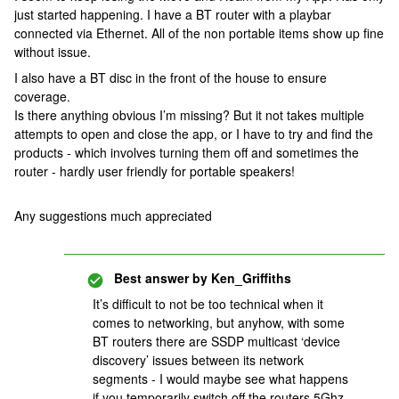
just started happening. I have a BT router with a playbar
connected via Ethernet. All of the non portable items show up fine
without issue.
I also have a BT disc in the front of the house to ensure
coverage.
Is there anything obvious I’m missing? But it not takes multiple
attempts to open and close the app, or I have to try and find the
products - which involves turning them off and sometimes the
router - hardly user friendly for portable speakers!
Any suggestions much appreciated
Best answer by
Ken_Griffiths
It’s difficult to not be too technical when it
comes to networking, but anyhow, with some
BT routers there are SSDP multicast ‘device
discovery’ issues between its network
segments - I would maybe see what happens
if you temporarily switch off the routers 5Ghz