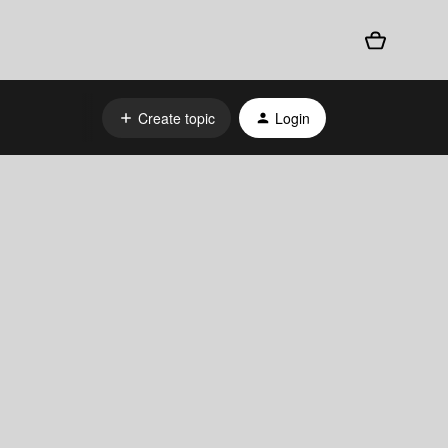
Create topic
Login