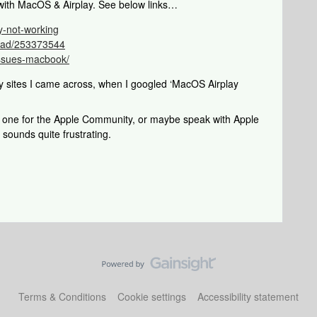
 with MacOS & Airplay. See below links…
y-not-working
read/253373544
-issues-macbook/
y sites I came across, when I googled ‘MacOS Airplay
s one for the Apple Community, or maybe speak with Apple
 sounds quite frustrating.
Terms & Conditions
Cookie settings
Accessibility statement