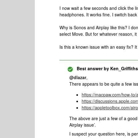
I now wait a few seconds and click the l
headphones. It works fine. I switch back
Why is Sonos and Airplay like this? I do
select Move. But for whatever reason, i
Is this a known issue with an easy fix? It
Best answer by
Ken_Griffiths
@dlazar
,
There appears to be quite a few i
https://macpaw.com/how-to/a
https://discussions.apple.c
https://appletoolbox.com/air
The above are just a few of a goo
Airplay issue’.
I suspect your question here, is 