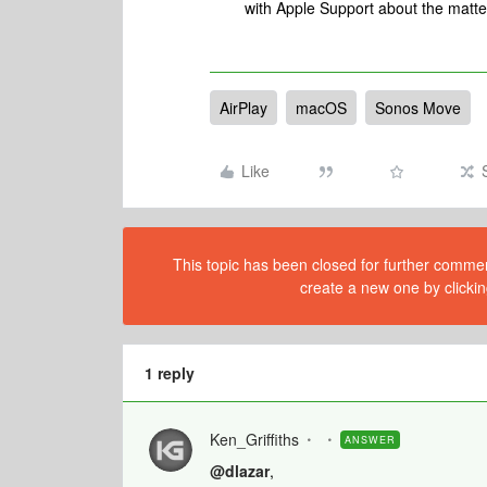
with Apple Support about the matter
AirPlay
macOS
Sonos Move
Like
This topic has been closed for further comment
create a new one by clickin
1 reply
Ken_Griffiths
ANSWER
@dlazar
,