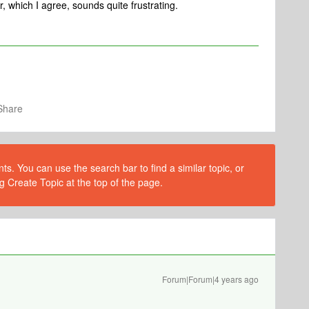
, which I agree, sounds quite frustrating.
Share
s. You can use the search bar to find a similar topic, or
g Create Topic at the top of the page.
Forum|Forum|4 years ago