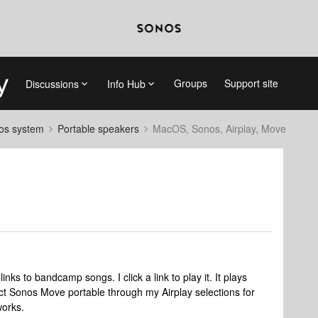
Groups
Support site
Discussions
Info Hub
nos system
Portable speakers
MacOS, Sonos, Airplay, Move
ks to bandcamp songs. I click a link to play it. It plays
ct Sonos Move portable through my Airplay selections for
works.