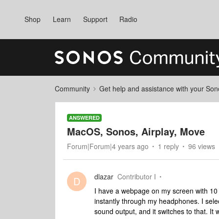
Shop
Learn
Support
Radio
Community
Get help and assistance with your So
ANSWERED
MacOS, Sonos, Airplay, Move
Forum|Forum|4 years ago
1 reply
96 views
dlazar
Contributor I
D
I have a webpage on my screen with 10 lin
instantly through my headphones. I sele
sound output, and it switches to that. It 