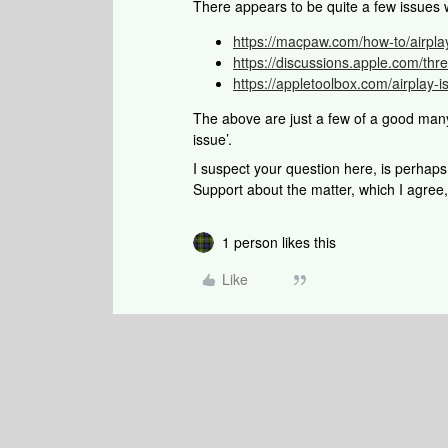
There appears to be quite a few issues
https://macpaw.com/how-to/airpla
https://discussions.apple.com/th
https://appletoolbox.com/airplay
The above are just a few of a good man
issue’.
I suspect your question here, is perhap
Support about the matter, which I agree,
1 person likes this
Like