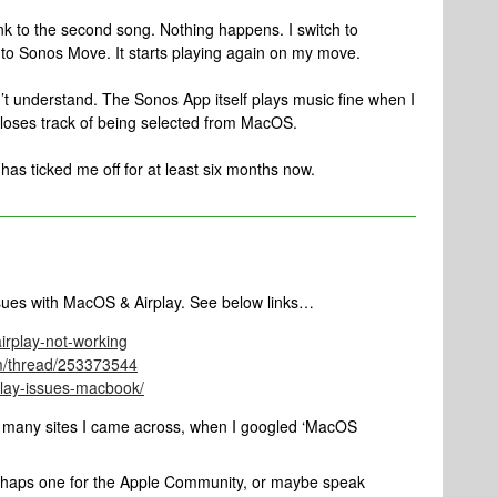
ink to the second song. Nothing happens. I switch to
 to Sonos Move. It starts playing again on my move.
n’t understand. The Sonos App itself plays music fine when I
t loses track of being selected from MacOS.
 has ticked me off for at least six months now.
ssues with MacOS & Airplay. See below links…
irplay-not-working
om/thread/253373544
play-issues-macbook/
d many sites I came across, when I googled ‘MacOS
perhaps one for the Apple Community, or maybe speak