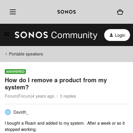
Login
Portable speakers
ANSWERED
How do I remove a product from my
system?
Forum|Forum|4 years ago
3 replies
Davidh_
D
I bought a Roam and added to my system. After a week or so it
stopped working.