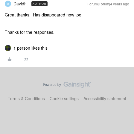
Davidh_
Forum|Forum|4 years ago
AUTHOR
D
Great thanks. Has disappeared now too.
Thanks for the responses.
1 person likes this
Terms & Conditions
Cookie settings
Accessibility statement