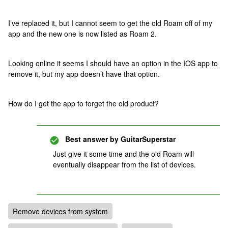
I’ve replaced it, but I cannot seem to get the old Roam off of my
app and the new one is now listed as Roam 2.
Looking online it seems I should have an option in the IOS app to
remove it, but my app doesn’t have that option.
How do I get the app to forget the old product?
Best answer by
GuitarSuperstar
Just give it some time and the old Roam will
eventually disappear from the list of devices.
Remove devices from system