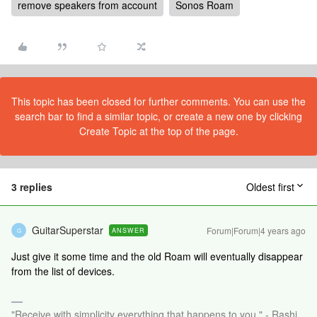
remove speakers from account
Sonos Roam
This topic has been closed for further comments. You can use the
search bar to find a similar topic, or create a new one by clicking
Create Topic at the top of the page.
3 replies
Oldest first
GuitarSuperstar
Forum|Forum|4 years ago
ANSWER
G
Just give it some time and the old Roam will eventually disappear
from the list of devices.
"Receive with simplicity everything that happens to you." - Rashi