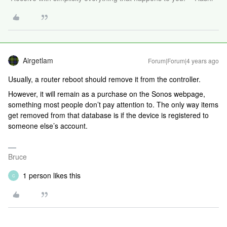
Airgetlam
Forum|Forum|4 years ago
Usually, a router reboot should remove it from the controller.
However, it will remain as a purchase on the Sonos webpage,
something most people don’t pay attention to. The only way items
get removed from that database is if the device is registered to
someone else’s account.
Bruce
1 person likes this
C