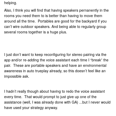
helping.
Also, I think you will find that having speakers pernanently in the
rooms you need them to is better than having to move them
around all the time. Portables are good for the backyard if you
can’t wire outdoor speakers. And being able to regularly group
several rooms together is a huge plus.
I just don’t want to keep reconfiguring for stereo pairing via the
app and/or re-adding the voice assistant each time I “break” the
pair. These are portable speakers and have an environmental
awareness in auto trueplay already, so this doesn’t feel like an
impossible ask.
I hadn’t really though about having to redo the voice assistant
every time. That would prompt to just give up one of the
assistance (well, I was already done with GA) ...but I never would
have used your strategy anyway.