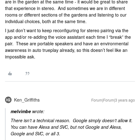
are in the garden at the same time - it would be great to share
that experience in stereo. And sometimes we are in different
rooms or different sections of the gardens and listening to our
individual choices, both at the same time.
I just don’t want to keep reconfiguring for stereo pairing via the
app and/or re-adding the voice assistant each time I “break” the
pair. These are portable speakers and have an environmental
awareness in auto trueplay already, so this doesn’t feel like an
impossible ask.
Ken_Griffiths
Forum|Forum|3 years ago
melvimbe
wrote:
There isn’t a technical reason. Google simply doesn’t allow it.
You can have Alexa and SVC, but not Google and Alexa,
Google and SVC, or all 3.