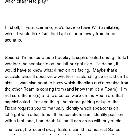
which channel to play?
First off, in your scenario, you’d have to have WiFi available,
which I would think isn’t that typical for an away from home
scenario.
Second, I’m not sure auto trueplay is sophisticated enough to tell
whether the speaker is on the left or right side. To do so , it
would have to know what direction it’s facing. Maybe that’s
possible since it does know whether it’s standing up or laid on it’s
side. It was also need to know which direction audio coming from
the other Roam is coming from (and know that it’s a Roam). I’m
not sure the mic(s) and related software on the Roam are that
sophisticated. For one thing, the stereo pairing setup of the
Roam requires you to manually identify which speaker is on
left/right with a test tone. If the speakers can’t identify position
with a test tone, I am doubtful that it can do so with any audio.
That said, the ‘sound sway’ feature can id the nearest Sonos