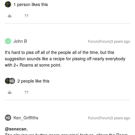
1 person likes this
John B
Forum|Forum|3 years ago
J
It's hard to piss off all of the people all of the time, but this
suggestion sounds like a recipe for pissing off nearly everybody
with 2+ Roams at some point.
2 people like this
Ken_Griffiths
Forum|Forum|3 years ago
@senecan
,