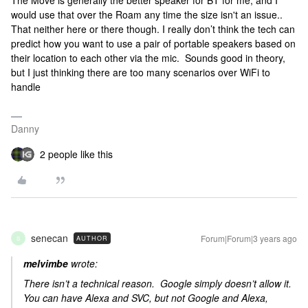
The Move is generally the better speaker for BT for me, and I
would use that over the Roam any time the size isn't an issue..
That neither here or there though. I really don’t think the tech can
predict how you want to use a pair of portable speakers based on
their location to each other via the mic. Sounds good in theory,
but I just thinking there are too many scenarios over WiFi to
handle
Danny
2 people like this
senecan
Forum|Forum|3 years ago
AUTHOR
S
melvimbe
wrote:
There isn’t a technical reason. Google simply doesn’t allow it.
You can have Alexa and SVC, but not Google and Alexa,