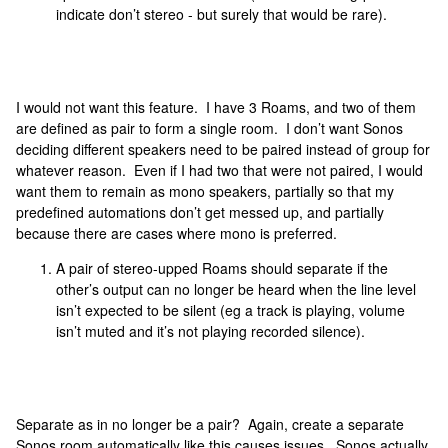
indicate don’t stereo - but surely that would be rare).
I would not want this feature. I have 3 Roams, and two of them
are defined as pair to form a single room. I don’t want Sonos
deciding different speakers need to be paired instead of group for
whatever reason. Even if I had two that were not paired, I would
want them to remain as mono speakers, partially so that my
predefined automations don’t get messed up, and partially
because there are cases where mono is preferred.
A pair of stereo-upped Roams should separate if the
other’s output can no longer be heard when the line level
isn’t expected to be silent (eg a track is playing, volume
isn’t muted and it’s not playing recorded silence).
Separate as in no longer be a pair? Again, create a separate
Sonos room automatically like this causes issues. Sonos actually