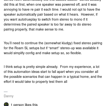
did this at first, when one speaker was powered off, and it was
annoying to have re pair it each time. I would not opt to have the
speaker automatically pair based on what it hears. However, if
you want autotrueplay to switch from stereo to mono if it
determines the paired speaker is too far away to do stereo
pairing properly, that make sense to me.
You’ll need to continue the (somewhat kludgy) fixed stereo pairing
for the Roam SL setups but if “smart” stereo-up was available it
would simplify config and make setup so, so flexible.
I think setup is pretty simple already. From my experience, a lot
of this automation ideas start to fall apart when you consider all
the possible scenarios that can happen in a typical home, and the
effort it would take to properly test them all
Danny
1 person likes this