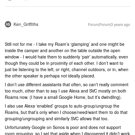
Ken_Griffiths
Forum|Forum|3 years ago
Still not for me - I take my Roam’s ‘glamping’ and one might be
inside the camper and another on the table outside the open
window - I would hate them to suddenly ‘pair’ automatically, even
though they could be in proximity of each other. I don’t want to
just be listening to the left, or right, channel outdoors, or in, when
the other speaker is perhaps not ideally placed.
I don’t use different assistants that often, so can’t really comment
too much, other than to say I use Alexa and SVC mostly on both
Roams now. (I have a small Google Home, but it’s dwindling).
I also use Alexa ‘enabled’ groups to auto-group/ungroup the
Roams, but that’s only when I choose/need/want them to do that
grouping/ungrouping and similarly SVC allows that too.
Unfortunately Google on Sonos is poor and does not support
room grouping, so I set that aside when I discovered it didn’t work