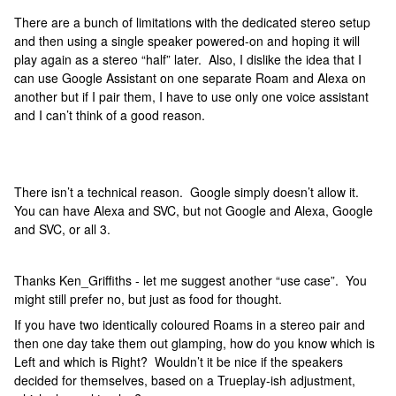
There are a bunch of limitations with the dedicated stereo setup
and then using a single speaker powered-on and hoping it will
play again as a stereo “half” later. Also, I dislike the idea that I
can use Google Assistant on one separate Roam and Alexa on
another but if I pair them, I have to use only one voice assistant
and I can’t think of a good reason.
There isn’t a technical reason. Google simply doesn’t allow it.
You can have Alexa and SVC, but not Google and Alexa, Google
and SVC, or all 3.
Thanks Ken_Griffiths - let me suggest another “use case”. You
might still prefer no, but just as food for thought.
If you have two identically coloured Roams in a stereo pair and
then one day take them out glamping, how do you know which is
Left and which is Right? Wouldn’t it be nice if the speakers
decided for themselves, based on a Trueplay-ish adjustment,