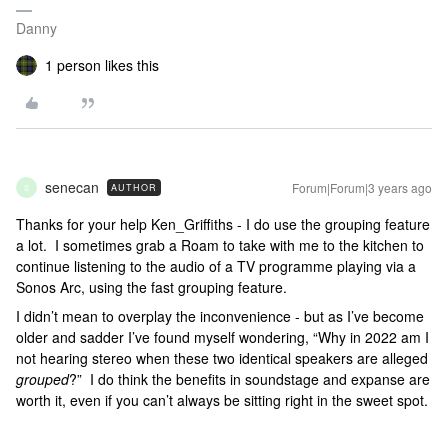
Danny
1 person likes this
senecan
Forum|Forum|3 years ago
AUTHOR
S
Thanks for your help Ken_Griffiths - I do use the grouping feature
a lot. I sometimes grab a Roam to take with me to the kitchen to
continue listening to the audio of a TV programme playing via a
Sonos Arc, using the fast grouping feature.
I didn’t mean to overplay the inconvenience - but as I’ve become
older and sadder I’ve found myself wondering, “Why in 2022 am I
not hearing stereo when these two identical speakers are alleged
grouped
?” I do think the benefits in soundstage and expanse are
worth it, even if you can’t always be sitting right in the sweet spot.