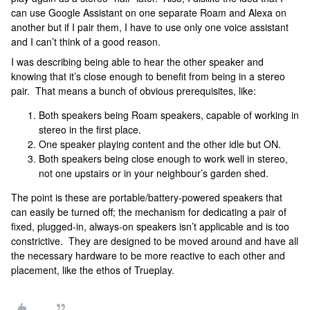
can use Google Assistant on one separate Roam and Alexa on
another but if I pair them, I have to use only one voice assistant
and I can’t think of a good reason.
I was describing being able to hear the other speaker and
knowing that it’s close enough to benefit from being in a stereo
pair. That means a bunch of obvious prerequisites, like:
Both speakers being Roam speakers, capable of working in
stereo in the first place.
One speaker playing content and the other idle but ON.
Both speakers being close enough to work well in stereo,
not one upstairs or in your neighbour’s garden shed.
The point is these are portable/battery-powered speakers that
can easily be turned off; the mechanism for dedicating a pair of
fixed, plugged-in, always-on speakers isn’t applicable and is too
constrictive. They are designed to be moved around and have all
the necessary hardware to be more reactive to each other and
placement, like the ethos of Trueplay.