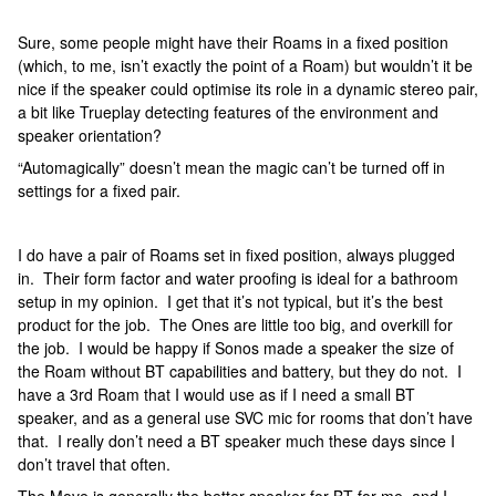
Sure, some people might have their Roams in a fixed position
(which, to me, isn’t exactly the point of a Roam) but wouldn’t it be
nice if the speaker could optimise its role in a dynamic stereo pair,
a bit like Trueplay detecting features of the environment and
speaker orientation?
“Automagically” doesn’t mean the magic can’t be turned off in
settings for a fixed pair.
I do have a pair of Roams set in fixed position, always plugged
in. Their form factor and water proofing is ideal for a bathroom
setup in my opinion. I get that it’s not typical, but it’s the best
product for the job. The Ones are little too big, and overkill for
the job. I would be happy if Sonos made a speaker the size of
the Roam without BT capabilities and battery, but they do not. I
have a 3rd Roam that I would use as if I need a small BT
speaker, and as a general use SVC mic for rooms that don’t have
that. I really don’t need a BT speaker much these days since I
don’t travel that often.