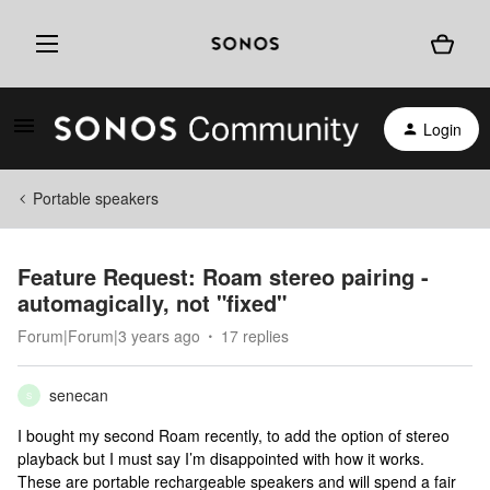
Login
Portable speakers
Feature Request: Roam stereo pairing -
automagically, not "fixed"
Forum|Forum|3 years ago
17 replies
senecan
S
I bought my second Roam recently, to add the option of stereo
playback but I must say I’m disappointed with how it works.
These are portable rechargeable speakers and will spend a fair