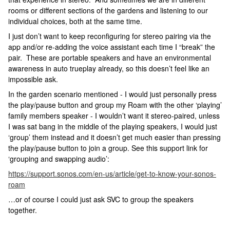
rooms or different sections of the gardens and listening to our
individual choices, both at the same time.
I just don’t want to keep reconfiguring for stereo pairing via the
app and/or re-adding the voice assistant each time I “break” the
pair. These are portable speakers and have an environmental
awareness in auto trueplay already, so this doesn’t feel like an
impossible ask.
In the garden scenario mentioned - I would just personally press
the play/pause button and group my Roam with the other ‘playing’
family members speaker - I wouldn’t want it stereo-paired, unless
I was sat bang in the middle of the playing speakers, I would just
‘group’ them instead and it doesn’t get much easier than pressing
the play/pause button to join a group. See this support link for
‘grouping and swapping audio’:
https://support.sonos.com/en-us/article/get-to-know-your-sonos-
roam
…or of course I could just ask SVC to group the speakers
together.