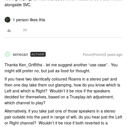
alongside SVC.
1 person likes this
senecan
Forum|Forum|3 years ago
AUTHOR
S
Thanks Ken_Griffiths - let me suggest another “use case”. You
might still prefer no, but just as food for thought.
If you have two identically coloured Roams in a stereo pair and
then one day take them out glamping, how do you know which is
Left and which is Right? Wouldn’t it be nice if the speakers
decided for themselves, based on a Trueplay-ish adjustment,
which channel to play?
Alternatively, if you take just one of those speakers in a stereo
pair outside into the yard in range of wifi, do you hear just the Left
or Right channel? Wouldn’t it be nice if both reverted to a