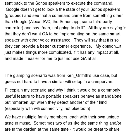
sent back to the Sonos speakers to execute the command.
Google doesn’t get to look a the state of your Sonos speakers
(grouped) and see that a command came from something other
than Google (Alexa, SVC, the Sonos app, some third party
controller) and say “nah, not going to do it”. All they are saying is
that they don’t want GA to be implementing on the same smart
speaker with other voice assistance. They will say that it is so
they can provide a better customer experience. My opinion...it
just makes things more complicated, if it has any impact at all,
and made it easier for me to just not use GA at all.
The glamping scenario was from Ken_Griffith’s use case, but I
guess not hard to have a similar wifi setup in a campervan.
I’ll explain my scenario and why I think it would be a commonly
useful feature to have portable speakers behave as standalone
but “smarten up” when they detect another of their kind
(especially with wifi connectivity, not bluetooth):
We have multiple family members, each with their own unique
taste in music. Sometimes two of us like the same thing and/or
are in the garden at the same time - it would be great to share