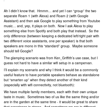
Ah I didn’t know that. Hmmm… and yet I can “group” the two
separate Roam 1 (with Alexa) and Roam 2 (with Google
Assistant) and then ask Google to play something from Youtube
music… and, yep, it plays on both. Now I ask Alexa to play
something else from Spotify and both play that instead. So the
only difference (between keeping a dedicated left/right pair with
two different voice assistants, one per speaker) is that both
speakers are mono in this “standard” group. Maybe someone
should tell Google?
The glamping scenario was from Ken_Griffith’s use case, but I
guess not hard to have a similar wifi setup in a campervan.
I’ll explain my scenario and why I think it would be a commonly
useful feature to have portable speakers behave as standalone
but “smarten up” when they detect another of their kind
(especially with wifi connectivity, not bluetooth):
We have multiple family members, each with their own unique
taste in music. Sometimes two of us like the same thing and/or
are in the garden at the same time - it would be great to share
that experience in stereo. And sometimes we are in different