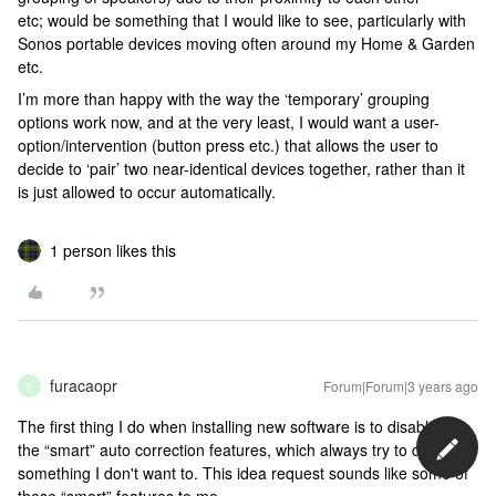
etc; would be something that I would like to see, particularly with
Sonos portable devices moving often around my Home & Garden
etc.
I’m more than happy with the way the ‘temporary’ grouping
options work now, and at the very least, I would want a user-
option/intervention (button press etc.) that allows the user to
decide to ‘pair’ two near-identical devices together, rather than it
is just allowed to occur automatically.
1 person likes this
furacaopr
Forum|Forum|3 years ago
F
The first thing I do when installing new software is to disable all
the “smart” auto correction features, which always try to do
something I don't want to. This idea request sounds like some of