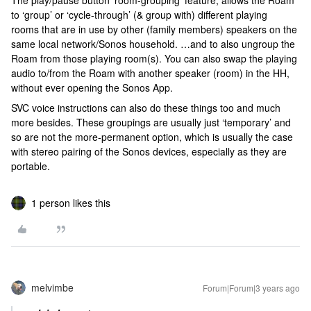
The play/pause button ‘room-grouping’ feature, allows the Roam
to ‘group’ or ‘cycle-through’ (& group with) different playing
rooms that are in use by other (family members) speakers on the
same local network/Sonos household. …and to also ungroup the
Roam from those playing room(s). You can also swap the playing
audio to/from the Roam with another speaker (room) in the HH,
without ever opening the Sonos App.
SVC voice instructions can also do these things too and much
more besides. These groupings are usually just ‘temporary’ and
so are not the more-permanent option, which is usually the case
with stereo pairing of the Sonos devices, especially as they are
portable.
1 person likes this
melvimbe
Forum|Forum|3 years ago