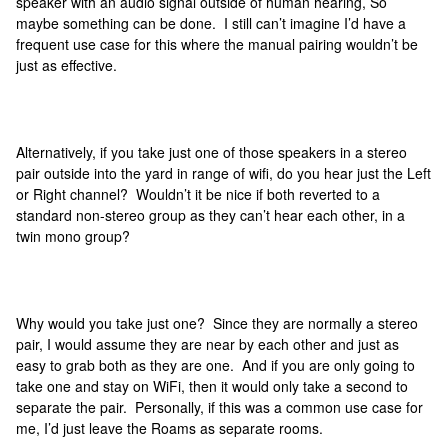
speaker with an audio signal outside of human hearing, So
maybe something can be done. I still can’t imagine I’d have a
frequent use case for this where the manual pairing wouldn’t be
just as effective.
Alternatively, if you take just one of those speakers in a stereo
pair outside into the yard in range of wifi, do you hear just the Left
or Right channel? Wouldn’t it be nice if both reverted to a
standard non-stereo group as they can’t hear each other, in a
twin mono group?
Why would you take just one? Since they are normally a stereo
pair, I would assume they are near by each other and just as
easy to grab both as they are one. And if you are only going to
take one and stay on WiFi, then it would only take a second to
separate the pair. Personally, if this was a common use case for
me, I’d just leave the Roams as separate rooms.