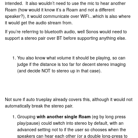
intended. It also wouldn’t need to use the mic to hear another
Roam (how would it know it’s a Roam and not a different
speaker?), it would communicate over WiFi...which is also where
it would get the audio stream from.
If you’re referring to bluetooth audio, well Sonos would need to
support a stereo pair over BT before supporting anything else.
You also know what volume it should be playing, so can
judge if the distance is too far for decent stereo imaging
(and decide NOT to stereo up in that case).
Not sure if auto trueplay already covers this, although it would not
automatically break the stereo pair.
Grouping
with another single Roam
(eg by long press
play/pause) could switch into stereo by default, with an
advanced setting not to if the user so chooses when the
speakers can hear each other (or a double long-press to