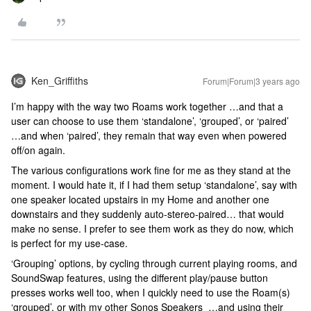
Ken_Griffiths
Forum|Forum|3 years ago
I’m happy with the way two Roams work together …and that a
user can choose to use them ‘standalone’, ‘grouped’, or ‘paired’
…and when ‘paired’, they remain that way even when powered
off/on again.
The various configurations work fine for me as they stand at the
moment. I would hate it, if I had them setup ‘standalone’, say with
one speaker located upstairs in my Home and another one
downstairs and they suddenly auto-stereo-paired… that would
make no sense. I prefer to see them work as they do now, which
is perfect for my use-case.
‘Grouping’ options, by cycling through current playing rooms, and
SoundSwap features, using the different play/pause button
presses works well too, when I quickly need to use the Roam(s)
‘grouped’, or with my other Sonos Speakers …and using their