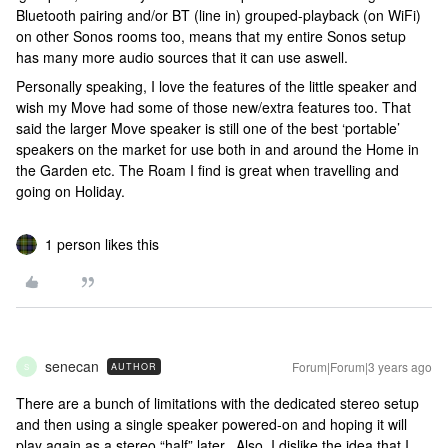
Bluetooth pairing and/or BT (line in) grouped-playback (on WiFi)
on other Sonos rooms too, means that my entire Sonos setup
has many more audio sources that it can use aswell.
Personally speaking, I love the features of the little speaker and
wish my Move had some of those new/extra features too. That
said the larger Move speaker is still one of the best ‘portable’
speakers on the market for use both in and around the Home in
the Garden etc. The Roam I find is great when travelling and
going on Holiday.
1 person likes this
senecan
Forum|Forum|3 years ago
AUTHOR
S
There are a bunch of limitations with the dedicated stereo setup
and then using a single speaker powered-on and hoping it will
play again as a stereo “half” later. Also, I dislike the idea that I