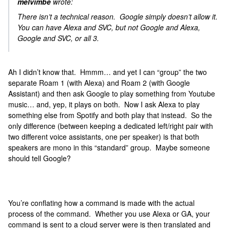
melvimbe
wrote:
There isn’t a technical reason. Google simply doesn’t allow it.
You can have Alexa and SVC, but not Google and Alexa,
Google and SVC, or all 3.
Ah I didn’t know that. Hmmm… and yet I can “group” the two
separate Roam 1 (with Alexa) and Roam 2 (with Google
Assistant) and then ask Google to play something from Youtube
music… and, yep, it plays on both. Now I ask Alexa to play
something else from Spotify and both play that instead. So the
only difference (between keeping a dedicated left/right pair with
two different voice assistants, one per speaker) is that both
speakers are mono in this “standard” group. Maybe someone
should tell Google?
You’re conflating how a command is made with the actual
process of the command. Whether you use Alexa or GA, your
command is sent to a cloud server were is then translated and