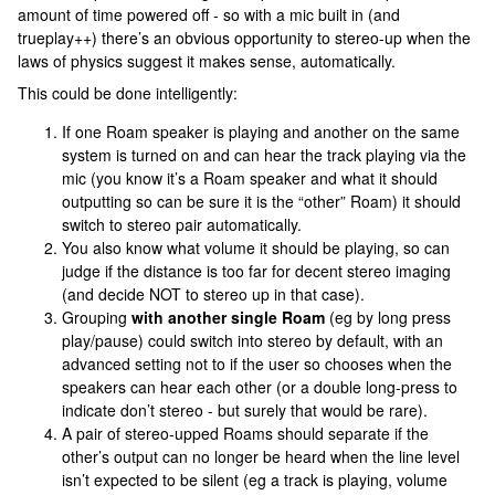
amount of time powered off - so with a mic built in (and
trueplay++) there’s an obvious opportunity to stereo-up when the
laws of physics suggest it makes sense, automatically.
This could be done intelligently:
If one Roam speaker is playing and another on the same
system is turned on and can hear the track playing via the
mic (you know it’s a Roam speaker and what it should
outputting so can be sure it is the “other” Roam) it should
switch to stereo pair automatically.
You also know what volume it should be playing, so can
judge if the distance is too far for decent stereo imaging
(and decide NOT to stereo up in that case).
Grouping
with another single Roam
(eg by long press
play/pause) could switch into stereo by default, with an
advanced setting not to if the user so chooses when the
speakers can hear each other (or a double long-press to
indicate don’t stereo - but surely that would be rare).
A pair of stereo-upped Roams should separate if the
other’s output can no longer be heard when the line level
isn’t expected to be silent (eg a track is playing, volume