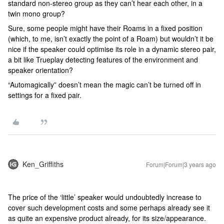
standard non-stereo group as they can’t hear each other, in a
twin mono group?
Sure, some people might have their Roams in a fixed position
(which, to me, isn’t exactly the point of a Roam) but wouldn’t it be
nice if the speaker could optimise its role in a dynamic stereo pair,
a bit like Trueplay detecting features of the environment and
speaker orientation?
“Automagically” doesn’t mean the magic can’t be turned off in
settings for a fixed pair.
Ken_Griffiths
Forum|Forum|3 years ago
The price of the ‘little’ speaker would undoubtedly increase to
cover such development costs and some perhaps already see it
as quite an expensive product already, for its size/appearance.