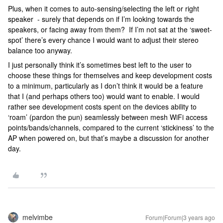
Plus, when it comes to auto-sensing/selecting the left or right
speaker - surely that depends on if I’m looking towards the
speakers, or facing away from them? If I’m not sat at the ‘sweet-
spot’ there’s every chance I would want to adjust their stereo
balance too anyway.
I just personally think it’s sometimes best left to the user to
choose these things for themselves and keep development costs
to a minimum, particularly as I don’t think it would be a feature
that I (and perhaps others too) would want to enable. I would
rather see development costs spent on the devices ability to
‘roam’ (pardon the pun) seamlessly between mesh WiFi access
points/bands/channels, compared to the current ‘stickiness’ to the
AP when powered on, but that’s maybe a discussion for another
day.
melvimbe
Forum|Forum|3 years ago