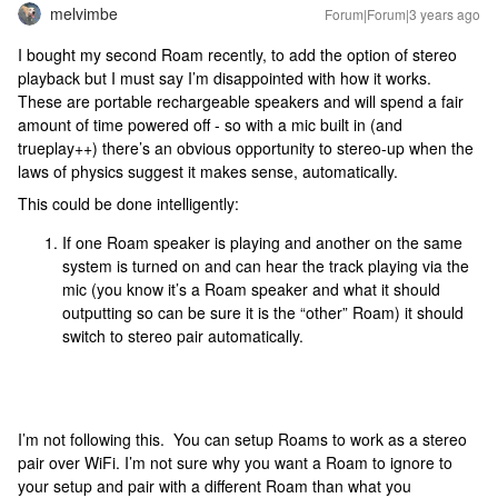
melvimbe
Forum|Forum|3 years ago
I bought my second Roam recently, to add the option of stereo
playback but I must say I’m disappointed with how it works.
These are portable rechargeable speakers and will spend a fair
amount of time powered off - so with a mic built in (and
trueplay++) there’s an obvious opportunity to stereo-up when the
laws of physics suggest it makes sense, automatically.
This could be done intelligently:
If one Roam speaker is playing and another on the same
system is turned on and can hear the track playing via the
mic (you know it’s a Roam speaker and what it should
outputting so can be sure it is the “other” Roam) it should
switch to stereo pair automatically.
I’m not following this. You can setup Roams to work as a stereo
pair over WiFi. I’m not sure why you want a Roam to ignore to
your setup and pair with a different Roam than what you