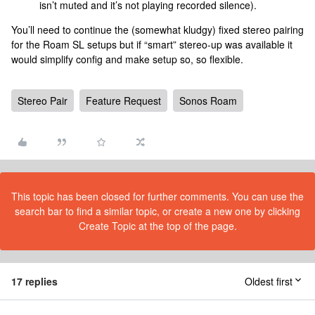
isn’t muted and it’s not playing recorded silence).
You’ll need to continue the (somewhat kludgy) fixed stereo pairing
for the Roam SL setups but if “smart” stereo-up was available it
would simplify config and make setup so, so flexible.
Stereo Pair
Feature Request
Sonos Roam
This topic has been closed for further comments. You can use the
search bar to find a similar topic, or create a new one by clicking
Create Topic at the top of the page.
17 replies
Oldest first