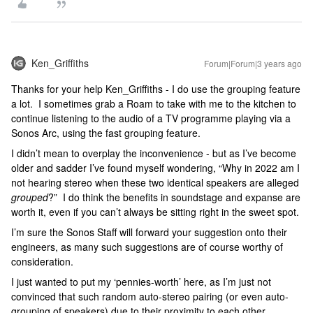
Ken_Griffiths
Forum|Forum|3 years ago
Thanks for your help Ken_Griffiths - I do use the grouping feature
a lot. I sometimes grab a Roam to take with me to the kitchen to
continue listening to the audio of a TV programme playing via a
Sonos Arc, using the fast grouping feature.
I didn’t mean to overplay the inconvenience - but as I’ve become
older and sadder I’ve found myself wondering, “Why in 2022 am I
not hearing stereo when these two identical speakers are alleged
grouped
?” I do think the benefits in soundstage and expanse are
worth it, even if you can’t always be sitting right in the sweet spot.
I’m sure the Sonos Staff will forward your suggestion onto their
engineers, as many such suggestions are of course worthy of
consideration.
I just wanted to put my ‘pennies-worth’ here, as I’m just not
convinced that such random auto-stereo pairing (or even auto-
grouping of speakers) due to their proximity to each other