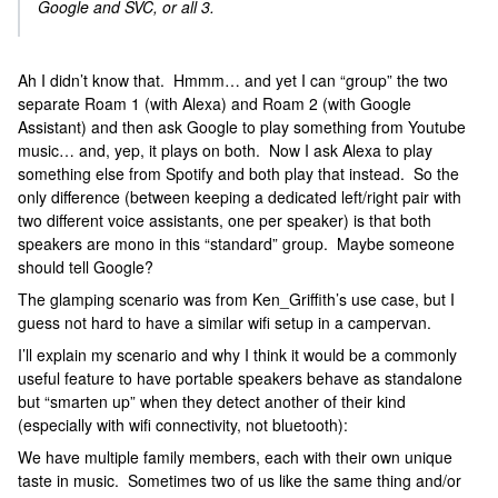
Google and SVC, or all 3.
Ah I didn’t know that. Hmmm… and yet I can “group” the two
separate Roam 1 (with Alexa) and Roam 2 (with Google
Assistant) and then ask Google to play something from Youtube
music… and, yep, it plays on both. Now I ask Alexa to play
something else from Spotify and both play that instead. So the
only difference (between keeping a dedicated left/right pair with
two different voice assistants, one per speaker) is that both
speakers are mono in this “standard” group. Maybe someone
should tell Google?
The glamping scenario was from Ken_Griffith’s use case, but I
guess not hard to have a similar wifi setup in a campervan.
I’ll explain my scenario and why I think it would be a commonly
useful feature to have portable speakers behave as standalone
but “smarten up” when they detect another of their kind
(especially with wifi connectivity, not bluetooth):
We have multiple family members, each with their own unique
taste in music. Sometimes two of us like the same thing and/or