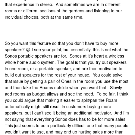
that experience in stereo. And sometimes we are in different
rooms or different sections of the gardens and listening to our
individual choices, both at the same time.
So you want this feature so that you don’t have to buy more
speakers? 😁 I see your point, but essentially, this is not what the
Sonos portable speakers are for. Sonos at it’s heart a wireless
whole home audio system. The goal is that you try out speakers
in one room, or a portable speaker, and are then motivated to
build out speakers for the rest of your house. You could solve
that issue by getting a pair of Ones in the room you use the most
and then take the Roams outside when you want that. Slowly
add rooms as budget allows and see the need. To be fair, I think
you could argue that making it easier to split/pair the Roam
automatically might still result in customers buying more
speakers, but I can’t see it being an additional motivator. And I’m
not saying that everything Sonos does has to be for more sales.
This just seems to be a particularly difficult one that many people
wouldn’t want to use, and may end up hurting sales more than