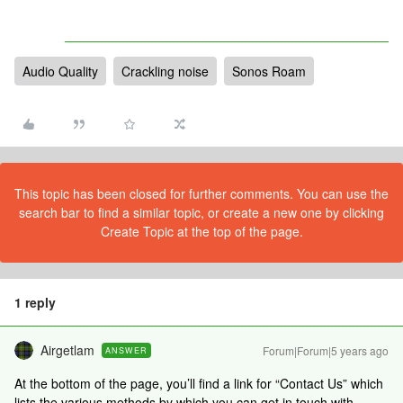
Audio Quality
Crackling noise
Sonos Roam
This topic has been closed for further comments. You can use the
search bar to find a similar topic, or create a new one by clicking
Create Topic at the top of the page.
1 reply
Airgetlam
Forum|Forum|5 years ago
ANSWER
At the bottom of the page, you’ll find a link for “Contact Us” which
lists the various methods by which you can get in touch with