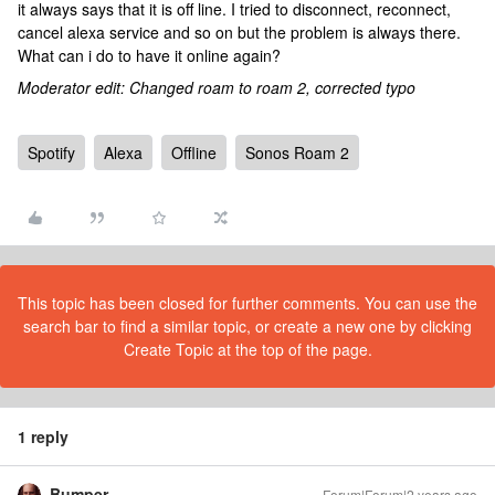
it always says that it is off line. I tried to disconnect, reconnect,
cancel alexa service and so on but the problem is always there.
What can i do to have it online again?
Moderator edit: Changed roam to roam 2, corrected typo
Spotify
Alexa
Offline
Sonos Roam 2
This topic has been closed for further comments. You can use the
search bar to find a similar topic, or create a new one by clicking
Create Topic at the top of the page.
1 reply
Bumper
Forum|Forum|2 years ago