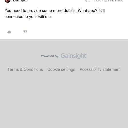
You need to provide some more details. What app? Is it
connected to your wifi etc.
Terms & Conditions
Cookie settings
Accessibility statement