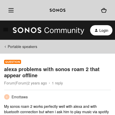
Login
Portable speakers
QUESTION
alexa problems with sonos roam 2 that
appear offline
Forum|Forum|2 years ago
1 reply
Emottawa
E
My sonos roam 2 works perfectly well with alexa and with
bluetooth connection but when i ask him to play music via spotify