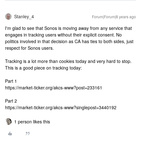
Stanley_4
Forum|Forum|8 years ago
I'm glad to see that Sonos is moving away from any service that
engages in tracking users without their explicit consent. No
politics involved in that decision as CA has ties to both sides, just
respect for Sonos users.
Tracking is a lot more than cookies today and very hard to stop.
This is a good piece on tracking today:
Part 1
https://market-ticker.org/akcs-www?post=233161
Part 2
https://market-ticker.org/akcs-www?singlepost=3440192
1 person likes this