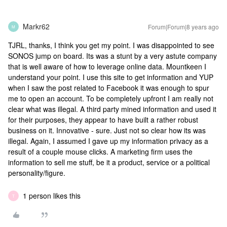
Markr62
Forum|Forum|8 years ago
M
TJRL, thanks, I think you get my point. I was disappointed to see
SONOS jump on board. Its was a stunt by a very astute company
that is well aware of how to leverage online data. Mountkeen I
understand your point. I use this site to get information and YUP
when I saw the post related to Facebook it was enough to spur
me to open an account. To be completely upfront I am really not
clear what was illegal. A third party mined information and used it
for their purposes, they appear to have built a rather robust
business on it. Innovative - sure. Just not so clear how its was
illegal. Again, I assumed I gave up my information privacy as a
result of a couple mouse clicks. A marketing firm uses the
information to sell me stuff, be it a product, service or a political
personality/figure.
1 person likes this
T