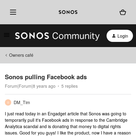
Login
Owners café
Sonos pulling Facebook ads
Forum|Forum|8 years ago
5 replies
DM_Tim
D
I just read today in an Engadget article that Sonos was going to
temporarily pull it's Facebook ads in response to the Cambridge
Analytica scandal and is donating that money to digital rights
issues. Good for you guys! I like the product, now I have a reason