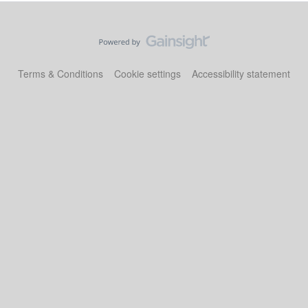
Terms & Conditions
Cookie settings
Accessibility statement