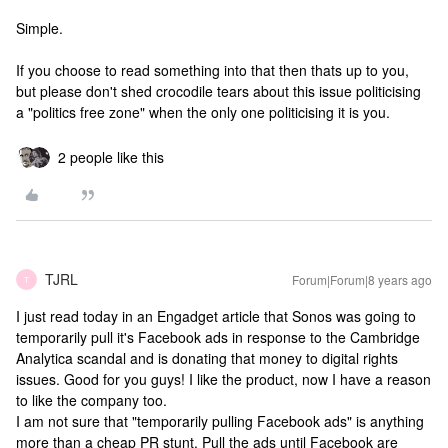
Simple.
If you choose to read something into that then thats up to you,
but please don't shed crocodile tears about this issue politicising
a "politics free zone" when the only one politicising it is you.
2 people like this
TJRL
Forum|Forum|8 years ago
T
I just read today in an Engadget article that Sonos was going to
temporarily pull it's Facebook ads in response to the Cambridge
Analytica scandal and is donating that money to digital rights
issues. Good for you guys! I like the product, now I have a reason
to like the company too.
I am not sure that "temporarily pulling Facebook ads" is anything
more than a cheap PR stunt. Pull the ads until Facebook are