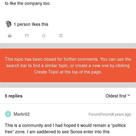
to like the company too.
1 person likes this
This topic has been closed for further comments. You can use the
search bar to find a similar topic, or create a new one by clicking
Create Topic at the top of the page.
5 replies
Oldest first
Markr62
Forum|Forum|8 years ago
M
This is a community and I had hoped it would remain a “politics
free” zone. I am saddened to see Sonos enter into this