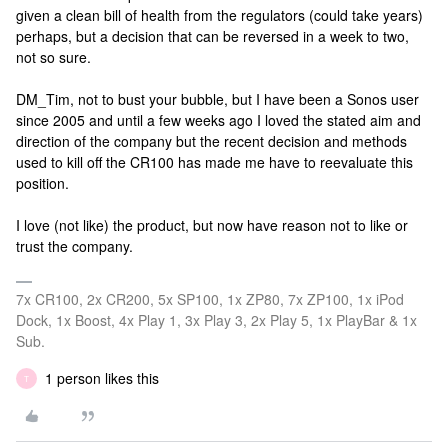
given a clean bill of health from the regulators (could take years)
perhaps, but a decision that can be reversed in a week to two,
not so sure.
DM_Tim, not to bust your bubble, but I have been a Sonos user
since 2005 and until a few weeks ago I loved the stated aim and
direction of the company but the recent decision and methods
used to kill off the CR100 has made me have to reevaluate this
position.
I love (not like) the product, but now have reason not to like or
trust the company.
7x CR100, 2x CR200, 5x SP100, 1x ZP80, 7x ZP100, 1x iPod
Dock, 1x Boost, 4x Play 1, 3x Play 3, 2x Play 5, 1x PlayBar & 1x
Sub.
1 person likes this
T