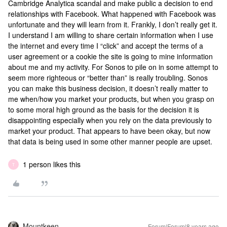
Cambridge Analytica scandal and make public a decision to end
relationships with Facebook. What happened with Facebook was
unfortunate and they will learn from it. Frankly, I don’t really get it.
I understand I am willing to share certain information when I use
the internet and every time I “click” and accept the terms of a
user agreement or a cookie the site is going to mine information
about me and my activity. For Sonos to pile on in some attempt to
seem more righteous or “better than” is really troubling. Sonos
you can make this business decision, it doesn’t really matter to
me when/how you market your products, but when you grasp on
to some moral high ground as the basis for the decision it is
disappointing especially when you rely on the data previously to
market your product. That appears to have been okay, but now
that data is being used in some other manner people are upset.
1 person likes this
T
Mountkeen
Forum|Forum|8 years ago