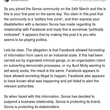
So you joined the Sonos community on the 24th March and this is
this is your first post on the same day. You claim in this post that
the community is a "politics free zone", and then express your
disatisfaction with a decision Sonos has made regarding its
relationship with Facebook and imply this is somehow "politically
motivated". It appears that by making this post it is you who
seems to be playing politics.
Lets be clear. The allegation is that Facebook allowed harvesting
of information from users on an industrial scale. If this had been
carried out by organised criminal gangs, or an organisation intent
on subverting democratic processes, or my Aunt Molly wanting to
sell wooly socks, the result is the same. Facebook appears to
have allowed someting illegal to happen. Facebook also appears
to have known what was happening and yet failed to alert the
relevant authorities.
So when faced with this information, Sonos has decided to
suspend a business relationship. Sonos is protecting its brand.
Sonos is protecting its stakeholders.