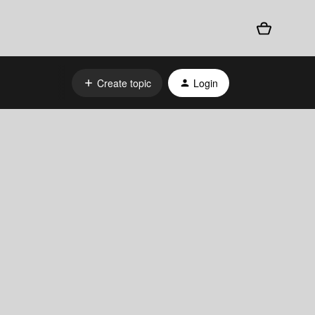
Create topic
Login