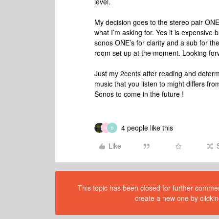
level.
My decision goes to the stereo pair ONE
what I’m asking for. Yes it is expensive b
sonos ONE’s for clarity and a sub for the
room set up at the moment. Looking for
Just my 2cents after reading and determi
music that you listen to might differs fr
Sonos to come in the future !
4 people like this
N
B
Like
This topic has been closed for further comment
create a new one by clickin