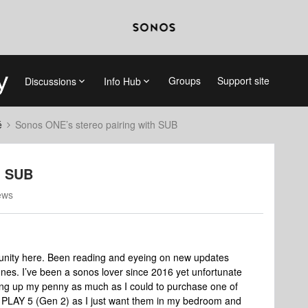
Groups
Support site
Discussions
Info Hub
é
Sonos ONE’s stereo pairing with SUB
h SUB
ews
munity here. Been reading and eyeing on new updates
nes. I’ve been a sonos lover since 2016 yet unfortunate
ing up my penny as much as I could to purchase one of
the PLAY 5 (Gen 2) as I just want them in my bedroom and