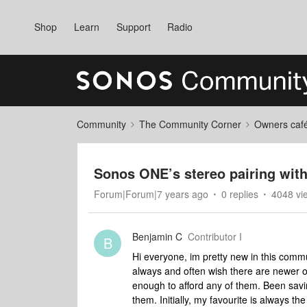
Shop
Learn
Support
Radio
Community
The Community Corner
Owners caf
Sonos ONE’s stereo pairing wit
Forum|Forum|7 years ago
0 replies
4048 vi
Benjamin C
Contributor I
B
Hi everyone, im pretty new in this com
always and often wish there are newer o
enough to afford any of them. Been sav
them. Initially, my favourite is always 