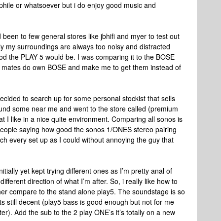
phile or whatsoever but i do enjoy good music and
been to few general stores like jbhifi and myer to test out
y my surroundings are always too noisy and distracted
ood the PLAY 5 would be. I was comparing it to the BOSE
y mates do own BOSE and make me to get them instead of
decided to search up for some personal stockist that sells
und some near me and went to the store called (premium
t I like in a nice quite environment. Comparing all sonos is
people saying how good the sonos 1/ONES stereo pairing
uch every set up as I could without annoying the guy that
nitially yet kept trying different ones as I’m pretty anal of
fferent direction of what I’m after. So, i really like how to
her compare to the stand alone play5. The soundstage is so
ts still decent (play5 bass is good enough but not for me
er). Add the sub to the 2 play ONE’s it’s totally on a new