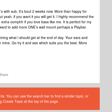
’s with sub. It’s bout 2 weeks now. More than happy for
ut yeah, if you want it you will get it. I highly recommend the
 extra oomphh if you love bass like me. It is perfect for my
ward to add more ONE’s wall mount perhaps a Playbar.
ning what i should get at the end of day. Your ears and
om mine. Go try it and see which suits you the best. More
Share
s. You can use the search bar to find a similar topic, or
g Create Topic at the top of the page.