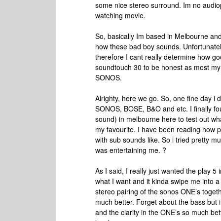
some nice stereo surround. Im no audio
watching movie.
So, basically Im based in Melbourne and 
how these bad boy sounds. Unfortunatel
therefore I cant really determine how g
soundtouch 30 to be honest as most m
SONOS.
Alrighty, here we go. So, one fine day i 
SONOS, BOSE, B&O and etc. I finally fo
sound) in melbourne here to test out wha
my favourite. I have been reading how 
with sub sounds like. So i tried pretty m
was entertaining me. ?
As I said, I really just wanted the play 5 i
what I want and it kinda swipe me into a di
stereo pairing of the sonos ONE’s toget
much better. Forget about the bass but i
and the clarity in the ONE’s so much bett