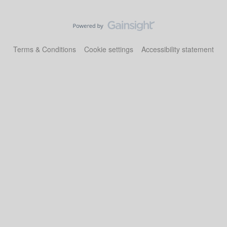
Terms & Conditions
Cookie settings
Accessibility statement