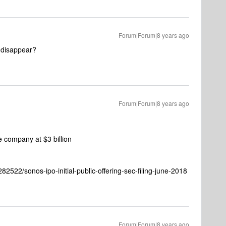
Forum|Forum|8 years ago
t disappear?
Forum|Forum|8 years ago
e company at $3 billion
2522/sonos-ipo-initial-public-offering-sec-filing-june-2018
Forum|Forum|8 years ago