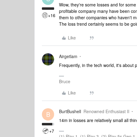
Wow, they're some losses and for some
profitable company many have been com
+16
them to other companies who haven't mad
The loss trend certainly seems to be goi
Like
Airgetlam
Frequently, in the tech world, it's about 
Bruce
Like
BurtBushell
Renowned Enthusiast II
B
14m in losses are relatively small all th
+7
(1) Play 1, (1) Play 3, (2) Play 5s Gen 