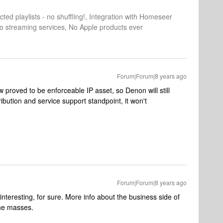
cted playlists - no shuffling!, Integration with Homeseer
o streaming services, No Apple products ever
Forum|Forum|8 years ago
ow proved to be enforceable IP asset, so Denon will still
ribution and service support standpoint, it won't
Forum|Forum|8 years ago
interesting, for sure. More info about the business side of
the masses.