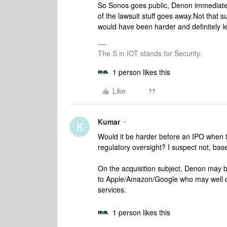
So Sonos goes public, Denon immediately
of the lawsuit stuff goes away.
Not that su
would have been harder and definitely le
The S in IOT stands for Security.
1 person likes this
Like
Kumar
K
Would it be harder before an IPO when th
regulatory oversight? I suspect not, ba
On the acquisition subject, Denon may 
to Apple/Amazon/Google who may well do 
services.
1 person likes this