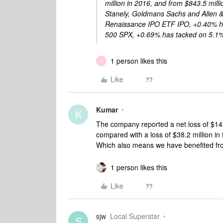
million in 2016, and from $843.5 mill
Stanely, Goldmans Sachs and Allen & 
Renaissance IPO ETF IPO, +0.40% ha
500 SPX, +0.69% has tacked on 5.1
1 person likes this
C
Like
Kumar
K
The company reported a net loss of $14.2
compared with a loss of $38.2 million in 
Which also means we have benefited from
1 person likes this
Like
sjw
Local Superstar
S