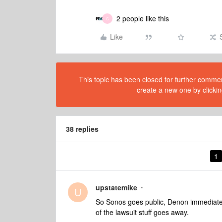
2 people like this
C
Like
This topic has been closed for further comment
create a new one by clickin
38 replies
1
upstatemike
U
So Sonos goes public, Denon immediately
of the lawsuit stuff goes away.