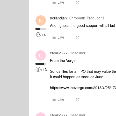
Like
neilandjan
Chromatic Producer I
N
And I guess the good support will all bu
+4
Like
camillo777
Headliner I
C
From the Verge:
+13
Sonos files for an IPO that may value th
It could happen as soon as June
https://www.theverge.com/2018/4/25/1728
Like
camillo777
Headliner I