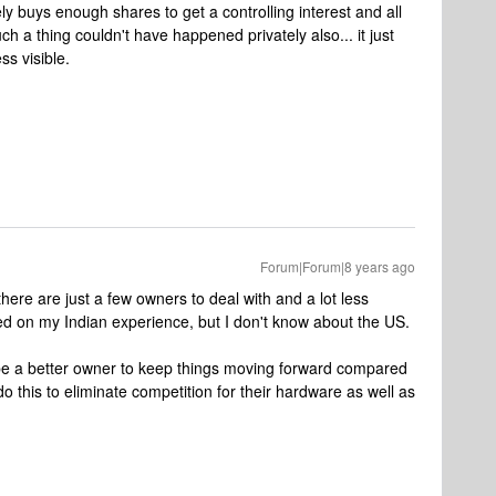
 buys enough shares to get a controlling interest and all
ch a thing couldn't have happened privately also... it just
ss visible.
Forum|Forum|8 years ago
ere are just a few owners to deal with and a lot less
sed on my Indian experience, but I don't know about the US.
be a better owner to keep things moving forward compared
this to eliminate competition for their hardware as well as