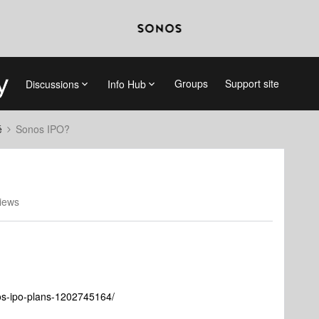
Groups
Support site
Discussions
Info Hub
é
Sonos IPO?
iews
nos-ipo-plans-1202745164/