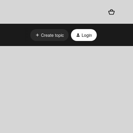
Create topic
Login