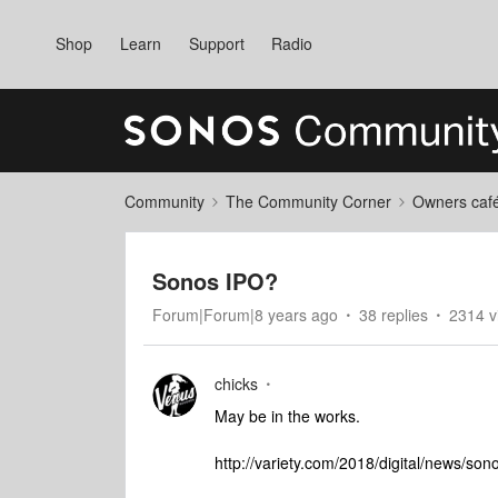
Shop
Learn
Support
Radio
Community
The Community Corner
Owners caf
Sonos IPO?
Forum|Forum|8 years ago
38 replies
2314 v
chicks
May be in the works.
http://variety.com/2018/digital/news/so