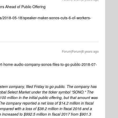
s Ahead of Public Offering
es/2018-05-18/speaker-maker-sonos-cuts-6-of-workers-
Forum|Forum|8 years ago
rt-home-audio-company-sonos-files-to-go-public-2018-07-
stem company, filed Friday to go public. The company has
lobal Select Market under the ticker symbol "SONO." The
00 million in the initial public offering, but that amount was
e company reported a net loss of $14.2 million in fiscal
pared with a loss of $38.2 million in fiscal 2016 and a
e increased to $992.5 million in fiscal 2017 from $901.3