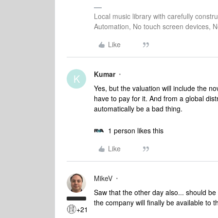
Local music library with carefully constru
Automation, No touch screen devices, N
Like
Kumar
K
Yes, but the valuation will include the n
have to pay for it. And from a global dist
automatically be a bad thing.
1 person likes this
Like
MikeV
Saw that the other day also... should be 
the company will finally be available to 
+21