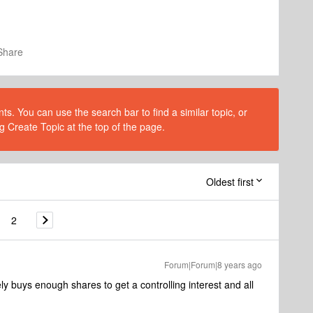
Share
s. You can use the search bar to find a similar topic, or
g Create Topic at the top of the page.
Oldest first
2
Forum|Forum|8 years ago
 buys enough shares to get a controlling interest and all