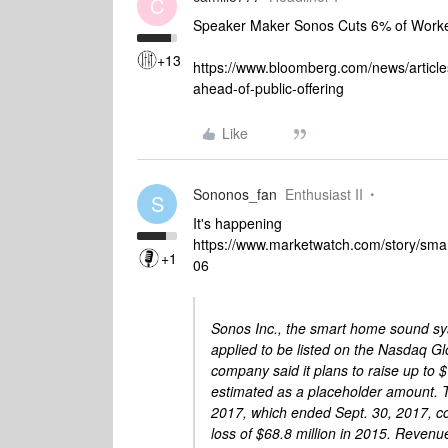
C
Speaker Maker Sonos Cuts 6% of Worker
+13
https://www.bloomberg.com/news/articl
ahead-of-public-offering
Like
Sononos_fan
Enthusiast II
S
It's happening
https://www.marketwatch.com/story/sma
+1
06
Sonos Inc., the smart home sound sy
applied to be listed on the Nasdaq G
company said it plans to raise up to $1
estimated as a placeholder amount. Th
2017, which ended Sept. 30, 2017, com
loss of $68.8 million in 2015. Revenu