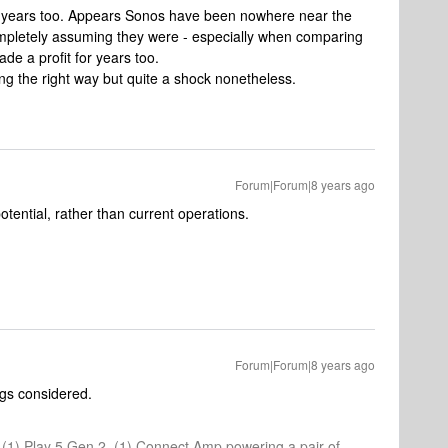
 years too. Appears Sonos have been nowhere near the
pletely assuming they were - especially when comparing
e a profit for years too.
ng the right way but quite a shock nonetheless.
Forum|Forum|8 years ago
potential, rather than current operations.
Forum|Forum|8 years ago
ings considered.
1, (1) Play 5 Gen 2, (1) Connect Amp powering a pair of