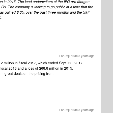
ion in 2015. The lead underwriters of the IPO are Morgan
Co. The company is looking to go public at a time that the
s gained 6.3% over the past three months and the S&P
%.
Forum|Forum|8 years ago
 million in fiscal 2017, which ended Sept. 30, 2017,
fiscal 2016 and a loss of $68.8 million in 2015.
 great deals on the pricing front!
Forum|Forum|8 years ago