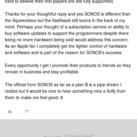
hard to believe their first players are still fully supported).
Thanks for your thoughtful reply and yes SONOS is different than
the Squeezebox but the flashback still looms in the back of my
mind. Perhaps your thought of a subscription service or ability to
buy software updates to support the programmers despite there
being no more hardware being sold would address this concern.
As an Apple fan I completely get the tighter control of hardware
and software and is part of the reason for SONOS's success.
Every opportunity I get I promote their products to friends so they
remain in business and stay profitable.
The official from SONOS as far as a plan B is a pipe dream I
realize but it would be nice to hear something nice a fluffy from
them to make me feel good.:8