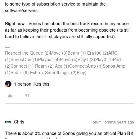
to some type of subscription service to maintain the
software/servers.
Right now - Sonos has about the best track record in my house
as far as keeping their products from becoming obsolete (its still
hard to believe their first players are still fully supported).
Respect the Queue (2)Move (3)Beam (1) Era100 (2)ARC
(1)SonosOne (1)Playbar (4)Play5 (4)Play1 (3)Play3 (1)Port
(2)Connect (1) Roam (2) Ace (1)Connect:Amp (4)Sonos Amp
(1)Sub + (9) Echo + Smartthings; (2)Play)
1 person likes this
Chris
Forum|Forum|8 years ago
There is about 0% chance of Sonos giving you an official Plan B if