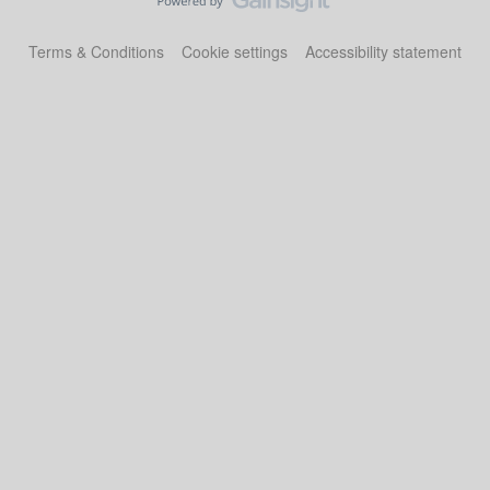
Terms & Conditions
Cookie settings
Accessibility statement