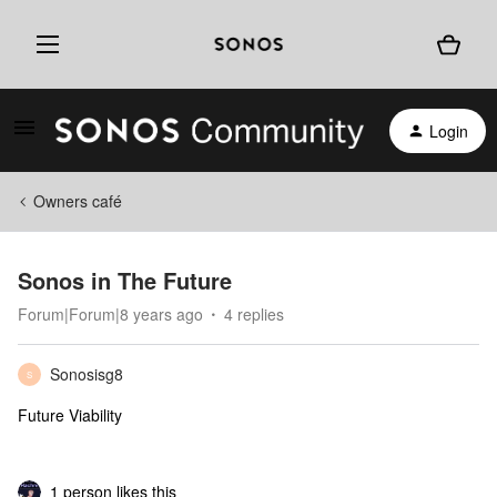
Login
Owners café
Sonos in The Future
Forum|Forum|8 years ago
4 replies
Sonosisg8
S
Future Viability
1 person likes this