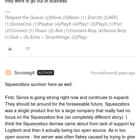
they were to go out of business.
Respect the Queue (2)Move (3)Beam (1) Era100 (2)ARC
(1)SonosOne (1)Playbar (4)Play5 (4)Play1 (3)Play3 (1)Port
(2)Connect (1) Roam (2) Ace (1)Connect:Amp (4)Sonos Amp
(1)Sub + (9) Echo + Smartthings; (2)Play)
Sonosisg8
Forum|Forum|8 years ago
AUTHOR
S
Squeezebox survivor here as well.
First, Sonos is going strong right now and continues to expand.
They should be around for the foreseeable future. Squeezebox
was a single product line for a large company that really had no
focus on the Squeezebox line (so completely different story). I
think the Squeezebox demise came about from lack of support by
Logitech and then it actually being too open source. As in too
open source - the server was often flakey caused by trying to give