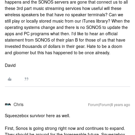
happens and the SONOS servers are gone that connect us to all
these 3rd part music streaming services how useful will these
wireless speakers be that have no speaker terminals? Can we
still play or locally stored music from our iTunes library? When the
operating systems change and there is no SONOS to update the
apps and PC programs what then. I'd like to hear an official
statement from SONOS of their plan B for those of us that have
invested thousands of dollars in their gear. Hate to be a doom
and gloomer but this has happened to be once already.
David
Chris
Forum|Forum|8 years ago
Squeezebox survivor here as well.
First, Sonos is going strong right now and continues to expand.
They should be around for the foreseeable future. Squeezebox