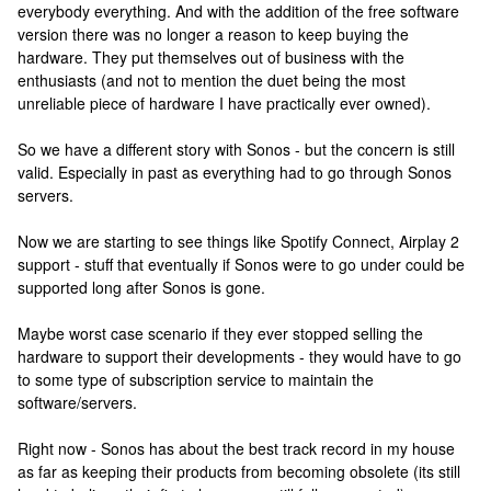
everybody everything. And with the addition of the free software
version there was no longer a reason to keep buying the
hardware. They put themselves out of business with the
enthusiasts (and not to mention the duet being the most
unreliable piece of hardware I have practically ever owned).
So we have a different story with Sonos - but the concern is still
valid. Especially in past as everything had to go through Sonos
servers.
Now we are starting to see things like Spotify Connect, Airplay 2
support - stuff that eventually if Sonos were to go under could be
supported long after Sonos is gone.
Maybe worst case scenario if they ever stopped selling the
hardware to support their developments - they would have to go
to some type of subscription service to maintain the
software/servers.
Right now - Sonos has about the best track record in my house
as far as keeping their products from becoming obsolete (its still