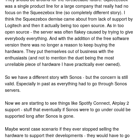
was a single product line for a large company that really had no
focus on the Squeezebox line (so completely different story). I
think the Squeezebox demise came about from lack of support by
Logitech and then it actually being too open source. As in too
open source - the server was often flakey caused by trying to give
everybody everything. And with the addition of the free software
version there was no longer a reason to keep buying the
hardware. They put themselves out of business with the
enthusiasts (and not to mention the duet being the most
unreliable piece of hardware I have practically ever owned).
So we have a different story with Sonos - but the concern is still
valid. Especially in past as everything had to go through Sonos
servers.
Now we are starting to see things like Spotify Connect, Airplay 2
support - stuff that eventually if Sonos were to go under could be
supported long after Sonos is gone.
Maybe worst case scenario if they ever stopped selling the
hardware to support their developments - they would have to go