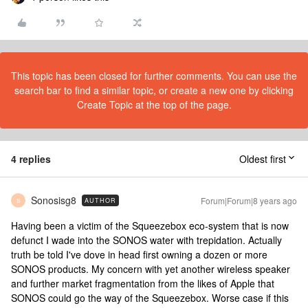
This topic has been closed for further comments. You can use the
search bar to find a similar topic, or create a new one by clicking
Create Topic at the top of the page.
4 replies
Oldest first
Sonosisg8
Forum|Forum|8 years ago
AUTHOR
S
Having been a victim of the Squeezebox eco-system that is now
defunct I wade into the SONOS water with trepidation. Actually
truth be told I've dove in head first owning a dozen or more
SONOS products. My concern with yet another wireless speaker
and further market fragmentation from the likes of Apple that
SONOS could go the way of the Squeezebox. Worse case if this